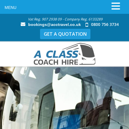
MENU
Vat Reg. 907 2938 09 - Company Reg. 6133289
0800 756 3734
bookings@acctravel.co.uk
GET A QUOTATION