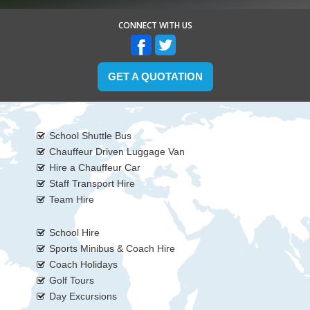
CONNECT WITH US
GET A QUOTATION
School Shuttle Bus
Chauffeur Driven Luggage Van
Hire a Chauffeur Car
Staff Transport Hire
Team Hire
School Hire
Sports Minibus & Coach Hire
Coach Holidays
Golf Tours
Day Excursions