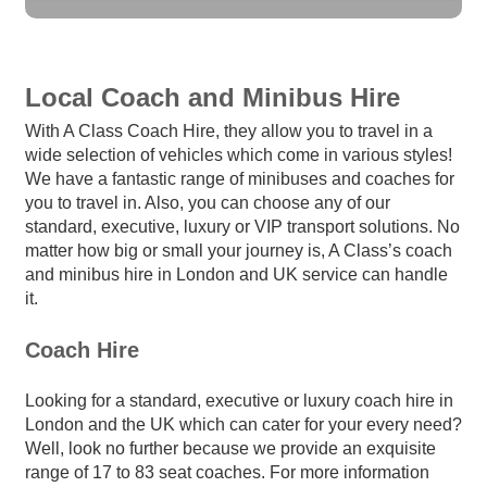
Local Coach and Minibus Hire
With A Class Coach Hire, they allow you to travel in a
wide selection of vehicles which come in various styles!
We have a fantastic range of minibuses and coaches for
you to travel in. Also, you can choose any of our
standard, executive, luxury or VIP transport solutions. No
matter how big or small your journey is, A Class’s coach
and minibus hire in London and UK service can handle
it.
Coach Hire
Looking for a standard, executive or luxury coach hire in
London and the UK which can cater for your every need?
Well, look no further because we provide an exquisite
range of 17 to 83 seat coaches. For more information