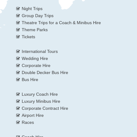
Night Trips
Group Day Trips
Theatre Trips for a Coach & Minibus Hire
Theme Parks
Tickets
International Tours
Wedding Hire
Corporate Hire
Double Decker Bus Hire
Bus Hire
Luxury Coach Hire
Luxury Minibus Hire
Corporate Contract Hire
Airport Hire
Races
Coach Hire