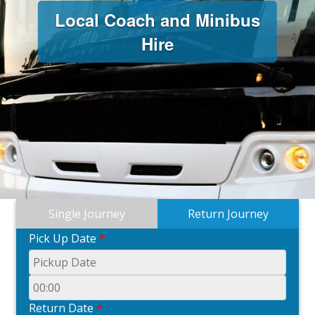
Local Coach and Minibus
Hire
Single Journey
Return Journey
Pick Up Date
*
Return Date
*