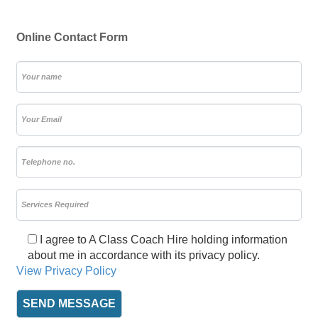
Online Contact Form
I agree to A Class Coach Hire holding information
about me in accordance with its privacy policy.
View Privacy Policy