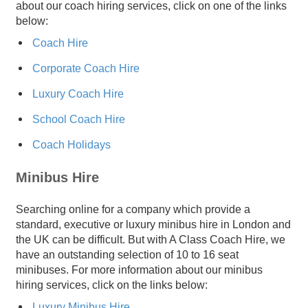
about our coach hiring services, click on one of the links
below:
Coach Hire
Corporate Coach Hire
Luxury Coach Hire
School Coach Hire
Coach Holidays
Minibus Hire
Searching online for a company which provide a
standard, executive or luxury minibus hire in London and
the UK can be difficult. But with A Class Coach Hire, we
have an outstanding selection of 10 to 16 seat
minibuses. For more information about our minibus
hiring services, click on the links below:
Luxury Minibus Hire