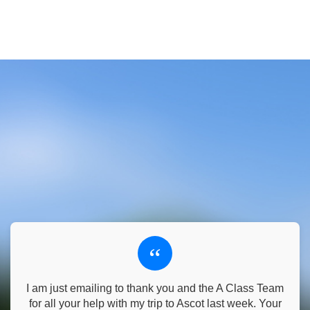
“
I am just emailing to thank you and the A Class Team
for all your help with my trip to Ascot last week. Your