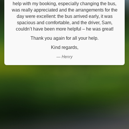
help with my booking, especially changing the bus,
was really appreciated and the arrangements for the
day were excellent: the bus arrived early, it was
spacious and comfortable, and the driver, Sam,
couldn’t have been more helpful – he was great!
Thank you again for all your help.
Kind regards,
— Henry