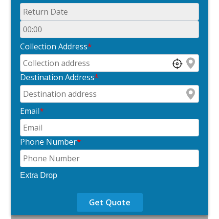
Collection Address
*
Destination Address
*
Email
*
Phone Number
*
Extra Drop
Get Quote