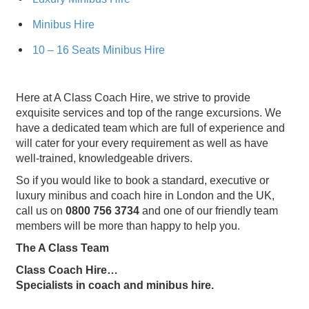
Minibus Hire
10 – 16 Seats Minibus Hire
Here at A Class Coach Hire, we strive to provide
exquisite services and top of the range excursions. We
have a dedicated team which are full of experience and
will cater for your every requirement as well as have
well-trained, knowledgeable drivers.
So if you would like to book a standard, executive or
luxury minibus and coach hire in London and the UK,
call us on
0800 756 3734
and one of our friendly team
members will be more than happy to help you.
The A Class Team
Class Coach Hire…
Specialists in coach and minibus hire.