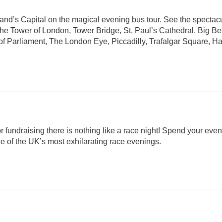
nd’s Capital on the magical evening bus tour. See the spectac
f the Tower of London, Tower Bridge, St. Paul’s Cathedral, Big B
f Parliament, The London Eye, Piccadilly, Trafalgar Square, H
r fundraising there is nothing like a race night!
Spend your even
ne of the UK’s most exhilarating race evenings.