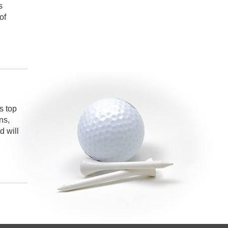
s
of
s top
ns,
 will