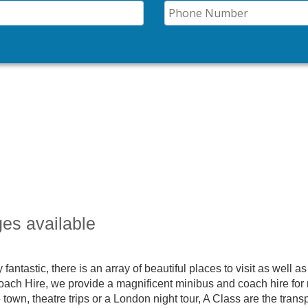
ges available
 fantastic, there is an array of beautiful places to visit as well as
 Coach Hire, we provide a magnificent minibus and coach hire for 
e town, theatre trips or a London night tour, A Class are the trans