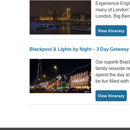
Experience Engla
many of London’s
London, Big Ben
View Itinerary
Blackpool & Lights by Night – 3 Day Getaway
Our superb Black
family seaside r
spend the day a
be fun filled wit
View Itinerary