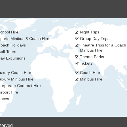
chool Hire
Night Trips
ports Minibus & Coach Hire
Group Day Trips
oach Holidays
Theatre Trips for a Coach
Minibus Hire
olf Tours
Theme Parks
ay Excursions
Tickets
uxury Coach Hire
Coach Hire
uxury Minibus Hire
Minibus Hire
orporate Contract Hire
irport Hire
aces
eserved