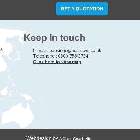
GET A QUOTATION
Keep In touch
 &
E-mail :
bookings@acctravel.co.uk
Telephone : 0800 756 3734
Click here to view map
Webdesign by
A Class Coach Hire