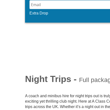
Extra Drop
Night Trips -
Full packa
A coach and minibus hire for night trips out is truly
exciting yet thrilling club night. Here at A Class
trips across the UK. Whether it’s a night out in th