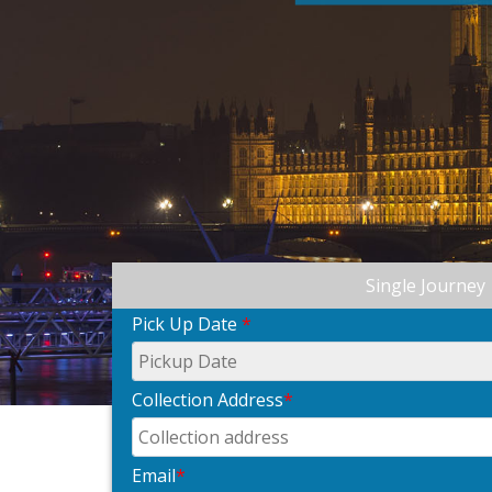
Single Journey
Pick Up Date
*
Collection Address
*
Email
*