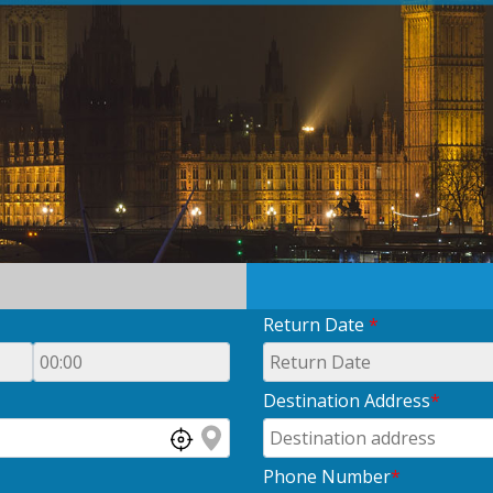
Return Date
*
Destination Address
*
Phone Number
*