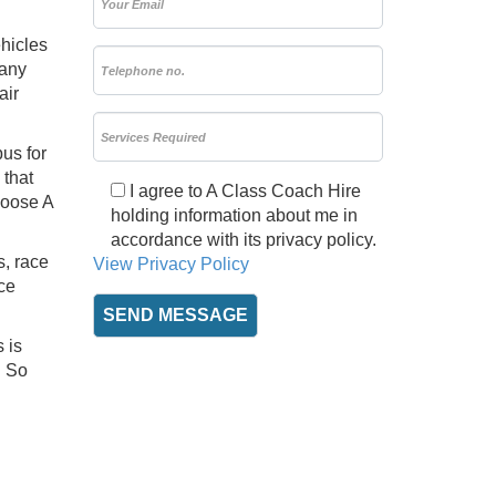
ehicles
 any
air
us for
 that
I agree to A Class Coach Hire
hoose A
holding information about me in
accordance with its privacy policy.
s, race
View Privacy Policy
ce
 is
. So