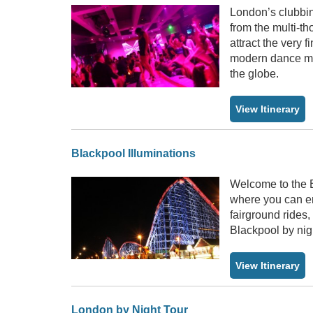
London’s clubbing
from the multi-t
attract the very
modern dance mus
the globe.
View Itinerary
Blackpool Illuminations
Welcome to the Bl
where you can enj
fairground rides
Blackpool by nig
View Itinerary
London by Night Tour