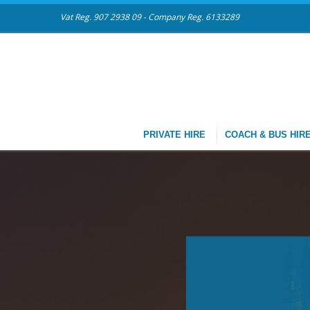
Vat Reg. 907 2938 09 - Company Reg. 6133289
PRIVATE HIRE
COACH & BUS HIR