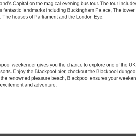
nd’s Capital on the magical evening bus tour. The tour include
 fantastic landmarks including Buckingham Palace, The tower 
, The houses of Parliament and the London Eye.
pool weekender gives you the chance to explore one of the UK
esorts. Enjoy the Blackpool pier, checkout the Blackpool dungeo
t the renowned pleasure beach, Blackpool ensures your weekend
h excitement and adventure.