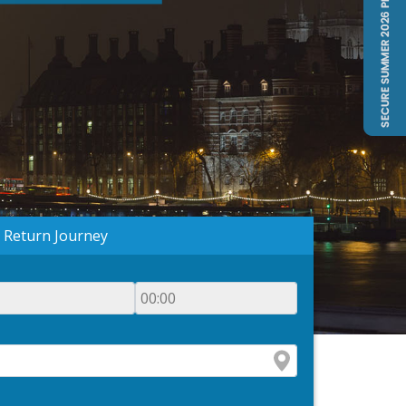
Return Journey