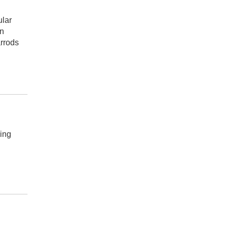
ular
en
arrods
ing