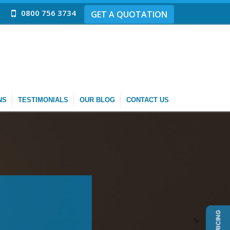
0800 756 3734
GET A QUOTATION
NS
TESTIMONIALS
OUR BLOG
CONTACT US