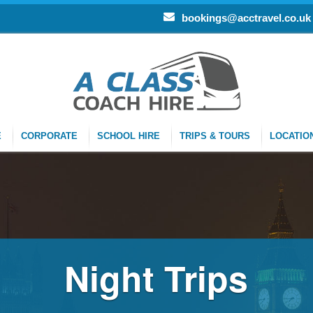
bookings@acctravel.co.uk
E
CORPORATE
SCHOOL HIRE
TRIPS & TOURS
LOCATIO
Night Trips