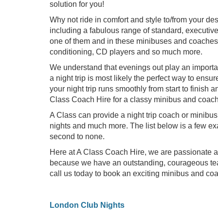
solution for you!
Why not ride in comfort and style to/from your de
including a fabulous range of standard, executi
one of them and in these minibuses and coaches, 
conditioning, CD players and so much more.
We understand that evenings out play an importan
a night trip is most likely the perfect way to ensu
your night trip runs smoothly from start to finis
Class Coach Hire for a classy minibus and coach h
A Class can provide a night trip coach or minibus
nights and much more. The list below is a few ex
second to none.
Here at A Class Coach Hire, we are passionate ab
because we have an outstanding, courageous team
call us today to book an exciting minibus and coach
London Club Nights