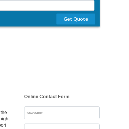
Get Quote
Online Contact Form
 the
night
port