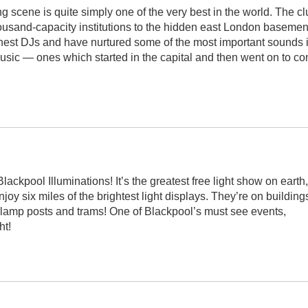
 scene is quite simply one of the very best in the world. The cl
housand-capacity institutions to the hidden east London basemen
 finest DJs and have nurtured some of the most important sounds 
ic — ones which started in the capital and then went on to c
ackpool Illuminations! It’s the greatest free light show on earth,
oy six miles of the brightest light displays. They’re on building
, lamp posts and trams! One of Blackpool’s must see events,
ht!