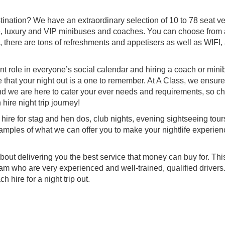
stination? We have an extraordinary selection of 10 to 78 seat v
ve, luxury and VIP minibuses and coaches. You can choose from
there are tons of refreshments and appetisers as well as WIFI, 
t role in everyone’s social calendar and hiring a coach or minib
re that your night out is a one to remember. At A Class, we ensure
h and we are here to cater your ever needs and requirements, so c
ire night trip journey!
 hire for stag and hen dos, club nights, evening sightseeing tour
amples of what we can offer you to make your nightlife experien
out delivering you the best service that money can buy for. This
 who are very experienced and well-trained, qualified drivers
 hire for a night trip out.