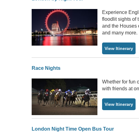
Experience Engla
floodlit sights o
and the Houses o
and many more.
View Itinerary
Race Nights
Whether for fun o
with friends at o
View Itinerary
London Night Time Open Bus Tour