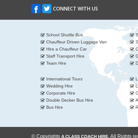
CONNECT WITH US
School Shuttle Bus
S
Chauffeur Driven Luggage Van
S
Hire a Chauffeur Car
C
Staff Transport Hire
G
Team Hire
D
International Tours
L
Wedding Hire
L
Corporate Hire
C
Double Decker Bus Hire
A
Bus Hire
R
© Copyrights
All Rights r
A CLASS COACH HIRE.