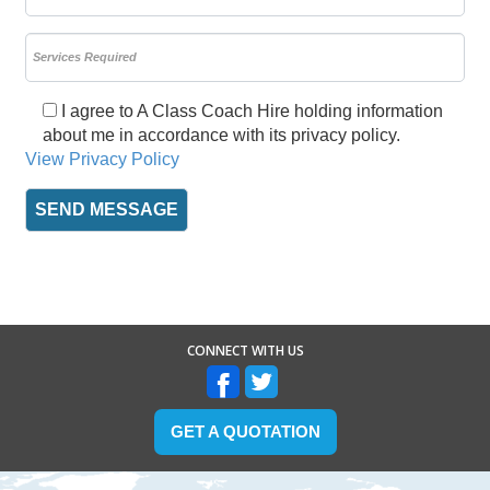
I agree to A Class Coach Hire holding information
about me in accordance with its privacy policy.
View Privacy Policy
CONNECT WITH US
GET A QUOTATION