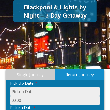
Blackpool & Lights by
Night – 3 Day Getaway
Single Journey
Return Journey
Pick Up Date
*
Return Date
*