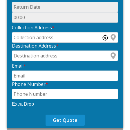
Collection Address
*
Destination Address
*
Email
*
Phone Number
*
Extra Drop
Get Quote