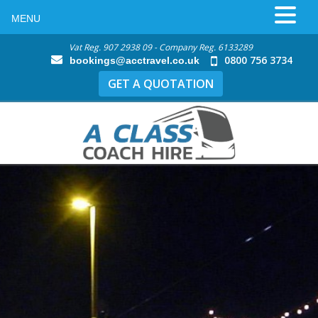
MENU
Vat Reg. 907 2938 09 - Company Reg. 6133289
0800 756 3734
bookings@acctravel.co.uk
GET A QUOTATION