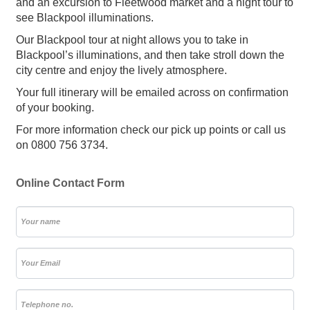
and an excursion to Fleetwood market and a night tour to
see Blackpool illuminations.
Our Blackpool tour at night allows you to take in
Blackpool’s illuminations, and then take stroll down the
city centre and enjoy the lively atmosphere.
Your full itinerary will be emailed across on confirmation
of your booking.
For more information check our pick up points or call us
on 0800 756 3734.
Online Contact Form