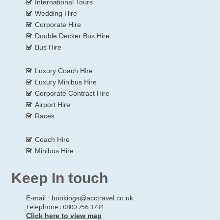
International Tours
Wedding Hire
Corporate Hire
Double Decker Bus Hire
Bus Hire
Luxury Coach Hire
Luxury Minibus Hire
Corporate Contract Hire
Airport Hire
Races
Coach Hire
Minibus Hire
Keep In touch
E-mail :
bookings@acctravel.co.uk
Telephone : 0800 756 3734
Click here to view map