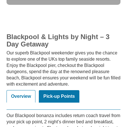
Blackpool & Lights by Night – 3
Day Getaway
Our superb Blackpool weekender gives you the chance
to explore one of the UKs top family seaside resorts.
Enjoy the Blackpool pier, checkout the Blackpool
dungeons, spend the day at the renowned pleasure
beach, Blackpool ensures your weekend will be fun filled
with excitement and adventure.
Overview
Pick-up Points
Our Blackpool bonanza includes return coach travel from
your pick up point, 2 night’s dinner bed and breakfast,