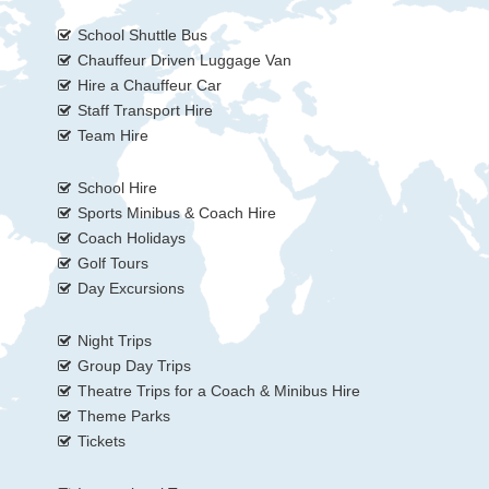
School Shuttle Bus
Chauffeur Driven Luggage Van
Hire a Chauffeur Car
Staff Transport Hire
Team Hire
School Hire
Sports Minibus & Coach Hire
Coach Holidays
Golf Tours
Day Excursions
Night Trips
Group Day Trips
Theatre Trips for a Coach & Minibus Hire
Theme Parks
Tickets