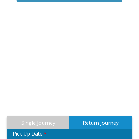
Single Journey
Return Journey
Pick Up Date
*