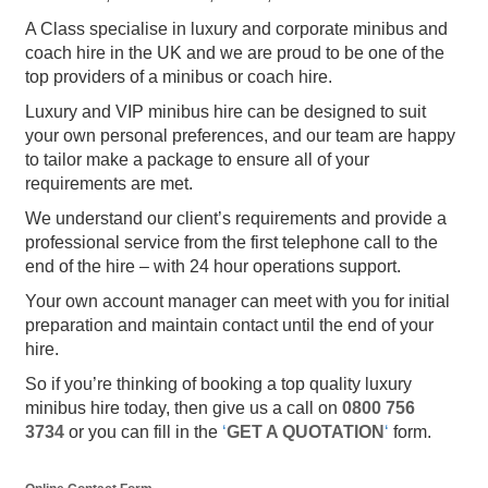
A Class specialise in luxury and corporate minibus and
coach hire in the UK and we are proud to be one of the
top providers of a minibus or coach hire.
Luxury and VIP minibus hire can be designed to suit
your own personal preferences, and our team are happy
to tailor make a package to ensure all of your
requirements are met.
We understand our client’s requirements and provide a
professional service from the first telephone call to the
end of the hire – with 24 hour operations support.
Your own account manager can meet with you for initial
preparation and maintain contact until the end of your
hire.
So if you’re thinking of booking a top quality luxury
minibus hire today, then give us a call on
0800 756
3734
or you can fill in the
‘
GET A QUOTATION
‘
form.