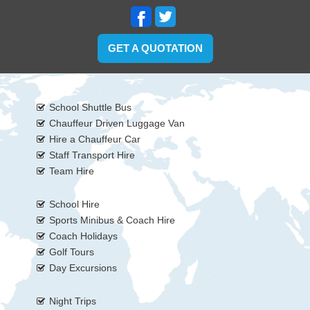
GET A QUOTATION
School Shuttle Bus
Chauffeur Driven Luggage Van
Hire a Chauffeur Car
Staff Transport Hire
Team Hire
School Hire
Sports Minibus & Coach Hire
Coach Holidays
Golf Tours
Day Excursions
Night Trips