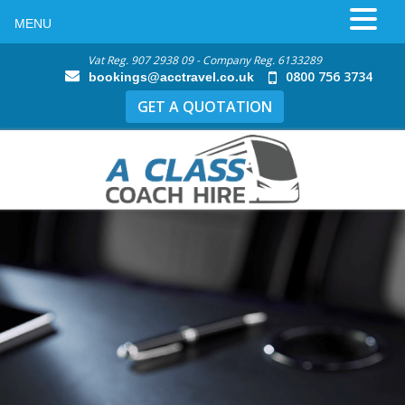
MENU
Vat Reg. 907 2938 09 - Company Reg. 6133289
0800 756 3734
bookings@acctravel.co.uk
GET A QUOTATION