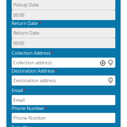
Return Date
*
Collection Address
*
Destination Address
*
Email
*
Phone Number
*