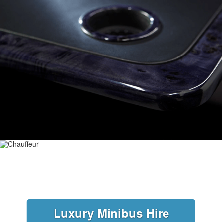
Luxury Minibus Hire