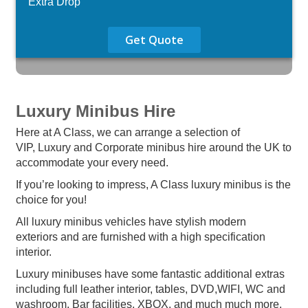
Extra Drop
Get Quote
Luxury Minibus Hire
Here at A Class, we can arrange a selection of
VIP, Luxury and Corporate minibus hire around the UK to
accommodate your every need.
If you’re looking to impress, A Class luxury minibus is the
choice for you!
All luxury minibus vehicles have stylish modern
exteriors and are furnished with a high specification
interior.
Luxury minibuses have some fantastic additional extras
including full leather interior, tables, DVD,WIFI, WC and
washroom, Bar facilities, XBOX, and much much more.