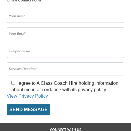
Online Contact Form
I agree to A Class Coach Hire holding information
about me in accordance with its privacy policy.
View Privacy Policy
CONNECT WITH US