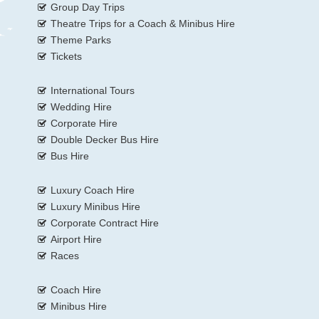
Group Day Trips
Theatre Trips for a Coach & Minibus Hire
Theme Parks
Tickets
International Tours
Wedding Hire
Corporate Hire
Double Decker Bus Hire
Bus Hire
Luxury Coach Hire
Luxury Minibus Hire
Corporate Contract Hire
Airport Hire
Races
Coach Hire
Minibus Hire