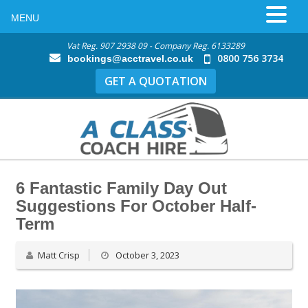
MENU
Vat Reg. 907 2938 09 - Company Reg. 6133289
0800 756 3734
bookings@acctravel.co.uk
GET A QUOTATION
6 Fantastic Family Day Out
Suggestions For October Half-
Term
Matt Crisp
October 3, 2023