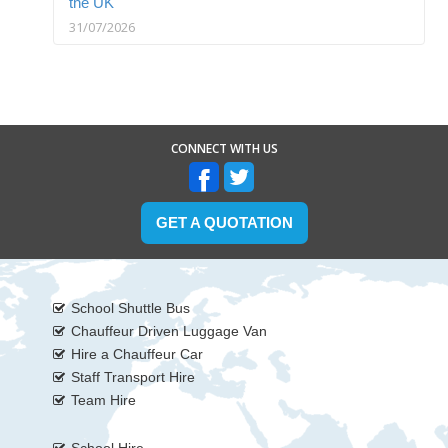
the UK
31/07/2026
CONNECT WITH US
GET A QUOTATION
School Shuttle Bus
Chauffeur Driven Luggage Van
Hire a Chauffeur Car
Staff Transport Hire
Team Hire
School Hire