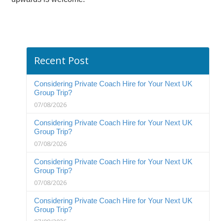
Recent Post
Considering Private Coach Hire for Your Next UK
Group Trip?
07/08/2026
Considering Private Coach Hire for Your Next UK
Group Trip?
07/08/2026
Considering Private Coach Hire for Your Next UK
Group Trip?
07/08/2026
Considering Private Coach Hire for Your Next UK
Group Trip?