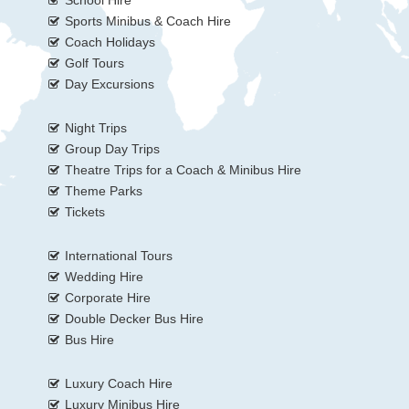
Sports Minibus & Coach Hire
Coach Holidays
Golf Tours
Day Excursions
Night Trips
Group Day Trips
Theatre Trips for a Coach & Minibus Hire
Theme Parks
Tickets
International Tours
Wedding Hire
Corporate Hire
Double Decker Bus Hire
Bus Hire
Luxury Coach Hire
Luxury Minibus Hire