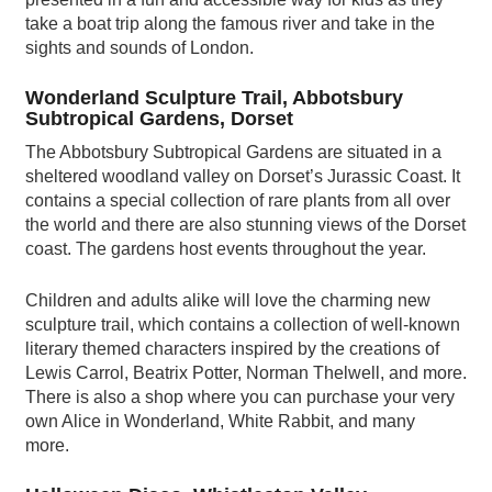
take a boat trip along the famous river and take in the
sights and sounds of London.
Wonderland Sculpture Trail, Abbotsbury
Subtropical Gardens, Dorset
The Abbotsbury Subtropical Gardens are situated in a
sheltered woodland valley on Dorset’s Jurassic Coast. It
contains a special collection of rare plants from all over
the world and there are also stunning views of the Dorset
coast. The gardens host events throughout the year.
Children and adults alike will love the charming new
sculpture trail, which contains a collection of well-known
literary themed characters inspired by the creations of
Lewis Carrol, Beatrix Potter, Norman Thelwell, and more.
There is also a shop where you can purchase your very
own Alice in Wonderland, White Rabbit, and many
more.