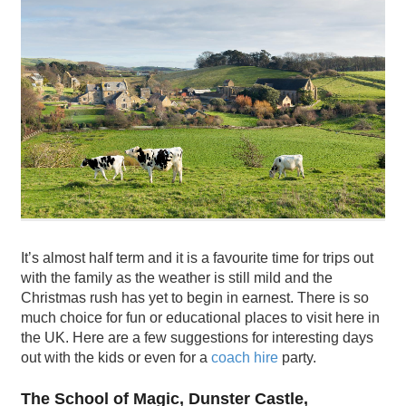
It’s almost half term and it is a favourite time for trips out
with the family as the weather is still mild and the
Christmas rush has yet to begin in earnest. There is so
much choice for fun or educational places to visit here in
the UK. Here are a few suggestions for interesting days
out with the kids or even for a
coach hire
party.
The School of Magic, Dunster Castle,