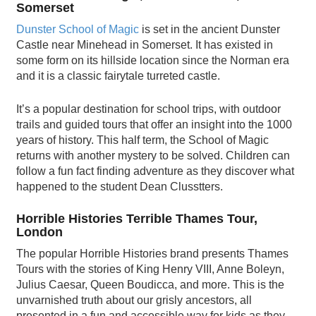
Somerset
Dunster School of Magic
is set in the ancient Dunster
Castle near Minehead in Somerset. It has existed in
some form on its hillside location since the Norman era
and it is a classic fairytale turreted castle.
It’s a popular destination for school trips, with outdoor
trails and guided tours that offer an insight into the 1000
years of history. This half term, the School of Magic
returns with another mystery to be solved. Children can
follow a fun fact finding adventure as they discover what
happened to the student Dean Clusstters.
Horrible Histories Terrible Thames Tour,
London
The popular Horrible Histories brand presents Thames
Tours with the stories of King Henry VIII, Anne Boleyn,
Julius Caesar, Queen Boudicca, and more. This is the
unvarnished truth about our grisly ancestors, all
presented in a fun and accessible way for kids as they