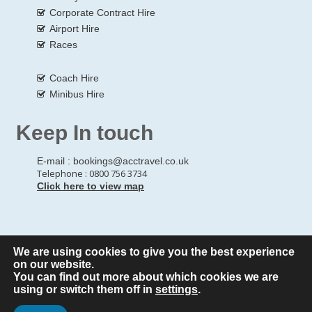
Corporate Contract Hire
Airport Hire
Races
Coach Hire
Minibus Hire
Keep In touch
E-mail :
bookings@acctravel.co.uk
Telephone : 0800 756 3734
Click here to view map
We are using cookies to give you the best experience
© Copyrights
All Rights reserved
A CLASS COACH HIRE.
on our website.
You can find out more about which cookies we are
Webdesign by
A Class Coach Hire
using or switch them off in
settings
.