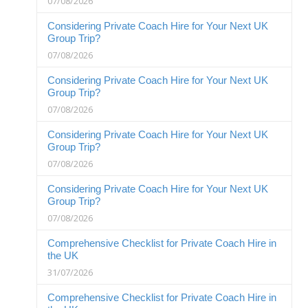
07/08/2026
Considering Private Coach Hire for Your Next UK
Group Trip?
07/08/2026
Considering Private Coach Hire for Your Next UK
Group Trip?
07/08/2026
Considering Private Coach Hire for Your Next UK
Group Trip?
07/08/2026
Considering Private Coach Hire for Your Next UK
Group Trip?
07/08/2026
Comprehensive Checklist for Private Coach Hire in
the UK
31/07/2026
Comprehensive Checklist for Private Coach Hire in