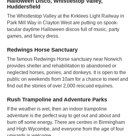
Halloween Disco, Whistlestop Valley,
Huddersfield
The Whistlestop Valley at the Kirklees Light Railway in
Park Mill Way in Clayton West are putting on spook-
tacular daytime Halloween discos full of music, party
games, and fancy dress.
Redwings Horse Sanctuary
The famous Redwings Horse sanctuary near Norwich
provides shelter and rehabilitation to abandoned or
neglected horses, ponies, and donkeys. It is open to the
public on weekends from 10am for a chance to meet and
find out the stories of over 2,000 rescued equines.
Rush Trampoline and Adventure Parks
If the weather is wet, then an indoor trampoline
adventure is the perfect way to get out and about and
burn off some energy. There are centres in Birmingham
and High Wycombe, and everyone from the age of four
upwards is welcome.