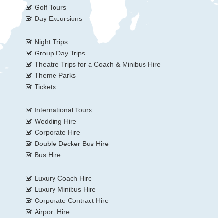
Golf Tours
Day Excursions
Night Trips
Group Day Trips
Theatre Trips for a Coach & Minibus Hire
Theme Parks
Tickets
International Tours
Wedding Hire
Corporate Hire
Double Decker Bus Hire
Bus Hire
Luxury Coach Hire
Luxury Minibus Hire
Corporate Contract Hire
Airport Hire