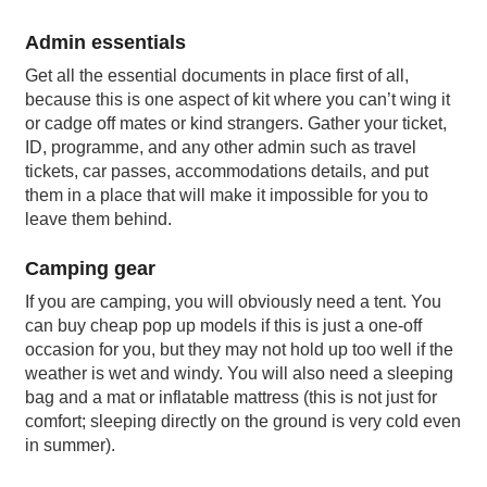
Admin essentials
Get all the essential documents in place first of all,
because this is one aspect of kit where you can’t wing it
or cadge off mates or kind strangers. Gather your ticket,
ID, programme, and any other admin such as travel
tickets, car passes, accommodations details, and put
them in a place that will make it impossible for you to
leave them behind.
Camping gear
If you are camping, you will obviously need a tent. You
can buy cheap pop up models if this is just a one-off
occasion for you, but they may not hold up too well if the
weather is wet and windy. You will also need a sleeping
bag and a mat or inflatable mattress (this is not just for
comfort; sleeping directly on the ground is very cold even
in summer).