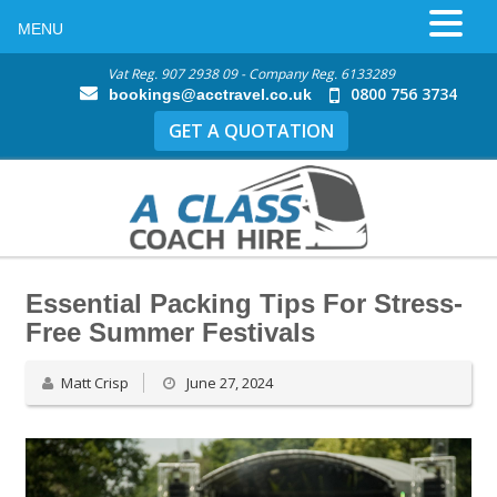
MENU
Vat Reg. 907 2938 09 - Company Reg. 6133289
0800 756 3734
bookings@acctravel.co.uk
GET A QUOTATION
Essential Packing Tips For Stress-
Free Summer Festivals
Matt Crisp
June 27, 2024