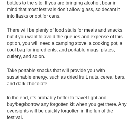
bottles to the site. If you are bringing alcohol, bear in
mind that most festivals don’t allow glass, so decant it
into flasks or opt for cans.
There will be plenty of food stalls for meals and snacks,
but if you want to avoid the queues and expense of this
option, you will need a camping stove, a cooking pot, a
cool bag for ingredients, and portable mugs, plates,
cutlery, and so on.
Take portable snacks that will provide you with
sustainable energy, such as dried fruit, nuts, cereal bars,
and dark chocolate.
In the end, it’s probably better to travel light and
buy/beg/borrow any forgotten kit when you get there. Any
oversights will be quickly forgotten in the fun of the
festival.