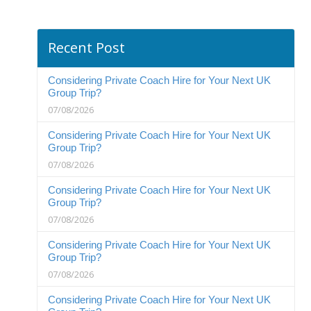
Recent Post
Considering Private Coach Hire for Your Next UK
Group Trip?
07/08/2026
Considering Private Coach Hire for Your Next UK
Group Trip?
07/08/2026
Considering Private Coach Hire for Your Next UK
Group Trip?
07/08/2026
Considering Private Coach Hire for Your Next UK
Group Trip?
07/08/2026
Considering Private Coach Hire for Your Next UK