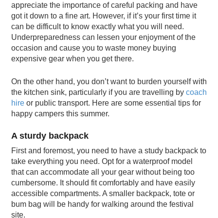
appreciate the importance of careful packing and have
got it down to a fine art. However, if it’s your first time it
can be difficult to know exactly what you will need.
Underpreparedness can lessen your enjoyment of the
occasion and cause you to waste money buying
expensive gear when you get there.
On the other hand, you don’t want to burden yourself with
the kitchen sink, particularly if you are travelling by
coach
hire
or public transport. Here are some essential tips for
happy campers this summer.
A sturdy backpack
First and foremost, you need to have a study backpack to
take everything you need. Opt for a waterproof model
that can accommodate all your gear without being too
cumbersome. It should fit comfortably and have easily
accessible compartments. A smaller backpack, tote or
bum bag will be handy for walking around the festival
site.