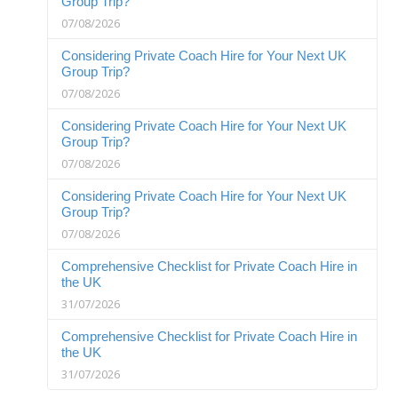
Group Trip?
07/08/2026
Considering Private Coach Hire for Your Next UK
Group Trip?
07/08/2026
Considering Private Coach Hire for Your Next UK
Group Trip?
07/08/2026
Considering Private Coach Hire for Your Next UK
Group Trip?
07/08/2026
Comprehensive Checklist for Private Coach Hire in
the UK
31/07/2026
Comprehensive Checklist for Private Coach Hire in
the UK
31/07/2026