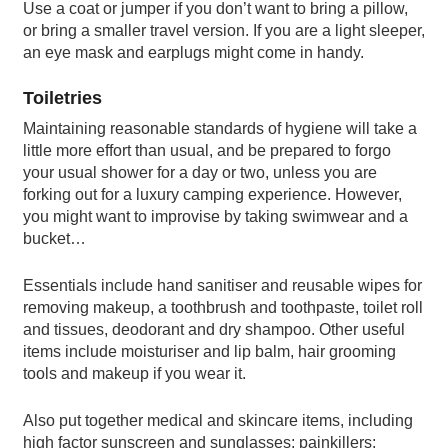
Use a coat or jumper if you don’t want to bring a pillow,
or bring a smaller travel version. If you are a light sleeper,
an eye mask and earplugs might come in handy.
Toiletries
Maintaining reasonable standards of hygiene will take a
little more effort than usual, and be prepared to forgo
your usual shower for a day or two, unless you are
forking out for a luxury camping experience. However,
you might want to improvise by taking swimwear and a
bucket…
Essentials include hand sanitiser and reusable wipes for
removing makeup, a toothbrush and toothpaste, toilet roll
and tissues, deodorant and dry shampoo. Other useful
items include moisturiser and lip balm, hair grooming
tools and makeup if you wear it.
Also put together medical and skincare items, including
high factor sunscreen and sunglasses; painkillers;