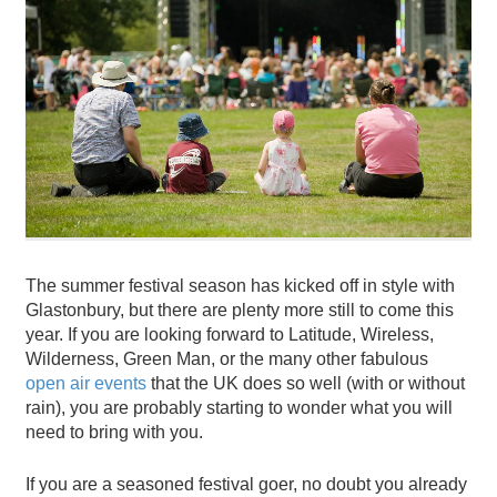
The summer festival season has kicked off in style with
Glastonbury, but there are plenty more still to come this
year. If you are looking forward to Latitude, Wireless,
Wilderness, Green Man, or the many other fabulous
open air events
that the UK does so well (with or without
rain), you are probably starting to wonder what you will
need to bring with you.
If you are a seasoned festival goer, no doubt you already