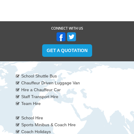
CONNECT WITH US
GET A QUOTATION
School Shuttle Bus
Chauffeur Driven Luggage Van
Hire a Chauffeur Car
Staff Transport Hire
Team Hire
School Hire
Sports Minibus & Coach Hire
Coach Holidays