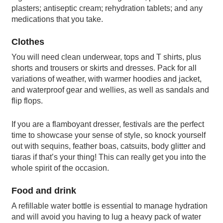
plasters; antiseptic cream; rehydration tablets; and any
medications that you take.
Clothes
You will need clean underwear, tops and T shirts, plus
shorts and trousers or skirts and dresses. Pack for all
variations of weather, with warmer hoodies and jacket,
and waterproof gear and wellies, as well as sandals and
flip flops.
If you are a flamboyant dresser, festivals are the perfect
time to showcase your sense of style, so knock yourself
out with sequins, feather boas, catsuits, body glitter and
tiaras if that’s your thing! This can really get you into the
whole spirit of the occasion.
Food and drink
A refillable water bottle is essential to manage hydration
and will avoid you having to lug a heavy pack of water