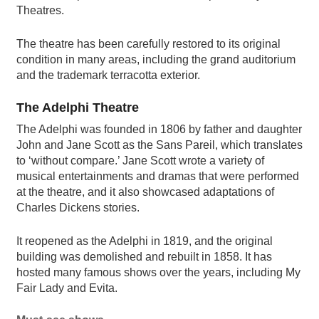
Theatres.
The theatre has been carefully restored to its original
condition in many areas, including the grand auditorium
and the trademark terracotta exterior.
The Adelphi Theatre
The Adelphi was founded in 1806 by father and daughter
John and Jane Scott as the Sans Pareil, which translates
to ‘without compare.’ Jane Scott wrote a variety of
musical entertainments and dramas that were performed
at the theatre, and it also showcased adaptations of
Charles Dickens stories.
It reopened as the Adelphi in 1819, and the original
building was demolished and rebuilt in 1858. It has
hosted many famous shows over the years, including My
Fair Lady and Evita.