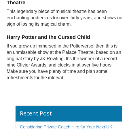
Theatre
This legendary piece of musical theatre has been
enchanting audiences for over thirty years, and shows no
sign of losing its magical charm.
Harry Potter and the Cursed Child
If you grew up immersed in the Potterverse, then this is
an unmissable show at the Palace Theatre, based on an
original story by JK Rowling. It’s the winner of a record
nine Olivier Awards, and clocks in at over five hours.
Make sure you have plenty of time and plan some
refreshments for the interval.
Recent Post
Considering Private Coach Hire for Your Next UK