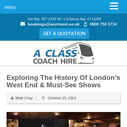
MENU
Vat Reg. 907 2938 09 - Company Reg. 6133289
0800 756 3734
bookings@acctravel.co.uk
GET A QUOTATION
Exploring The History Of London’s
West End & Must-See Shows
Matt Crisp
October 25, 2024