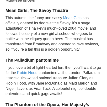
Must-see shows
Mean Girls, The Savoy Theatre
This autumn, the funny and sassy
Mean Girls
has
officially opened its doors at the Savoy. It’s a stage
adaptation of Tina Fey’s much-loved 2004 movie, and
follows the story of a new girl at school who goes to
battle with the cliquey queen bees. The musical has
transferred from Broadway and opened to rave reviews,
so if you’re a fan this is a golden opportunity!
The Palladium pantomime
If you love a bit of light-hearted fun, then you’ll want to go
for the
Robin Hood
pantomime at the London Palladium.
It stars quick-witted national treasure Julian Clary as
Robin Hood, with Jane McDonald as Maid Marion and
Nigel Havers as Friar Tuck. A colourful night of double
entendres and quick gags awaits!
The Phantom of the Opera, Her Majesty’s