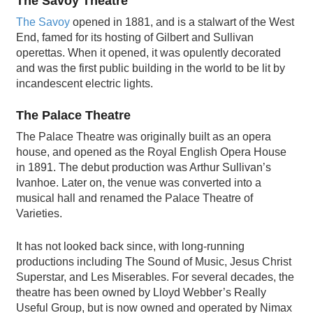
The Savoy Theatre
The Savoy
opened in 1881, and is a stalwart of the West
End, famed for its hosting of Gilbert and Sullivan
operettas. When it opened, it was opulently decorated
and was the first public building in the world to be lit by
incandescent electric lights.
The Palace Theatre
The Palace Theatre was originally built as an opera
house, and opened as the Royal English Opera House
in 1891. The debut production was Arthur Sullivan’s
Ivanhoe. Later on, the venue was converted into a
musical hall and renamed the Palace Theatre of
Varieties.
It has not looked back since, with long-running
productions including The Sound of Music, Jesus Christ
Superstar, and Les Miserables. For several decades, the
theatre has been owned by Lloyd Webber’s Really
Useful Group, but is now owned and operated by Nimax