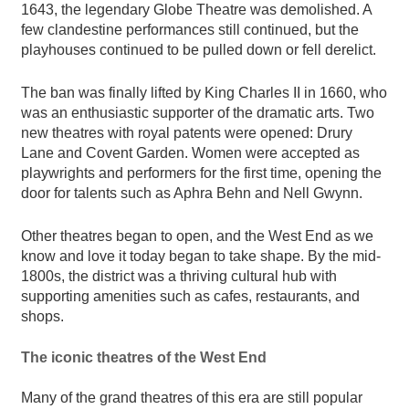
1643, the legendary Globe Theatre was demolished. A
few clandestine performances still continued, but the
playhouses continued to be pulled down or fell derelict.
The ban was finally lifted by King Charles II in 1660, who
was an enthusiastic supporter of the dramatic arts. Two
new theatres with royal patents were opened: Drury
Lane and Covent Garden. Women were accepted as
playwrights and performers for the first time, opening the
door for talents such as Aphra Behn and Nell Gwynn.
Other theatres began to open, and the West End as we
know and love it today began to take shape. By the mid-
1800s, the district was a thriving cultural hub with
supporting amenities such as cafes, restaurants, and
shops.
The iconic theatres of the West End
Many of the grand theatres of this era are still popular