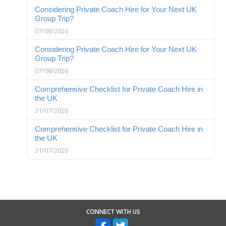
Considering Private Coach Hire for Your Next UK
Group Trip?
07/08/2026
Considering Private Coach Hire for Your Next UK
Group Trip?
07/08/2026
Comprehensive Checklist for Private Coach Hire in
the UK
31/07/2026
Comprehensive Checklist for Private Coach Hire in
the UK
31/07/2026
CONNECT WITH US