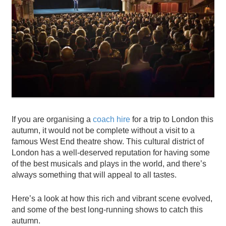
If you are organising a
coach hire
for a trip to London this
autumn, it would not be complete without a visit to a
famous West End theatre show. This cultural district of
London has a well-deserved reputation for having some
of the best musicals and plays in the world, and there’s
always something that will appeal to all tastes.
Here’s a look at how this rich and vibrant scene evolved,
and some of the best long-running shows to catch this
autumn.