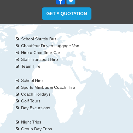
GET A QUOTATION
School Shuttle Bus
Chauffeur Driven Luggage Van
Hire a Chauffeur Car
Staff Transport Hire
Team Hire
School Hire
Sports Minibus & Coach Hire
Coach Holidays
Golf Tours
Day Excursions
Night Trips
Group Day Trips