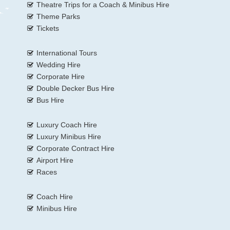
Theatre Trips for a Coach & Minibus Hire
Theme Parks
Tickets
International Tours
Wedding Hire
Corporate Hire
Double Decker Bus Hire
Bus Hire
Luxury Coach Hire
Luxury Minibus Hire
Corporate Contract Hire
Airport Hire
Races
Coach Hire
Minibus Hire