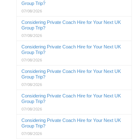
Group Trip?
07/08/2026
Considering Private Coach Hire for Your Next UK
Group Trip?
07/08/2026
Considering Private Coach Hire for Your Next UK
Group Trip?
07/08/2026
Considering Private Coach Hire for Your Next UK
Group Trip?
07/08/2026
Considering Private Coach Hire for Your Next UK
Group Trip?
07/08/2026
Considering Private Coach Hire for Your Next UK
Group Trip?
07/08/2026