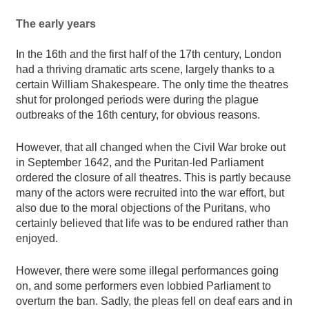
The early years
In the 16th and the first half of the 17th century, London
had a thriving dramatic arts scene, largely thanks to a
certain William Shakespeare. The only time the theatres
shut for prolonged periods were during the plague
outbreaks of the 16th century, for obvious reasons.
However, that all changed when the Civil War broke out
in September 1642, and the Puritan-led Parliament
ordered the closure of all theatres. This is partly because
many of the actors were recruited into the war effort, but
also due to the moral objections of the Puritans, who
certainly believed that life was to be endured rather than
enjoyed.
However, there were some illegal performances going
on, and some performers even lobbied Parliament to
overturn the ban. Sadly, the pleas fell on deaf ears and in