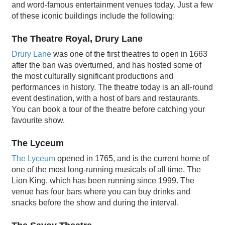
and word-famous entertainment venues today. Just a few
of these iconic buildings include the following:
The Theatre Royal, Drury Lane
Drury Lane
was one of the first theatres to open in 1663
after the ban was overturned, and has hosted some of
the most culturally significant productions and
performances in history. The theatre today is an all-round
event destination, with a host of bars and restaurants.
You can book a tour of the theatre before catching your
favourite show.
The Lyceum
The Lyceum
opened in 1765, and is the current home of
one of the most long-running musicals of all time, The
Lion King, which has been running since 1999. The
venue has four bars where you can buy drinks and
snacks before the show and during the interval.