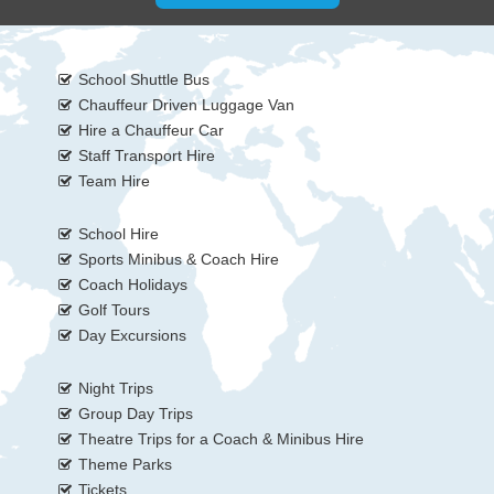
School Shuttle Bus
Chauffeur Driven Luggage Van
Hire a Chauffeur Car
Staff Transport Hire
Team Hire
School Hire
Sports Minibus & Coach Hire
Coach Holidays
Golf Tours
Day Excursions
Night Trips
Group Day Trips
Theatre Trips for a Coach & Minibus Hire
Theme Parks
Tickets