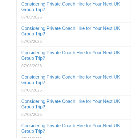
Considering Private Coach Hire for Your Next UK
Group Trip?
07/08/2026
Considering Private Coach Hire for Your Next UK
Group Trip?
07/08/2026
Considering Private Coach Hire for Your Next UK
Group Trip?
07/08/2026
Considering Private Coach Hire for Your Next UK
Group Trip?
07/08/2026
Considering Private Coach Hire for Your Next UK
Group Trip?
07/08/2026
Considering Private Coach Hire for Your Next UK
Group Trip?