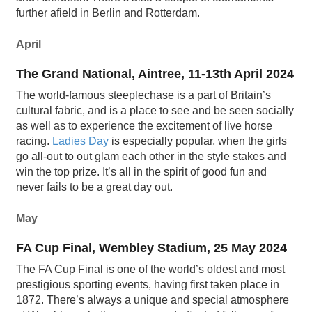
further afield in Berlin and Rotterdam.
April
The Grand National, Aintree, 11-13th April 2024
The world-famous steeplechase is a part of Britain’s
cultural fabric, and is a place to see and be seen socially
as well as to experience the excitement of live horse
racing.
Ladies Day
is especially popular, when the girls
go all-out to out glam each other in the style stakes and
win the top prize. It’s all in the spirit of good fun and
never fails to be a great day out.
May
FA Cup Final, Wembley Stadium, 25 May 2024
The FA Cup Final is one of the world’s oldest and most
prestigious sporting events, having first taken place in
1872. There’s always a unique and special atmosphere