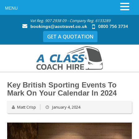
MENU
Vat Reg. 907 2938 09 - Company Reg. 6133289
0800 756 3734
bookings@acctravel.co.uk
GET A QUOTATION
Key British Sporting Events To
Mark On Your Calendar In 2024
Matt Crisp
January 4, 2024