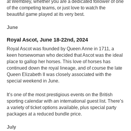
at Wembley, whether you are a dedicated follower of one
of the competing teams, or just love to watch the
beautiful game played at its very best.
June
Royal Ascot, June 18-22nd, 2024
Royal Ascot was founded by Queen Anne in 1711, a
keen horsewoman who decided that Ascot was the ideal
place to gallop her horses. This love of horses has
continued down the royal lineage, and of course the late
Queen Elizabeth II was closely associated with the
special weekend in June.
It’s one of the most prestigious events on the British
sporting calendar with an international guest list. There’s
a variety of ticket options available, plus special party
packages at a reduced bundle price.
July