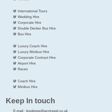
International Tours
Wedding Hire
Corporate Hire
Double Decker Bus Hire
Bus Hire
Luxury Coach Hire
Luxury Minibus Hire
Corporate Contract Hire
Airport Hire
Races
Coach Hire
Minibus Hire
Keep In touch
E-mail :
bookings@acctravel.co.uk