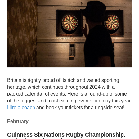
Britain is rightly proud of its rich and varied sporting
heritage, which continues throughout 2024 with a
packed calendar of events. Here is a round-up of some
of the biggest and most exciting events to enjoy this year.
Hire a coach
and book your tickets for a ringside seat!
February
Guinness Six Nations Rugby Championship,