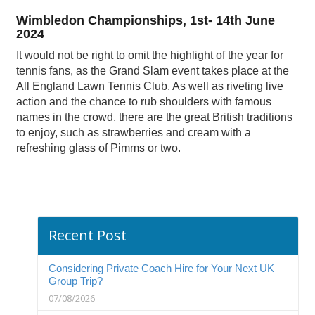
Wimbledon Championships, 1st- 14th June
2024
It would not be right to omit the highlight of the year for
tennis fans, as the Grand Slam event takes place at the
All England Lawn Tennis Club. As well as riveting live
action and the chance to rub shoulders with famous
names in the crowd, there are the great British traditions
to enjoy, such as strawberries and cream with a
refreshing glass of Pimms or two.
Recent Post
Considering Private Coach Hire for Your Next UK
Group Trip?
07/08/2026