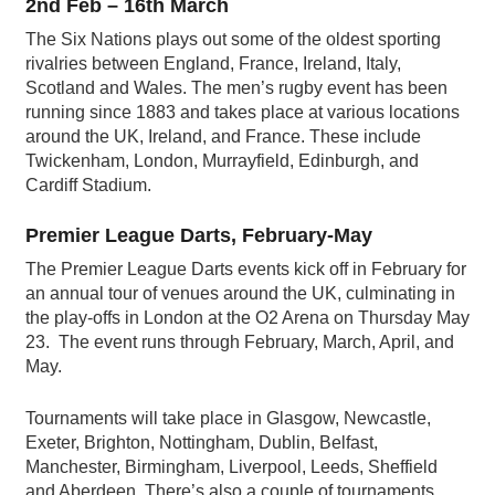
2nd Feb – 16th March
The Six Nations plays out some of the oldest sporting
rivalries between England, France, Ireland, Italy,
Scotland and Wales. The men’s rugby event has been
running since 1883 and takes place at various locations
around the UK, Ireland, and France. These include
Twickenham, London, Murrayfield, Edinburgh, and
Cardiff Stadium.
Premier League Darts, February-May
The Premier League Darts events kick off in February for
an annual tour of venues around the UK, culminating in
the play-offs in London at the O2 Arena on Thursday May
23. The event runs through February, March, April, and
May.
Tournaments will take place in Glasgow, Newcastle,
Exeter, Brighton, Nottingham, Dublin, Belfast,
Manchester, Birmingham, Liverpool, Leeds, Sheffield
and Aberdeen. There’s also a couple of tournaments