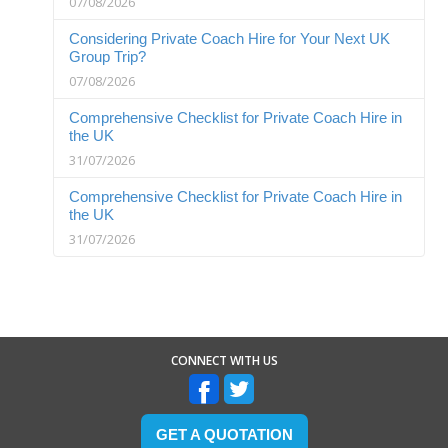
07/08/2026
Considering Private Coach Hire for Your Next UK
Group Trip?
07/08/2026
Comprehensive Checklist for Private Coach Hire in
the UK
31/07/2026
Comprehensive Checklist for Private Coach Hire in
the UK
31/07/2026
CONNECT WITH US
GET A QUOTATION