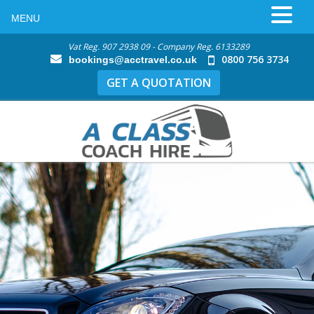
MENU
Vat Reg. 907 2938 09 - Company Reg. 6133289
0800 756 3734
bookings@acctravel.co.uk
GET A QUOTATION