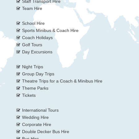
Staff Transport Hire
Team Hire
School Hire
Sports Minibus & Coach Hire
Coach Holidays
Golf Tours
Day Excursions
Night Trips
Group Day Trips
Theatre Trips for a Coach & Minibus Hire
Theme Parks
Tickets
International Tours
Wedding Hire
Corporate Hire
Double Decker Bus Hire
Bus Hire