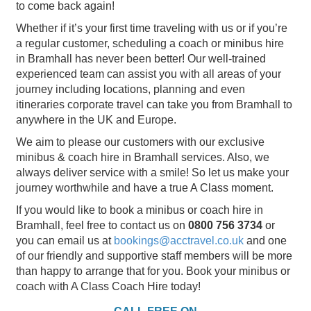
to come back again!
Whether if it’s your first time traveling with us or if you’re
a regular customer, scheduling a coach or minibus hire
in Bramhall has never been better! Our well-trained
experienced team can assist you with all areas of your
journey including locations, planning and even
itineraries corporate travel can take you from Bramhall to
anywhere in the UK and Europe.
We aim to please our customers with our exclusive
minibus & coach hire in Bramhall services. Also, we
always deliver service with a smile! So let us make your
journey worthwhile and have a true A Class moment.
If you would like to book a minibus or coach hire in
Bramhall, feel free to contact us on
0800 756 3734
or
you can email us at
bookings@acctravel.co.uk
and one
of our friendly and supportive staff members will be more
than happy to arrange that for you. Book your minibus or
coach with A Class Coach Hire today!