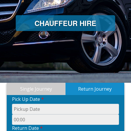
CHAUFFEUR HIRE
Single Journey
Return Journey
Pick Up Date
*
Return Date
*