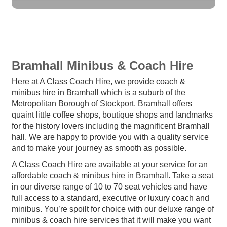
Bramhall Minibus & Coach Hire
Here at A Class Coach Hire, we provide coach &
minibus hire in Bramhall which is a suburb of the
Metropolitan Borough of Stockport. Bramhall offers
quaint little coffee shops, boutique shops and landmarks
for the history lovers including the magnificent Bramhall
hall. We are happy to provide you with a quality service
and to make your journey as smooth as possible.
A Class Coach Hire are available at your service for an
affordable coach & minibus hire in Bramhall. Take a seat
in our diverse range of 10 to 70 seat vehicles and have
full access to a standard, executive or luxury coach and
minibus. You’re spoilt for choice with our deluxe range of
minibus & coach hire services that it will make you want