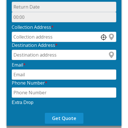
Collection Address
*
Destination Address
*
Email
*
Phone Number
*
Extra Drop
Get Quote