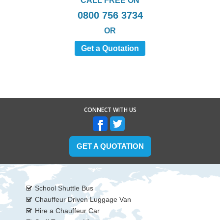
CALL FREE ON
0800 756 3734
OR
Get a Quotation
CONNECT WITH US
GET A QUOTATION
School Shuttle Bus
Chauffeur Driven Luggage Van
Hire a Chauffeur Car