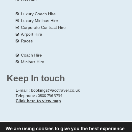
Luxury Coach Hire
Luxury Minibus Hire
Corporate Contract Hire
Airport Hire
Races
Coach Hire
Minibus Hire
Keep In touch
E-mail :
bookings@acctravel.co.uk
Telephone : 0800 756 3734
Click here to view map
We are using cookies to give you the best experience
© Copyrights
All Rights reserved
A CLASS COACH HIRE.