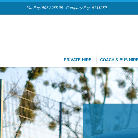
Vat Reg. 907 2938 09 - Company Reg. 6133289
PRIVATE HIRE
COACH & BUS HIR