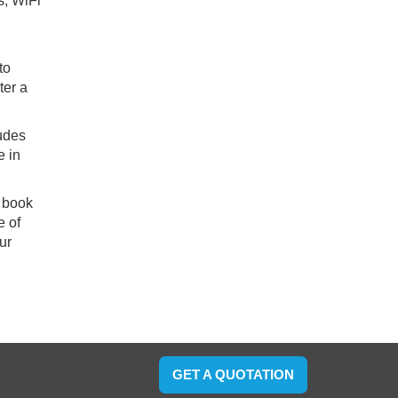
s, WiFi
to
ter a
ludes
e in
o book
e of
ur
GET A QUOTATION