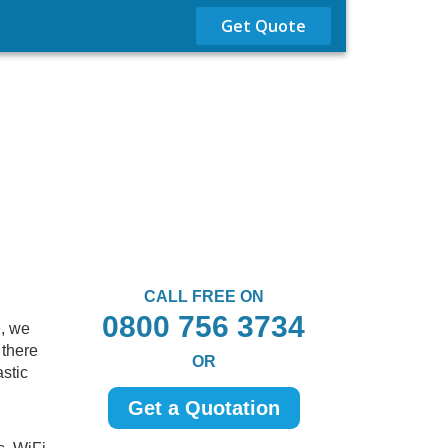
Get Quote
CALL FREE ON
0800 756 3734
e, we
 there
OR
astic
Get a Quotation