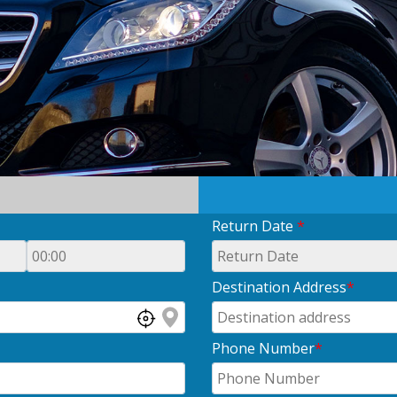
Return Date
*
Destination Address
*
Phone Number
*