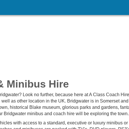
 Minibus Hire
 Bridgwater? Look no further, because here at A Class Coach Hir
 well as other location in the UK. Bridgwater is in Somerset and
-known, historical Blake museum, glorious parks and gardens, fant
ur Bridgwater minibus and coach hire will be exploring the town.
hicles with access to a standard, executive or luxury minibus or