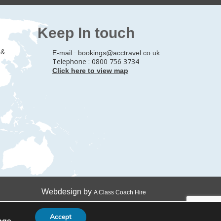
Keep In touch
 &
E-mail :
bookings@acctravel.co.uk
Telephone : 0800 756 3734
Click here to view map
Webdesign by
A Class Coach Hire
Accept