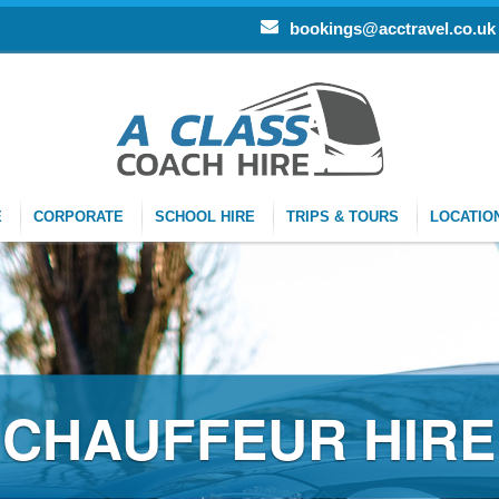
bookings@acctravel.co.uk
E
CORPORATE
SCHOOL HIRE
TRIPS & TOURS
LOCATIO
CHAUFFEUR HIRE