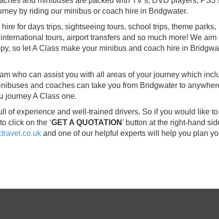
 coaches and minibuses are packed with TV’s, DVD players, PS3’
ney by riding our minibus or coach hire in Bridgwater.
re for days trips, sightseeing tours, school trips, theme parks,
international tours, airport transfers and so much more! We aim 
py, so let A Class make your minibus and coach hire in Bridgwa
eam who can assist you with all areas of your journey which inc
 minibuses and coaches can take you from Bridgwater to anywher
u journey A Class one.
 of experience and well-trained drivers. So if you would like t
o click on the ‘
GET A QUOTATION
’ button at the right-hand sid
ravel.co.uk
and one of our helpful experts will help you plan yo