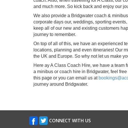
coach. Also, when travelling for A Class, our
and much more. So kick back and enjoy our jour
We also provide a Bridgwater coach & minibus hi
corporate days our, weddings, sporting events, 
keep all of our new and existing customers hap
journey to remember.
On top of all of this, we have an experienced t
locations, planning and even itineraries! Our
the UK and Europe. So why not let us make yo
Here ay A Class Coach Hire, we have a team full
a minibus or coach hire in Bridgwater, feel free t
this page or you can email us at
bookings@acct
journey around Bridgwater.
CONNECT WITH US