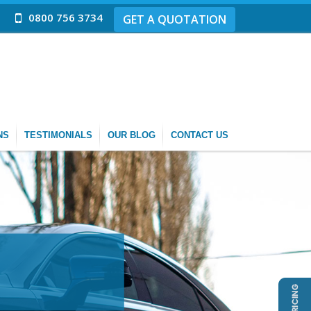
0800 756 3734
GET A QUOTATION
NS
TESTIMONIALS
OUR BLOG
CONTACT US