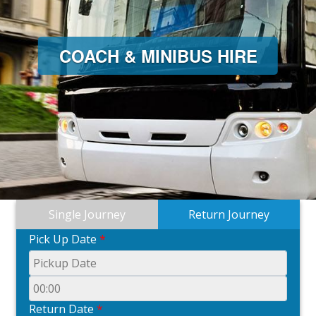
COACH & MINIBUS HIRE
Single Journey
Return Journey
Pick Up Date
*
Return Date
*