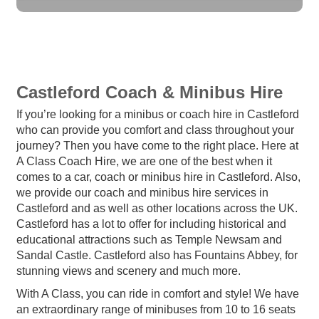
Castleford Coach & Minibus Hire
If you’re looking for a minibus or coach hire in Castleford
who can provide you comfort and class throughout your
journey? Then you have come to the right place. Here at
A Class Coach Hire, we are one of the best when it
comes to a car, coach or minibus hire in Castleford. Also,
we provide our coach and minibus hire services in
Castleford and as well as other locations across the UK.
Castleford has a lot to offer for including historical and
educational attractions such as Temple Newsam and
Sandal Castle. Castleford also has Fountains Abbey, for
stunning views and scenery and much more.
With A Class, you can ride in comfort and style! We have
an extraordinary range of minibuses from 10 to 16 seats