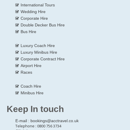
International Tours
Wedding Hire
Corporate Hire
Double Decker Bus Hire
Bus Hire
Luxury Coach Hire
Luxury Minibus Hire
Corporate Contract Hire
Airport Hire
Races
Coach Hire
Minibus Hire
Keep In touch
E-mail :
bookings@acctravel.co.uk
Telephone : 0800 756 3734