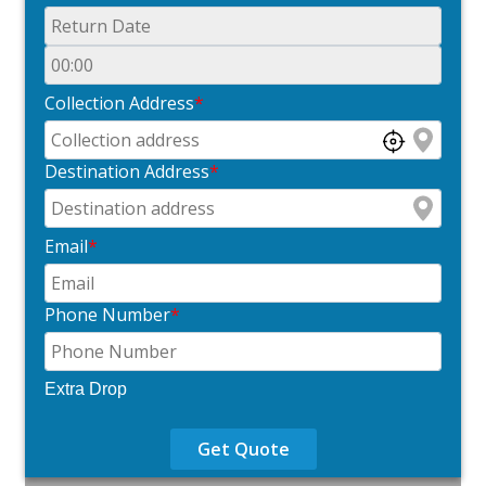
Collection Address
*
Destination Address
*
Email
*
Phone Number
*
Extra Drop
Get Quote