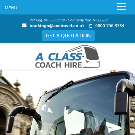
MENU
Vat Reg. 907 2938 09 - Company Reg. 6133289
0800 756 3734
bookings@acctravel.co.uk
GET A QUOTATION