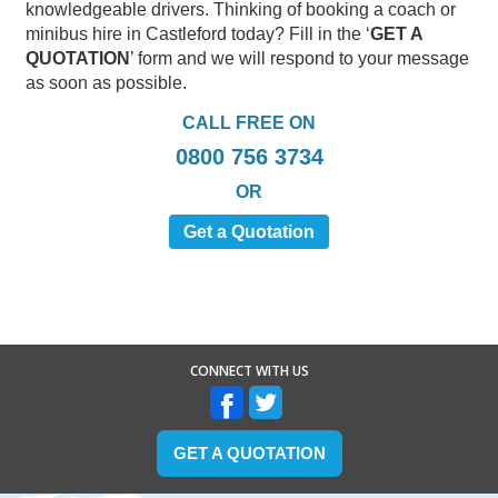
knowledgeable drivers. Thinking of booking a coach or
minibus hire in Castleford today? Fill in the ‘
GET A
QUOTATION
’ form and we will respond to your message
as soon as possible.
CALL FREE ON
0800 756 3734
OR
Get a Quotation
CONNECT WITH US
GET A QUOTATION