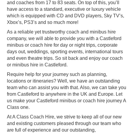
and coaches from 17 to 83 seats. On top of this, you’ll
have access to a standard, executive or luxury vehicle
which is equipped with CD and DVD players, Sky TV’s,
Xbox’s, PS3’s and so much more!
As a reliable yet trustworthy coach and minibus hire
company, we will able to provide you with a Castleford
minibus or coach hire for day or night trips, corporate
days out, weddings, sporting events, international tours
and even theatre trips. So sit back and enjoy our coach
or minibus hire in Castleford.
Require help for your journey such as planning,
locations or itineraries? Well, we have an outstanding
team who can assist you with that. Also, we can take you
from Castleford to anywhere in the UK and Europe. Let
us make your Castleford minibus or coach hire journey A
Class one.
At A Class Coach Hire, we strive to keep all of our new
and existing customers pleased through our team who
are full of experience and our outstanding,