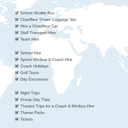
School Shuttle Bus
Chauffeur Driven Luggage Van
Hire a Chauffeur Car
Staff Transport Hire
Team Hire
School Hire
Sports Minibus & Coach Hire
Coach Holidays
Golf Tours
Day Excursions
Night Trips
Group Day Trips
Theatre Trips for a Coach & Minibus Hire
Theme Parks
Tickets