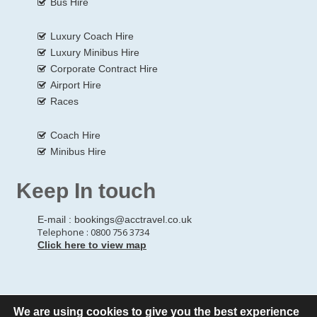
Bus Hire
Luxury Coach Hire
Luxury Minibus Hire
Corporate Contract Hire
Airport Hire
Races
Coach Hire
Minibus Hire
Keep In touch
E-mail :
bookings@acctravel.co.uk
Telephone : 0800 756 3734
Click here to view map
We are using cookies to give you the best experience