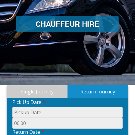
CHAUFFEUR HIRE
Single Journey
Return Journey
Pick Up Date
*
Return Date
*