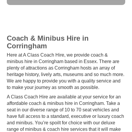
Coach & Minibus Hire in
Corringham
Here at A Class Coach Hire, we provide coach &
minibus hire in Corringham based in Essex. There are
plenty of attractions as Corringham hosts an array of
heritage history, lively arts, museums and so much more.
We are happy to provide you with a quality service and
to make your journey as smooth as possible.
A Class Coach Hire are available at your service for an
affordable coach & minibus hire in Corringham. Take a
seat in our diverse range of 10 to 70 seat vehicles and
have full access to a standard, executive or luxury coach
and minibus. You’re spoilt for choice with our deluxe
range of minibus & coach hire services that it will make