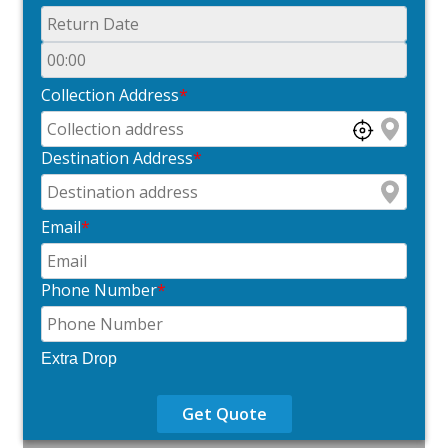
Collection Address
*
Destination Address
*
Email
*
Phone Number
*
Extra Drop
Get Quote