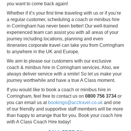
you want to come back again!
Whether if it’s your first time traveling with us or if you’re
a regular customer, scheduling a coach or minibus hire
in Corringham has never been better! Our well-trained
experienced team can assist you with all areas of your
journey including locations, planning and even
itineraries corporate travel can take you from Corringham
to anywhere in the UK and Europe.
We aim to please our customers with our exclusive
coach & minibus hire in Corringham services. Also, we
always deliver service with a smile! So let us make your
journey worthwhile and have a true A Class moment.
If you would like to book a coach or minibus hire in
Corringham, feel free to contact us on
0800 756 3734
or
you can email us at
bookings@acctravel.co.uk
and one
of our friendly and supportive staff members will be more
than happy to arrange that for you. Book your coach hire
with A Class Coach Hire today!