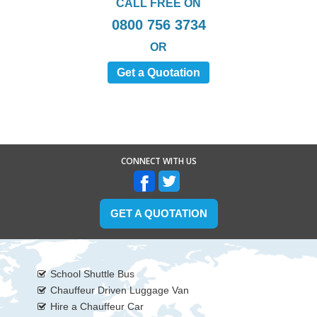
CALL FREE ON
0800 756 3734
OR
Get a Quotation
CONNECT WITH US
GET A QUOTATION
School Shuttle Bus
Chauffeur Driven Luggage Van
Hire a Chauffeur Car