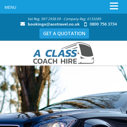
MENU
Vat Reg. 907 2938 09 - Company Reg. 6133289
0800 756 3734
bookings@acctravel.co.uk
GET A QUOTATION