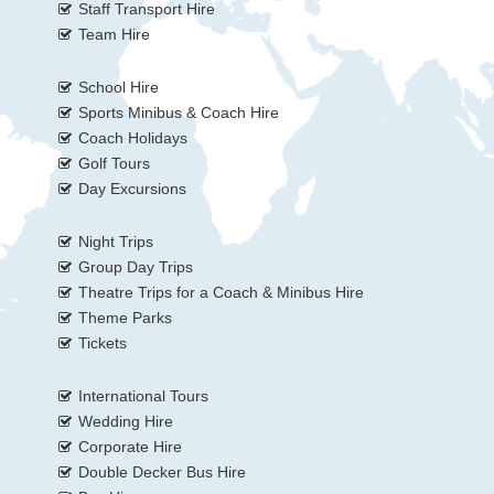
Staff Transport Hire
Team Hire
School Hire
Sports Minibus & Coach Hire
Coach Holidays
Golf Tours
Day Excursions
Night Trips
Group Day Trips
Theatre Trips for a Coach & Minibus Hire
Theme Parks
Tickets
International Tours
Wedding Hire
Corporate Hire
Double Decker Bus Hire