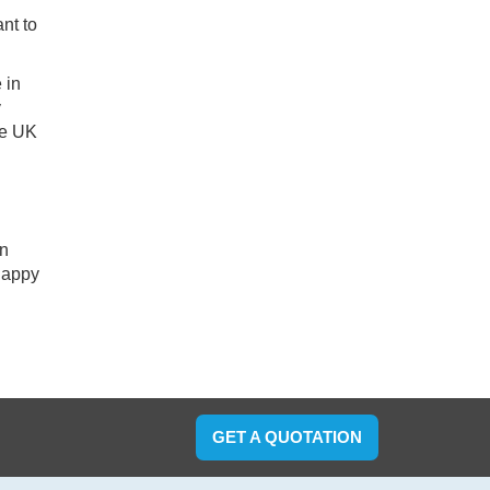
nt to
 in
y
he UK
an
 happy
GET A QUOTATION