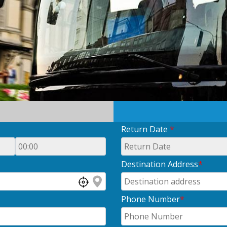
Return Date
*
Destination Address
*
Phone Number
*