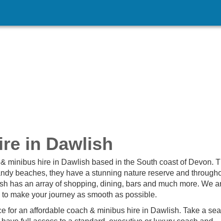
re in Dawlish
& minibus hire in Dawlish based in the South coast of Devon. 
 sandy beaches, they have a stunning nature reserve and througho
h has an array of shopping, dining, bars and much more. We a
d to make your journey as smooth as possible.
e for an affordable coach & minibus hire in Dawlish. Take a seat