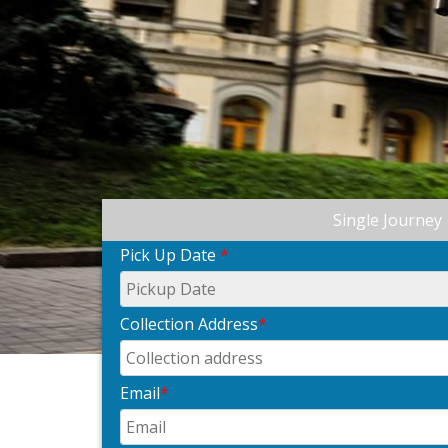
Single Journey
Pick Up Date
*
Collection Address
*
Email
*