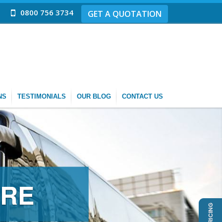
0800 756 3734
GET A QUOTATION
NS
TESTIMONIALS
OUR BLOG
CONTACT US