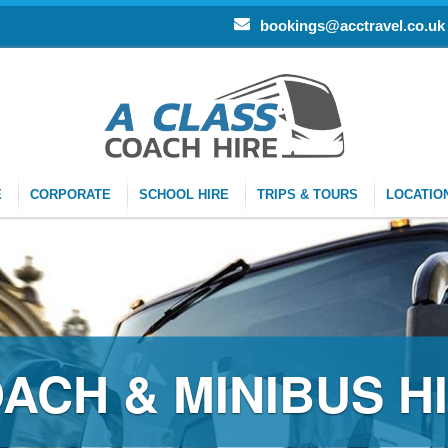
bookings@acctravel.co.uk
E
CORPORATE
SCHOOL HIRE
TRIPS & TOURS
LOCATIO
RE