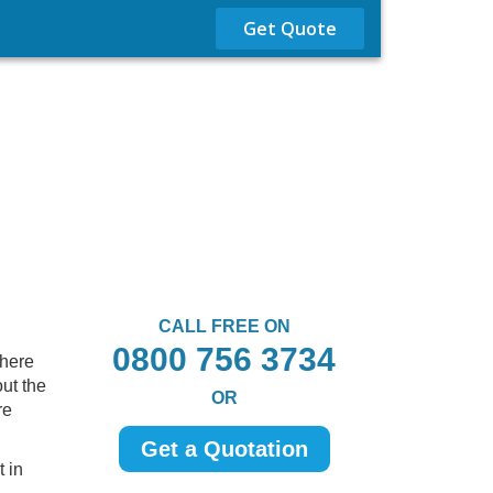
Get Quote
CALL FREE ON
0800 756 3734
There
ut the
OR
re
Get a Quotation
 in