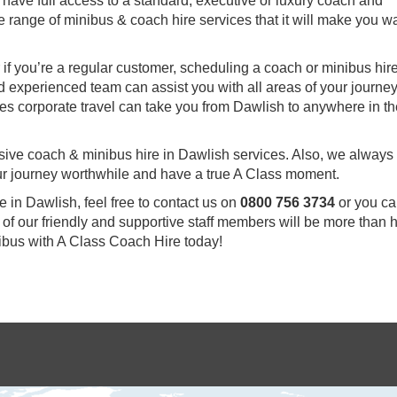
 have full access to a standard, executive or luxury coach and
e range of minibus & coach hire services that it will make you wa
 or if you’re a regular customer, scheduling a coach or minibus hire
d experienced team can assist you with all areas of your journe
ries corporate travel can take you from Dawlish to anywhere in t
sive coach & minibus hire in Dawlish services. Also, we always
our journey worthwhile and have a true A Class moment.
e in Dawlish, feel free to contact us on
0800 756 3734
or you c
of our friendly and supportive staff members will be more than
nibus with A Class Coach Hire today!