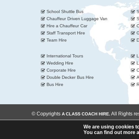
School Shuttle Bus
S
Chauffeur Driven Luggage Van
S
Hire a Chauffeur Car
C
Staff Transport Hire
G
Team Hire
D
International Tours
L
Wedding Hire
L
Corporate Hire
C
Double Decker Bus Hire
A
Bus Hire
R
© Copyrights
All Rights r
A CLASS COACH HIRE.
We are using cookies to
You can find out more a