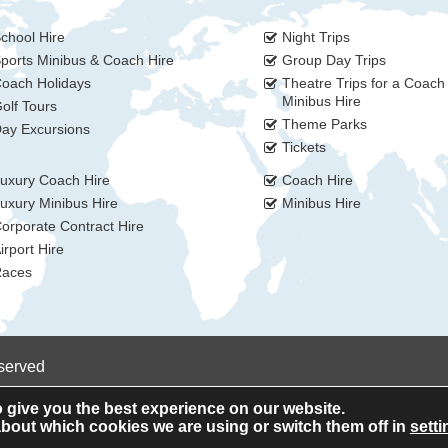
chool Hire
Night Trips
ports Minibus & Coach Hire
Group Day Trips
oach Holidays
Theatre Trips for a Coach
Minibus Hire
olf Tours
Theme Parks
ay Excursions
Tickets
uxury Coach Hire
Coach Hire
uxury Minibus Hire
Minibus Hire
orporate Contract Hire
irport Hire
aces
eserved
 give you the best experience on our website.
bout which cookies we are using or switch them off in
setti
Privacy Policy
Cookie Policy