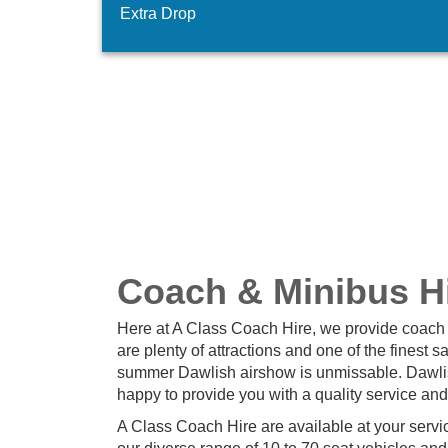
Extra Drop
Coach & Minibus Hi
Here at A Class Coach Hire, we provide coach 
are plenty of attractions and one of the finest
summer Dawlish airshow is unmissable. Dawlis
happy to provide you with a quality service an
A Class Coach Hire are available at your servic