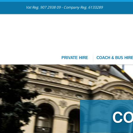
Vat Reg. 907 2938 09 - Company Reg. 6133289
PRIVATE HIRE
COACH & BUS HIR
CH & MINIBUS HI