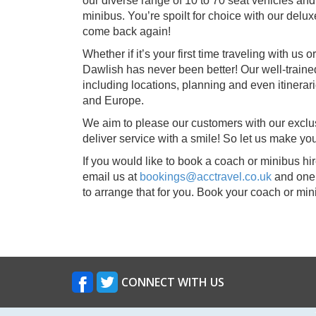
our diverse range of 10 to 70 seat vehicles and
minibus. You’re spoilt for choice with our delux
come back again!
Whether if it’s your first time traveling with us
Dawlish has never been better! Our well-traine
including locations, planning and even itinera
and Europe.
We aim to please our customers with our exclu
deliver service with a smile! So let us make y
If you would like to book a coach or minibus hir
email us at
bookings@acctravel.co.uk
and one 
to arrange that for you. Book your coach or mi
CONNECT WITH US