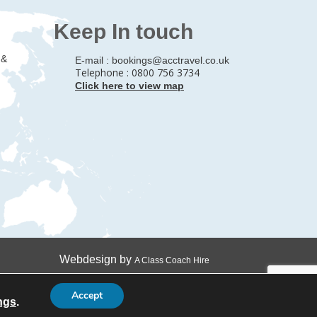
Keep In touch
 &
E-mail :
bookings@acctravel.co.uk
Telephone : 0800 756 3734
Click here to view map
Webdesign by
A Class Coach Hire
Accept
ngs
.