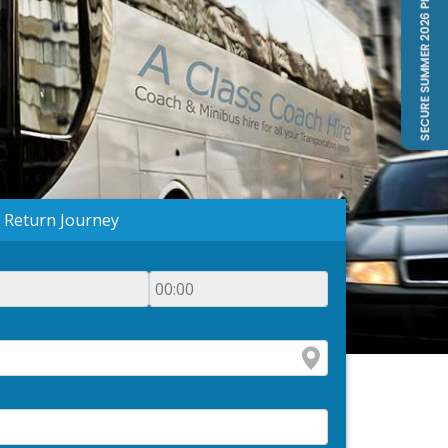
Return Journey