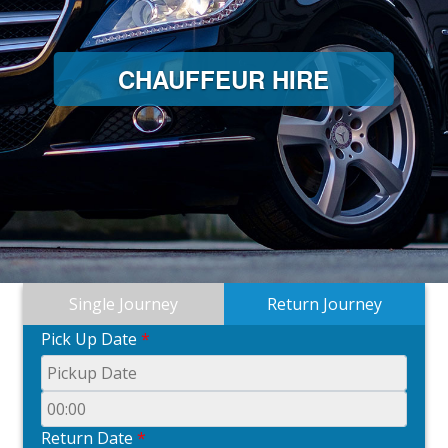
CHAUFFEUR HIRE
Single Journey
Return Journey
Pick Up Date
*
Return Date
*