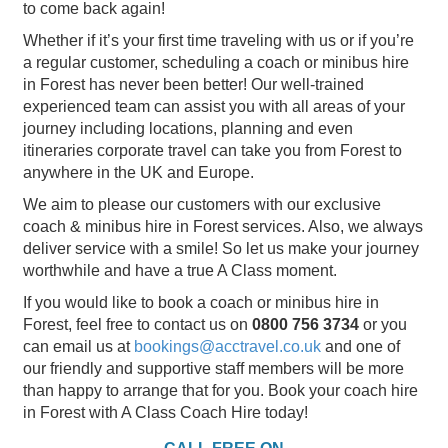
to come back again!
Whether if it’s your first time traveling with us or if you’re
a regular customer, scheduling a coach or minibus hire
in Forest has never been better! Our well-trained
experienced team can assist you with all areas of your
journey including locations, planning and even
itineraries corporate travel can take you from Forest to
anywhere in the UK and Europe.
We aim to please our customers with our exclusive
coach & minibus hire in Forest services. Also, we always
deliver service with a smile! So let us make your journey
worthwhile and have a true A Class moment.
If you would like to book a coach or minibus hire in
Forest, feel free to contact us on
0800 756 3734
or you
can email us at
bookings@acctravel.co.uk
and one of
our friendly and supportive staff members will be more
than happy to arrange that for you. Book your coach hire
in Forest with A Class Coach Hire today!