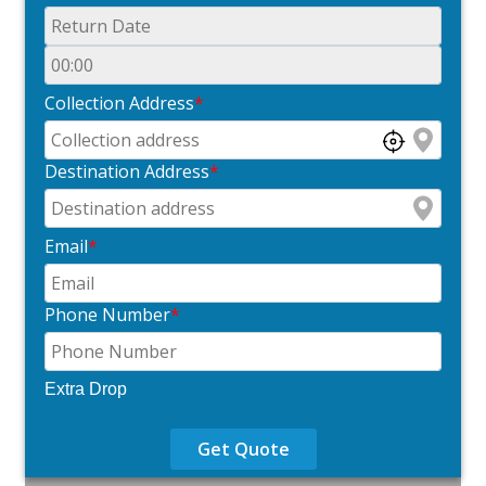
Collection Address
*
Destination Address
*
Email
*
Phone Number
*
Extra Drop
Get Quote