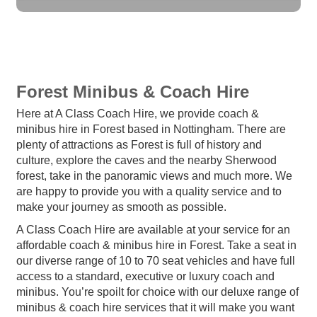
Forest Minibus & Coach Hire
Here at A Class Coach Hire, we provide coach &
minibus hire in Forest based in Nottingham. There are
plenty of attractions as Forest is full of history and
culture, explore the caves and the nearby Sherwood
forest, take in the panoramic views and much more. We
are happy to provide you with a quality service and to
make your journey as smooth as possible.
A Class Coach Hire are available at your service for an
affordable coach & minibus hire in Forest. Take a seat in
our diverse range of 10 to 70 seat vehicles and have full
access to a standard, executive or luxury coach and
minibus. You’re spoilt for choice with our deluxe range of
minibus & coach hire services that it will make you want