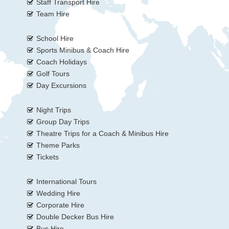
Staff Transport Hire
Team Hire
School Hire
Sports Minibus & Coach Hire
Coach Holidays
Golf Tours
Day Excursions
Night Trips
Group Day Trips
Theatre Trips for a Coach & Minibus Hire
Theme Parks
Tickets
International Tours
Wedding Hire
Corporate Hire
Double Decker Bus Hire
Bus Hire