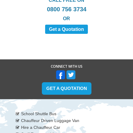
CALL FREE ON
0800 756 3734
OR
Get a Quotation
CONNECT WITH US
GET A QUOTATION
School Shuttle Bus
Chauffeur Driven Luggage Van
Hire a Chauffeur Car