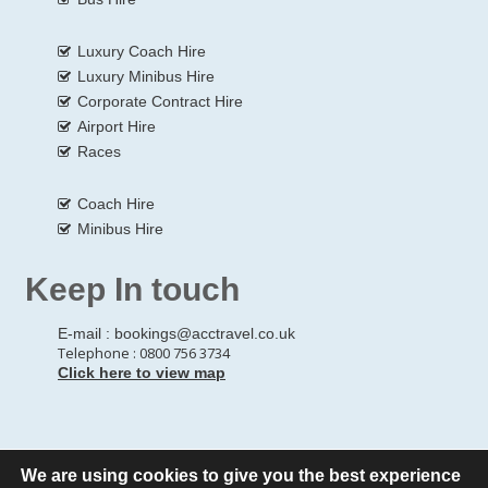
Luxury Coach Hire
Luxury Minibus Hire
Corporate Contract Hire
Airport Hire
Races
Coach Hire
Minibus Hire
Keep In touch
E-mail :
bookings@acctravel.co.uk
Telephone : 0800 756 3734
Click here to view map
We are using cookies to give you the best experience
© Copyrights
All Rights reserved
A CLASS COACH HIRE.