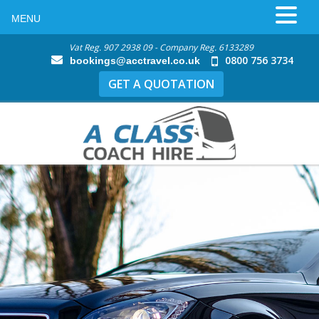
MENU
Vat Reg. 907 2938 09 - Company Reg. 6133289
0800 756 3734
bookings@acctravel.co.uk
GET A QUOTATION