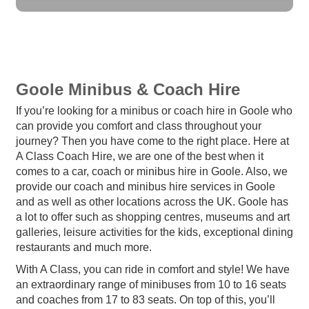
Goole Minibus & Coach Hire
If you’re looking for a minibus or coach hire in Goole who
can provide you comfort and class throughout your
journey? Then you have come to the right place. Here at
A Class Coach Hire, we are one of the best when it
comes to a car, coach or minibus hire in Goole. Also, we
provide our coach and minibus hire services in Goole
and as well as other locations across the UK. Goole has
a lot to offer such as shopping centres, museums and art
galleries, leisure activities for the kids, exceptional dining
restaurants and much more.
With A Class, you can ride in comfort and style! We have
an extraordinary range of minibuses from 10 to 16 seats
and coaches from 17 to 83 seats. On top of this, you’ll