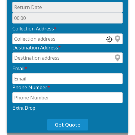
Collection Address
*
Destination Address
*
Email
*
Phone Number
*
Extra Drop
Get Quote