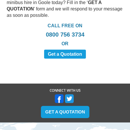
minibus hire in Goole today? Fill in the ‘
GET A
QUOTATION
’ form and we will respond to your message
as soon as possible.
CALL FREE ON
0800 756 3734
OR
Get a Quotation
CONNECT WITH US
GET A QUOTATION