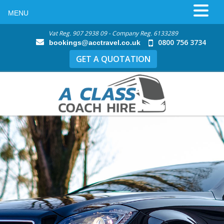
MENU
Vat Reg. 907 2938 09 - Company Reg. 6133289
0800 756 3734
bookings@acctravel.co.uk
GET A QUOTATION