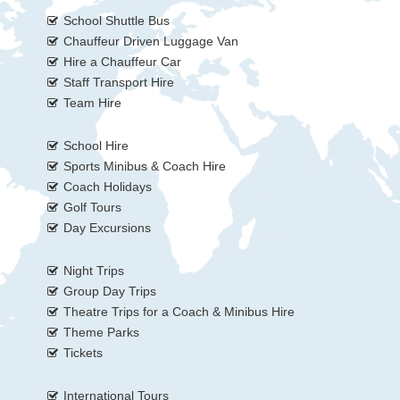
School Shuttle Bus
Chauffeur Driven Luggage Van
Hire a Chauffeur Car
Staff Transport Hire
Team Hire
School Hire
Sports Minibus & Coach Hire
Coach Holidays
Golf Tours
Day Excursions
Night Trips
Group Day Trips
Theatre Trips for a Coach & Minibus Hire
Theme Parks
Tickets
International Tours