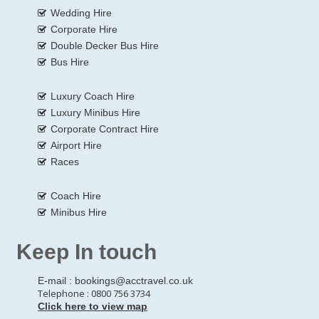
Wedding Hire
Corporate Hire
Double Decker Bus Hire
Bus Hire
Luxury Coach Hire
Luxury Minibus Hire
Corporate Contract Hire
Airport Hire
Races
Coach Hire
Minibus Hire
Keep In touch
E-mail :
bookings@acctravel.co.uk
Telephone : 0800 756 3734
Click here to view map