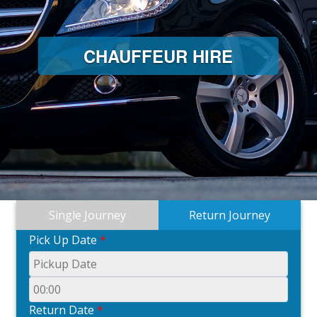
CHAUFFEUR HIRE
Single Journey
Return Journey
Pick Up Date
*
Return Date
*