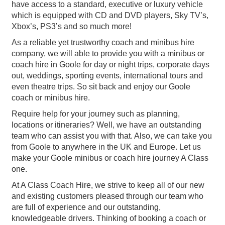
have access to a standard, executive or luxury vehicle
which is equipped with CD and DVD players, Sky TV’s,
Xbox’s, PS3’s and so much more!
As a reliable yet trustworthy coach and minibus hire
company, we will able to provide you with a minibus or
coach hire in Goole for day or night trips, corporate days
out, weddings, sporting events, international tours and
even theatre trips. So sit back and enjoy our Goole
coach or minibus hire.
Require help for your journey such as planning,
locations or itineraries? Well, we have an outstanding
team who can assist you with that. Also, we can take you
from Goole to anywhere in the UK and Europe. Let us
make your Goole minibus or coach hire journey A Class
one.
At A Class Coach Hire, we strive to keep all of our new
and existing customers pleased through our team who
are full of experience and our outstanding,
knowledgeable drivers. Thinking of booking a coach or