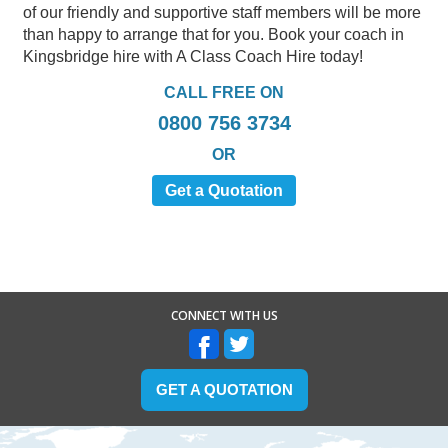
of our friendly and supportive staff members will be more
than happy to arrange that for you. Book your coach in
Kingsbridge hire with A Class Coach Hire today!
CALL FREE ON
0800 756 3734
OR
Get a Quotation
CONNECT WITH US
GET A QUOTATION