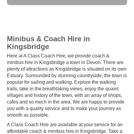
Minibus & Coach Hire in
Kingsbridge
Here at A Class Coach Hire, we provide coach &
minibus hire in Kingsbridge a town in Devon. There are
plenty of attractions as Kingsbridge is situated on its own
Estuary. Surrounded by stunning countryside, the town is
popular for sailing and walking. Explore the walking
trails, take in the breathtaking views, enjoy the quaint
villages and history of the town, with an array of shops,
cafes and so much in the area. We are happy to provide
you with a quality service and to make your journey as
smooth as possible.
A Class Coach Hire are available at your service for an
affordable coach & minibus hire in Kingsbridge. Take a