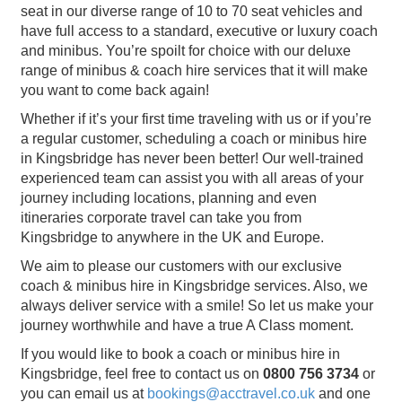
seat in our diverse range of 10 to 70 seat vehicles and
have full access to a standard, executive or luxury coach
and minibus. You’re spoilt for choice with our deluxe
range of minibus & coach hire services that it will make
you want to come back again!
Whether if it’s your first time traveling with us or if you’re
a regular customer, scheduling a coach or minibus hire
in Kingsbridge has never been better! Our well-trained
experienced team can assist you with all areas of your
journey including locations, planning and even
itineraries corporate travel can take you from
Kingsbridge to anywhere in the UK and Europe.
We aim to please our customers with our exclusive
coach & minibus hire in Kingsbridge services. Also, we
always deliver service with a smile! So let us make your
journey worthwhile and have a true A Class moment.
If you would like to book a coach or minibus hire in
Kingsbridge, feel free to contact us on
0800 756 3734
or
you can email us at
bookings@acctravel.co.uk
and one