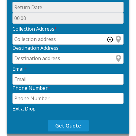
Collection Address
*
Destination Address
*
Email
*
Phone Number
*
Extra Drop
Get Quote