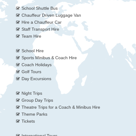
School Shuttle Bus
Chauffeur Driven Luggage Van
Hire a Chauffeur Car
Staff Transport Hire
Team Hire
School Hire
Sports Minibus & Coach Hire
Coach Holidays
Golf Tours
Day Excursions
Night Trips
Group Day Trips
Theatre Trips for a Coach & Minibus Hire
Theme Parks
Tickets
International Tours