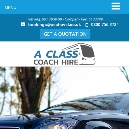
MENU
Vat Reg. 907 2938 09 - Company Reg. 6133289
0800 756 3734
bookings@acctravel.co.uk
GET A QUOTATION