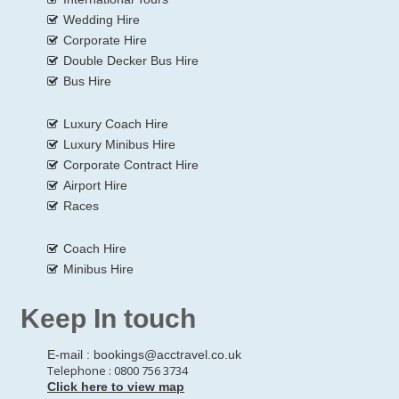
Wedding Hire
Corporate Hire
Double Decker Bus Hire
Bus Hire
Luxury Coach Hire
Luxury Minibus Hire
Corporate Contract Hire
Airport Hire
Races
Coach Hire
Minibus Hire
Keep In touch
E-mail :
bookings@acctravel.co.uk
Telephone : 0800 756 3734
Click here to view map