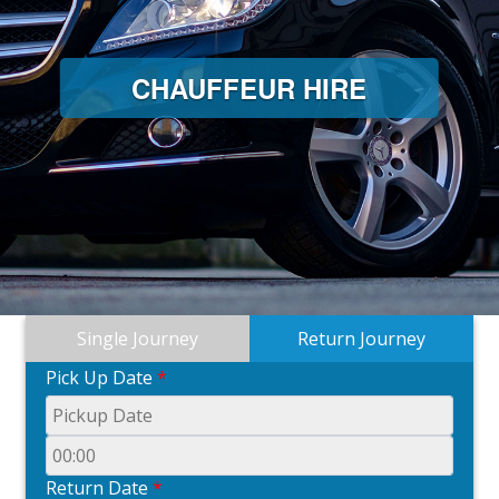
CHAUFFEUR HIRE
Single Journey
Return Journey
Pick Up Date
*
Return Date
*