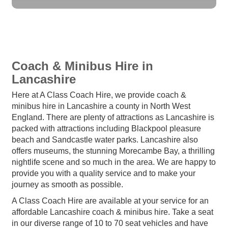
Coach & Minibus Hire in
Lancashire
Here at A Class Coach Hire, we provide coach &
minibus hire in Lancashire a county in North West
England. There are plenty of attractions as Lancashire is
packed with attractions including Blackpool pleasure
beach and Sandcastle water parks. Lancashire also
offers museums, the stunning Morecambe Bay, a thrilling
nightlife scene and so much in the area. We are happy to
provide you with a quality service and to make your
journey as smooth as possible.
A Class Coach Hire are available at your service for an
affordable Lancashire coach & minibus hire. Take a seat
in our diverse range of 10 to 70 seat vehicles and have