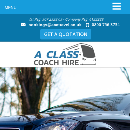
MENU
Vat Reg. 907 2938 09 - Company Reg. 6133289
0800 756 3734
bookings@acctravel.co.uk
GET A QUOTATION