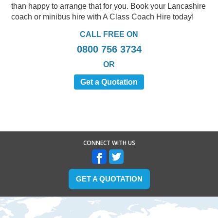
than happy to arrange that for you. Book your Lancashire
coach or minibus hire with A Class Coach Hire today!
CALL FREE ON
0800 756 3734
OR
Get a Quotation
CONNECT WITH US
GET A QUOTATION