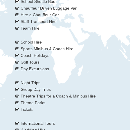
School Shuttle Bus
Chauffeur Driven Luggage Van
Hire a Chauffeur Car
Staff Transport Hire
Team Hire
School Hire
Sports Minibus & Coach Hire
Coach Holidays
Golf Tours
Day Excursions
Night Trips
Group Day Trips
Theatre Trips for a Coach & Minibus Hire
Theme Parks
Tickets
International Tours
Wedding Hire