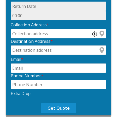
Collection Address
*
Destination Address
*
Email
*
Phone Number
*
Extra Drop
Get Quote