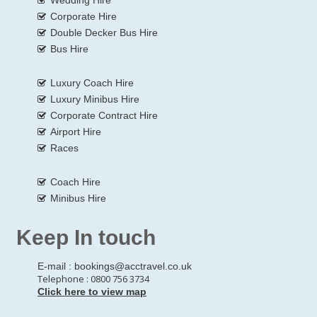
Corporate Hire
Double Decker Bus Hire
Bus Hire
Luxury Coach Hire
Luxury Minibus Hire
Corporate Contract Hire
Airport Hire
Races
Coach Hire
Minibus Hire
Keep In touch
E-mail :
bookings@acctravel.co.uk
Telephone : 0800 756 3734
Click here to view map