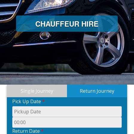
CHAUFFEUR HIRE
Single Journey
Return Journey
Pick Up Date
*
Return Date
*