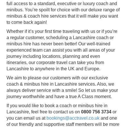
full access to a standard, executive or luxury coach and
minibus. You’re spoilt for choice with our deluxe range of
minibus & coach hire services that it will make you want
to come back again!
Whether if it’s your first time traveling with us or if you’re
a regular customer, scheduling a Lancashire coach or
minibus hire has never been better! Our well-trained
experienced team can assist you with all areas of your
journey including locations, planning and even
itineraries, our corporate travel can take you from
Lancashire to anywhere in the UK and Europe.
We aim to please our customers with our exclusive
coach & minibus hire in Lancashire services. Also, we
always deliver service with a smile! So let us make your
journey worthwhile and have a true A Class moment.
If you would like to book a coach or minibus hire in
Lancashire, feel free to contact us on
0800 756 3734
or
you can email us at
bookings@acctravel.co.uk
and one
of our friendly and supportive staff members will be more