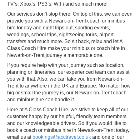
TV’s, Xbox’s, PS3’s, WiFi and so much more!
Our services don’t stop there! On top of this, we can even
provide you with a Newark-on-Trent coach or minibus
hire for day and night trips out, sporting events,
weddings, school trips, sightseeing tours, airport
transfers and much more. So sit back, relax and let A
Class Coach Hire make your minibus or coach hire in
Newark-on-Trent journey a memorable one.
If you require help with your journey such as location,
planning or itineraries, our experienced team can assist
you with that. Also, we can take you from Newark-on-
Trent to anywhere in the UK and Europe. No matter how
big or small the journey is, our Newark-on-Trent coach
and minibus hire can handle it.
Here at A Class Coach Hire, we strive to keep all of our
customer happy by our helpful, friendly team members
and our knowledgeable drivers. So if you would like to
book a coach or minibus hire in Newark-on-Trent today,
email us at
bookings@acctravel.co.uk
and one of our