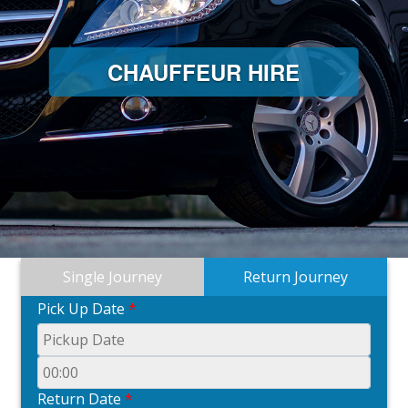
CHAUFFEUR HIRE
C
Single Journey
Return Journey
Pick Up Date
*
Return Date
*