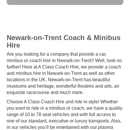
Newark-on-Trent Coach & Minibus
Hire
Are you looking for a company that provide a car,
minibus or coach hire in Newark-on-Trent? Well, look no
further! Here at A Class Coach Hire, we provide a coach
and minibus hire in Newark-on-Trent as well as other
locations in the UK. Newark-on-Trent has beautiful
museums and heritage, wonderful theatres and arts, an
exquisite racecourse and much more.
Choose A Class Coach Hire and ride in style! Whether
you want to ride in a minibus or coach, we have a quality
range of 10 to 78 seat vehicles and with full access to
one of our standard, executive or luxury transports. Also,
in our vehicles you’ll be entertained with our plasma