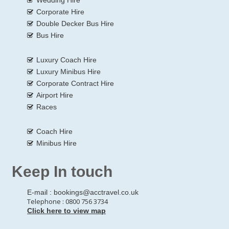
Corporate Hire
Double Decker Bus Hire
Bus Hire
Luxury Coach Hire
Luxury Minibus Hire
Corporate Contract Hire
Airport Hire
Races
Coach Hire
Minibus Hire
Keep In touch
E-mail :
bookings@acctravel.co.uk
Telephone : 0800 756 3734
Click here to view map