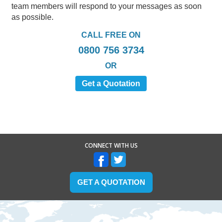
team members will respond to your messages as soon
as possible.
CALL FREE ON
0800 756 3734
OR
Get a Quotation
CONNECT WITH US
GET A QUOTATION