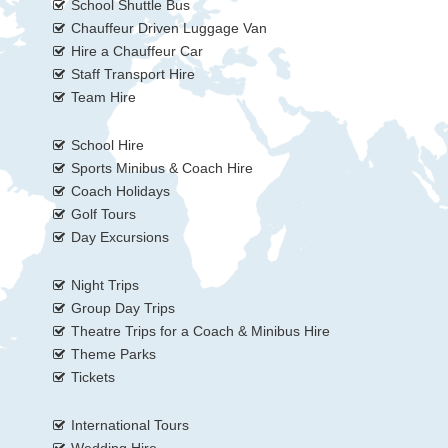
School Shuttle Bus
Chauffeur Driven Luggage Van
Hire a Chauffeur Car
Staff Transport Hire
Team Hire
School Hire
Sports Minibus & Coach Hire
Coach Holidays
Golf Tours
Day Excursions
Night Trips
Group Day Trips
Theatre Trips for a Coach & Minibus Hire
Theme Parks
Tickets
International Tours
Wedding Hire