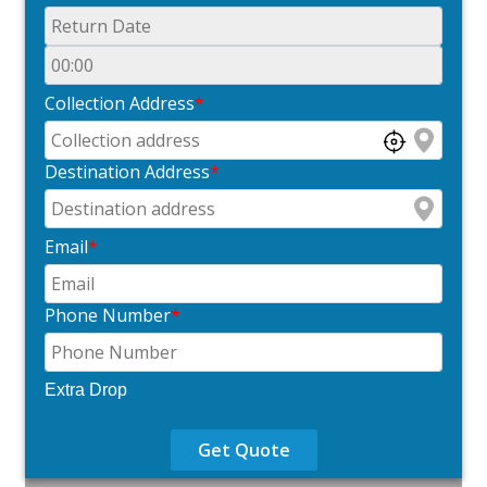
Collection Address
*
Destination Address
*
Email
*
Phone Number
*
Extra Drop
Get Quote