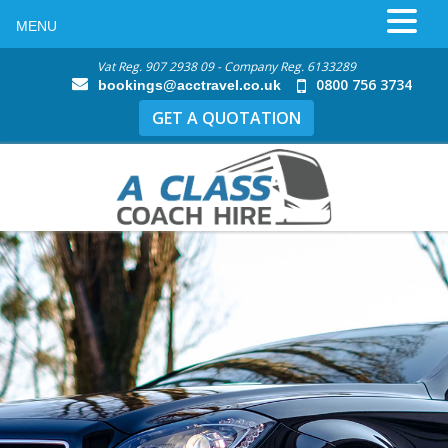
MENU
Vat Reg. 907 2938 09 - Company Reg. 6133289
0800 756 3734
bookings@acctravel.co.uk
GET A QUOTATION