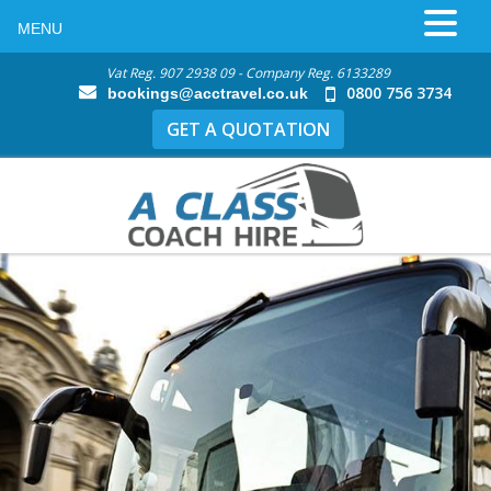
MENU
Vat Reg. 907 2938 09 - Company Reg. 6133289
0800 756 3734
bookings@acctravel.co.uk
GET A QUOTATION