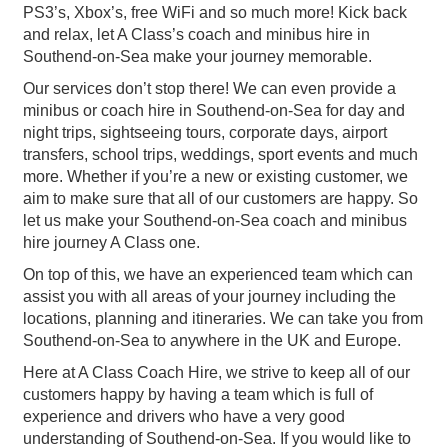
PS3’s, Xbox’s, free WiFi and so much more! Kick back
and relax, let A Class’s coach and minibus hire in
Southend-on-Sea make your journey memorable.
Our services don’t stop there! We can even provide a
minibus or coach hire in Southend-on-Sea for day and
night trips, sightseeing tours, corporate days, airport
transfers, school trips, weddings, sport events and much
more. Whether if you’re a new or existing customer, we
aim to make sure that all of our customers are happy. So
let us make your Southend-on-Sea coach and minibus
hire journey A Class one.
On top of this, we have an experienced team which can
assist you with all areas of your journey including the
locations, planning and itineraries. We can take you from
Southend-on-Sea to anywhere in the UK and Europe.
Here at A Class Coach Hire, we strive to keep all of our
customers happy by having a team which is full of
experience and drivers who have a very good
understanding of Southend-on-Sea. If you would like to