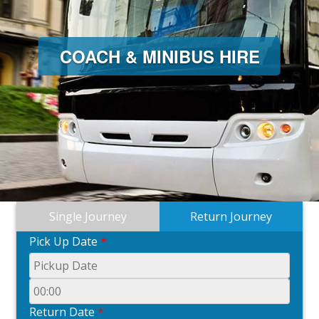
COACH & MINIBUS HIRE
Single Journey
Return Journey
Pick Up Date
*
Return Date
*