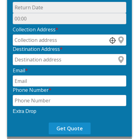
Collection Address
*
Destination Address
*
Email
*
Phone Number
*
Extra Drop
Get Quote