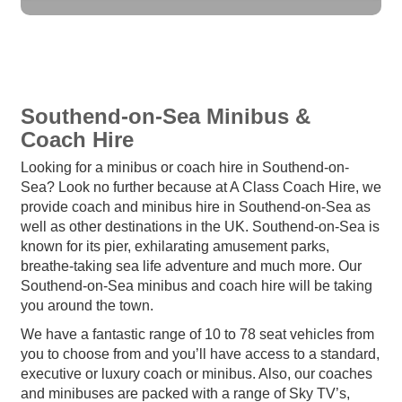
Southend-on-Sea Minibus &
Coach Hire
Looking for a minibus or coach hire in Southend-on-
Sea? Look no further because at A Class Coach Hire, we
provide coach and minibus hire in Southend-on-Sea as
well as other destinations in the UK. Southend-on-Sea is
known for its pier, exhilarating amusement parks,
breathe-taking sea life adventure and much more. Our
Southend-on-Sea minibus and coach hire will be taking
you around the town.
We have a fantastic range of 10 to 78 seat vehicles from
you to choose from and you’ll have access to a standard,
executive or luxury coach or minibus. Also, our coaches
and minibuses are packed with a range of Sky TV’s,