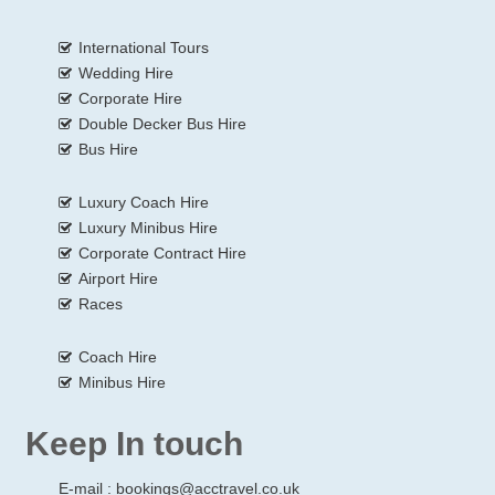
International Tours
Wedding Hire
Corporate Hire
Double Decker Bus Hire
Bus Hire
Luxury Coach Hire
Luxury Minibus Hire
Corporate Contract Hire
Airport Hire
Races
Coach Hire
Minibus Hire
Keep In touch
E-mail :
bookings@acctravel.co.uk