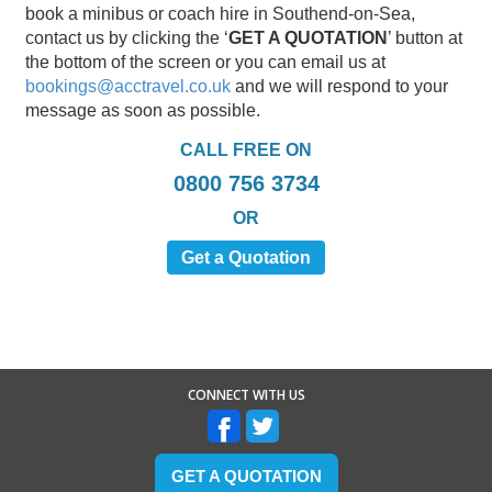
book a minibus or coach hire in Southend-on-Sea,
contact us by clicking the ‘
GET A QUOTATION
’ button at
the bottom of the screen or you can email us at
bookings@acctravel.co.uk
and we will respond to your
message as soon as possible.
CALL FREE ON
0800 756 3734
OR
Get a Quotation
CONNECT WITH US
GET A QUOTATION