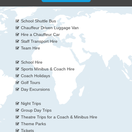
School Shuttle Bus
Chauffeur Driven Luggage Van
Hire a Chauffeur Car
Staff Transport Hire
Team Hire
School Hire
Sports Minibus & Coach Hire
Coach Holidays
Golf Tours
Day Excursions
Night Trips
Group Day Trips
Theatre Trips for a Coach & Minibus Hire
Theme Parks
Tickets