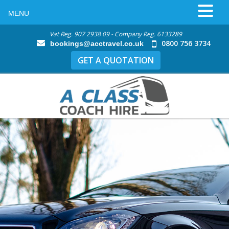
MENU
Vat Reg. 907 2938 09 - Company Reg. 6133289
0800 756 3734
bookings@acctravel.co.uk
GET A QUOTATION