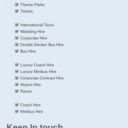
Theme Parks
Tickets
International Tours
Wedding Hire
Corporate Hire
Double Decker Bus Hire
Bus Hire
Luxury Coach Hire
Luxury Minibus Hire
Corporate Contract Hire
Airport Hire
Races
Coach Hire
Minibus Hire
Keep In touch