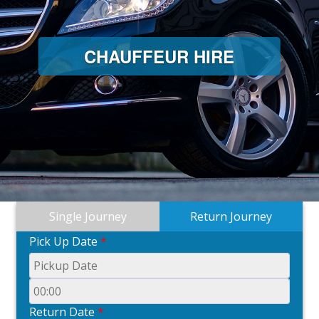
CHAUFFEUR HIRE
Single Journey
Return Journey
Pick Up Date
*
Return Date
*