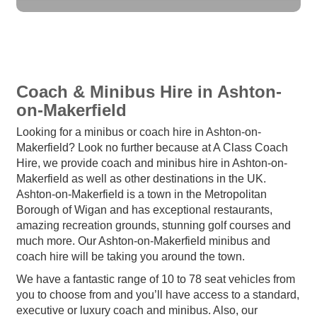
Coach & Minibus Hire in Ashton-
on-Makerfield
Looking for a minibus or coach hire in Ashton-on-
Makerfield? Look no further because at A Class Coach
Hire, we provide coach and minibus hire in Ashton-on-
Makerfield as well as other destinations in the UK.
Ashton-on-Makerfield is a town in the Metropolitan
Borough of Wigan and has exceptional restaurants,
amazing recreation grounds, stunning golf courses and
much more. Our Ashton-on-Makerfield minibus and
coach hire will be taking you around the town.
We have a fantastic range of 10 to 78 seat vehicles from
you to choose from and you’ll have access to a standard,
executive or luxury coach and minibus. Also, our