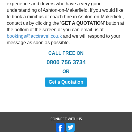
experience and drivers who have a very good
understanding of Ashton-on-Makerfield. If you would like
to book a minibus or coach hire in Ashton-on-Makerfield,
contact us by clicking the ‘
GET A QUOTATION
’ button at
the bottom of the screen or you can email us at
bookings@acctravel.co.uk
and we will respond to your
message as soon as possible.
CALL FREE ON
0800 756 3734
OR
Get a Quotation
CONNECT WITH US