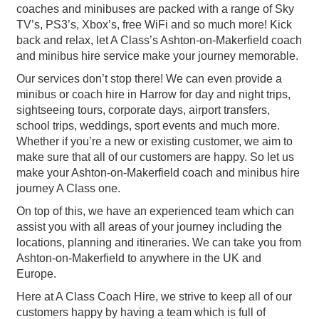
coaches and minibuses are packed with a range of Sky
TV’s, PS3’s, Xbox’s, free WiFi and so much more! Kick
back and relax, let A Class’s Ashton-on-Makerfield coach
and minibus hire service make your journey memorable.
Our services don’t stop there! We can even provide a
minibus or coach hire in Harrow for day and night trips,
sightseeing tours, corporate days, airport transfers,
school trips, weddings, sport events and much more.
Whether if you’re a new or existing customer, we aim to
make sure that all of our customers are happy. So let us
make your Ashton-on-Makerfield coach and minibus hire
journey A Class one.
On top of this, we have an experienced team which can
assist you with all areas of your journey including the
locations, planning and itineraries. We can take you from
Ashton-on-Makerfield to anywhere in the UK and
Europe.
Here at A Class Coach Hire, we strive to keep all of our
customers happy by having a team which is full of