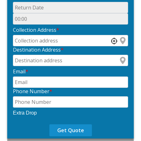
Collection Address
*
Destination Address
*
Email
*
Phone Number
*
Extra Drop
Get Quote