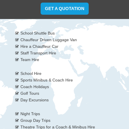
GET A QUOTATION
School Shuttle Bus
Chauffeur Driven Luggage Van
Hire a Chauffeur Car
Staff Transport Hire
Team Hire
School Hire
Sports Minibus & Coach Hire
Coach Holidays
Golf Tours
Day Excursions
Night Trips
Group Day Trips
Theatre Trips for a Coach & Minibus Hire