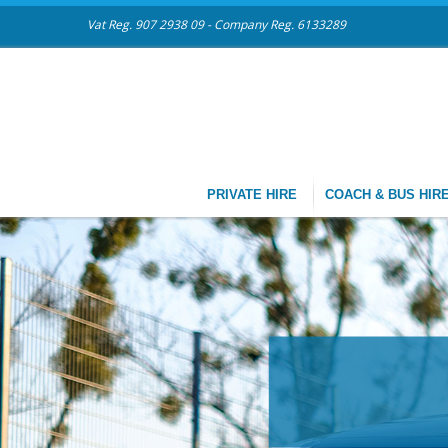
Vat Reg. 907 2938 09 - Company Reg. 6133289
PRIVATE HIRE
COACH & BUS HIR