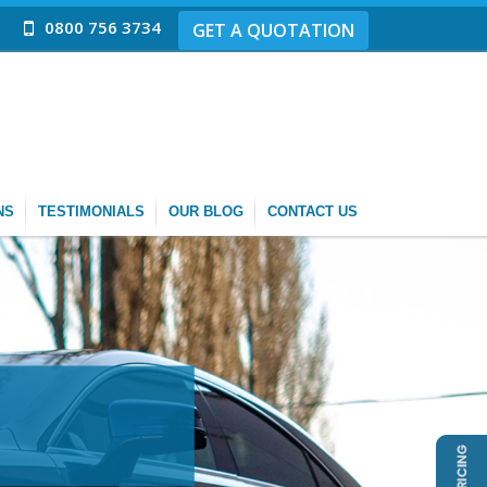
0800 756 3734
GET A QUOTATION
NS
TESTIMONIALS
OUR BLOG
CONTACT US