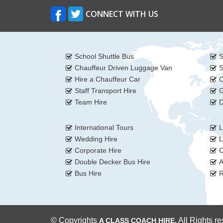
CONNECT WITH US
School Shuttle Bus
S
Chauffeur Driven Luggage Van
S
Hire a Chauffeur Car
C
Staff Transport Hire
G
Team Hire
D
International Tours
L
Wedding Hire
L
Corporate Hire
C
Double Decker Bus Hire
A
Bus Hire
R
© Copyrights
All Rights r
A CLASS COACH HIRE.