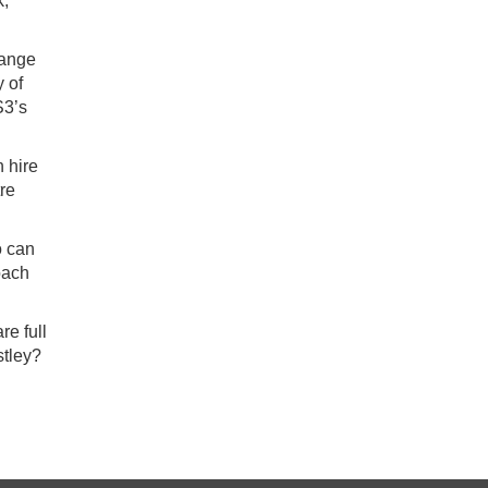
k,
range
 of
S3’s
 hire
tre
o can
oach
re full
stley?