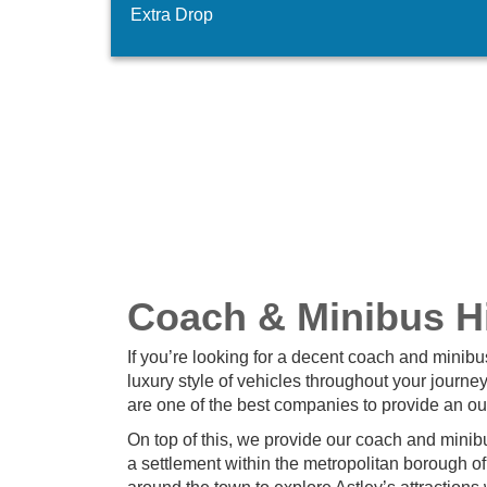
Extra Drop
Coach & Minibus Hi
If you’re looking for a decent coach and minibu
luxury style of vehicles throughout your journe
are one of the best companies to provide an ou
On top of this, we provide our coach and minibus
a settlement within the metropolitan borough o