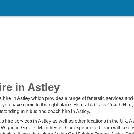
re in Astley
s hire in Astley which provides a range of fantastic services and
y, you have come to the right place. Here at A Class Coach Hire,
tstanding minibus and coach hire in Astley.
 hire services in Astley as well as other locations in the UK. As
f Wigan in Greater Manchester. Our experienced team will take 