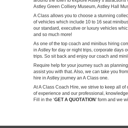
around the town to explore Astley’s attractions 
Astley Green Colliery Museum, Astley Hall Mu
A Class allows you to choose a stunning collec
of vehicles which include 10 to 16 seat minibu
our standard, executive or luxury vehicles wh
and so much more!
As one of the top coach and minibus hiring co
in Astley for day or night trips, corporate days
trips. So sit back and enjoy our coach and minib
Require help for your journey such as planning
assist you with that. Also, we can take you fr
hire in Astley journey an A Class one.
At A Class Coach Hire, we strive to keep all o
of experience and our professional, knowledgea
Fill in the ‘
GET A QUOTATION
’ form and we w