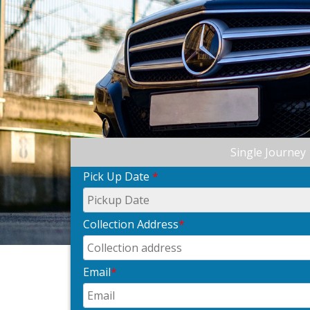
Single Journey
Pick Up Date
*
Collection Address
*
Email
*