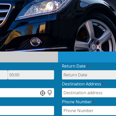
Return Date
*
Destination Address
*
Phone Number
*