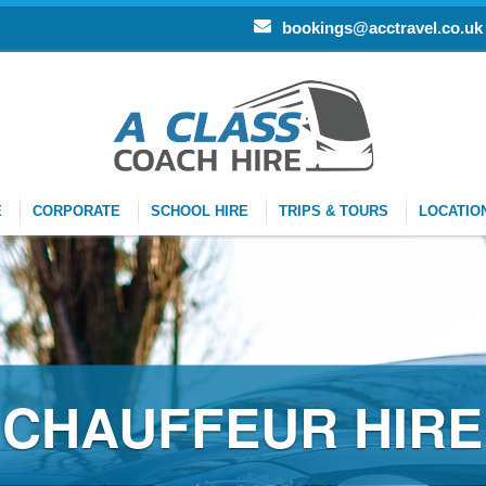
bookings@acctravel.co.uk
E
CORPORATE
SCHOOL HIRE
TRIPS & TOURS
LOCATIO
CHAUFFEUR HIRE