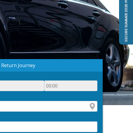
Return Journey