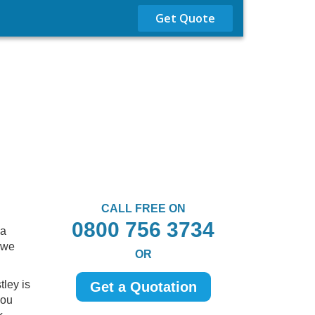
Get Quote
CALL FREE ON
0800 756 3734
 a
 we
OR
tley is
Get a Quotation
you