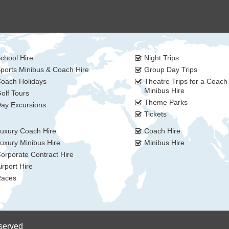
chool Hire
Night Trips
ports Minibus & Coach Hire
Group Day Trips
oach Holidays
Theatre Trips for a Coach
Minibus Hire
olf Tours
Theme Parks
ay Excursions
Tickets
uxury Coach Hire
Coach Hire
uxury Minibus Hire
Minibus Hire
orporate Contract Hire
irport Hire
aces
eserved