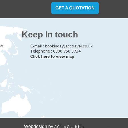
GET A QUOTATION
Keep In touch
 &
E-mail :
bookings@acctravel.co.uk
Telephone : 0800 756 3734
Click here to view map
Webdesign by
A Class Coach Hire