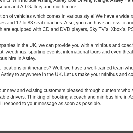
which will include visiting Astley Golf Driving Range, Astley Par
seum and Art Gallery and much more.
tion of vehicles which comes in various style! We have a wide 
ses and 17 to 83 seat coaches. Also, you can have access to any
ich are equipped with CD and DVD players, Sky TV’s, Xbox’s, P
mpanies in the UK, we can provide you with a minibus and coach
 out, weddings, sporting events, international tours and even thea
us hire in Astley.
, locations or itineraries? Well, we have a well-trained team wh
om Astley to anywhere in the UK. Let us make your minibus and c
f our new and existing customers pleased through our team who a
ble drivers. Thinking of booking a coach and minibus hire in A
ill respond to your message as soon as possible.