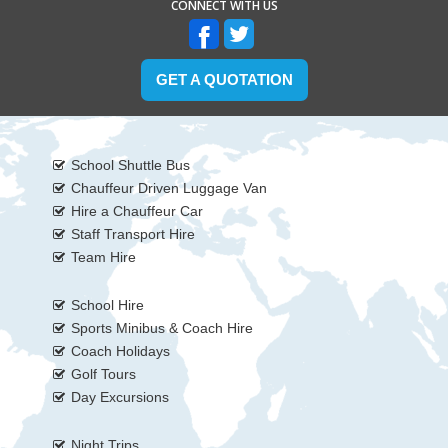
CONNECT WITH US
GET A QUOTATION
School Shuttle Bus
Chauffeur Driven Luggage Van
Hire a Chauffeur Car
Staff Transport Hire
Team Hire
School Hire
Sports Minibus & Coach Hire
Coach Holidays
Golf Tours
Day Excursions
Night Trips