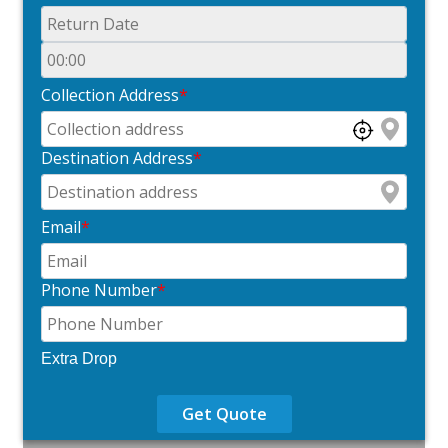
Collection Address
*
Destination Address
*
Email
*
Phone Number
*
Extra Drop
Get Quote