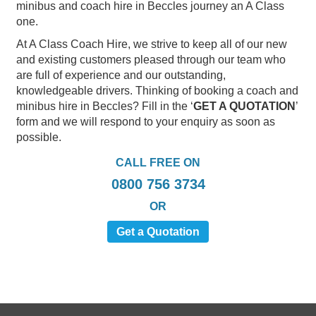
minibus and coach hire in Beccles journey an A Class
one.
At A Class Coach Hire, we strive to keep all of our new
and existing customers pleased through our team who
are full of experience and our outstanding,
knowledgeable drivers. Thinking of booking a coach and
minibus hire in Beccles? Fill in the ‘
GET A QUOTATION
’
form and we will respond to your enquiry as soon as
possible.
CALL FREE ON
0800 756 3734
OR
Get a Quotation