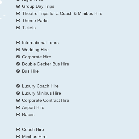
Group Day Trips
Theatre Trips for a Coach & Minibus Hire
Theme Parks
Tickets
International Tours
Wedding Hire
Corporate Hire
Double Decker Bus Hire
Bus Hire
Luxury Coach Hire
Luxury Minibus Hire
Corporate Contract Hire
Airport Hire
Races
Coach Hire
Minibus Hire