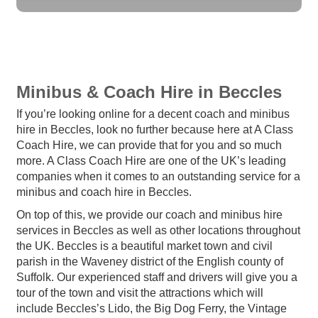
Minibus & Coach Hire in Beccles
If you’re looking online for a decent coach and minibus
hire in Beccles, look no further because here at A Class
Coach Hire, we can provide that for you and so much
more. A Class Coach Hire are one of the UK’s leading
companies when it comes to an outstanding service for a
minibus and coach hire in Beccles.
On top of this, we provide our coach and minibus hire
services in Beccles as well as other locations throughout
the UK. Beccles is a beautiful market town and civil
parish in the Waveney district of the English county of
Suffolk. Our experienced staff and drivers will give you a
tour of the town and visit the attractions which will
include Beccles’s Lido, the Big Dog Ferry, the Vintage