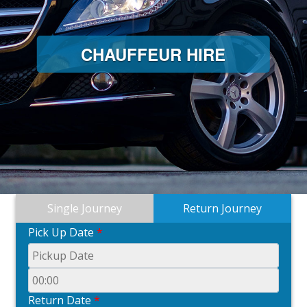
CHAUFFEUR HIRE
C
Single Journey
Return Journey
Pick Up Date
*
Return Date
*