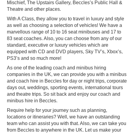
Mischief, The Upstairs Gallery, Beccles’s Public Hall &
Theatre and other places.
With A Class, they allow you to travel in luxury and style
as well as choosing a selection of vehicles! We have a
marvellous range of 10 to 16 seat minibuses and 17 to
83 seat coaches. Also, you can choose from any of our
standard, executive or luxury vehicles which are
equipped with CD and DVD players, Sky TV’s, Xbox’s,
PS3’s and so much more!
As one of the leading coach and minibus hiring
companies in the UK, we can provide you with a minibus
and coach hire in Beccles for day or night trips, corporate
days out, weddings, sporting events, international tours
and theatre trips. So sit back and enjoy our coach and
minibus hire in Beccles.
Require help for your journey such as planning,
locations or itineraries? Well, we have an outstanding
team who can assist you with that. Also, we can take you
from Beccles to anywhere in the UK. Let us make your