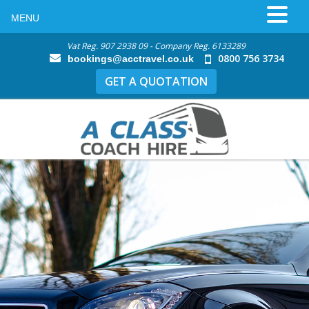
MENU
Vat Reg. 907 2938 09 - Company Reg. 6133289
0800 756 3734
bookings@acctravel.co.uk
GET A QUOTATION