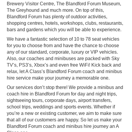
Brewery Visitor Centre, The Blandford Forum Museum,
The Greyhound and much more. On top of this,
Blandford Forum has plenty of outdoor activities,
shopping centres, hotels, workshops, clubs, restaurants,
bars and gardens which you will be able to experience.
We have a fantastic selection of 10 to 78 seat vehicles
for you to choose from and have the chance to choose
any of our standard, corporate, luxury or VIP vehicles.
Also, our coaches and minibuses are packed with Sky
TV’s, PS3’s, Xbox’s and even free WiFi! Kick back and
relax, let A Class’s Blandford Forum coach and minibus
hire service make your journey a memorable one.
Our services don’t stop there! We provide a minibus and
coach hire in Blandford Forum for day and night trips,
sightseeing tours, corporate days, airport transfers,
school trips, weddings and sports events. Whether if
you’re a new or existing customer, we aim to make sure
that all of our customers are happy. So let us make your
Blandford Forum coach and minibus hire journey an A