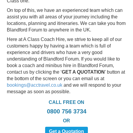
Class one.
On top of this, we have an experienced team which can
assist you with all areas of your journey including the
locations, planning and itineraries. We can take you from
Blandford Forum to anywhere in the UK.
Here at A Class Coach Hire, we strive to keep all of our
customers happy by having a team which is full of
experience and drivers who have a very good
understanding of Blandford Forum. If you would like to
book a coach and minibus hire in Blandford Forum,
contact us by clicking the ‘
GET A QUOTATION
’ button at
the bottom of the screen or you can email us at
bookings@acctravel.co.uk
and we will respond to your
message as soon as possible.
CALL FREE ON
0800 756 3734
OR
Get a Quotation