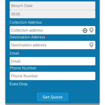
Collection Address
*
Destination Address
*
Email
*
Phone Number
*
Extra Drop
Get Quote