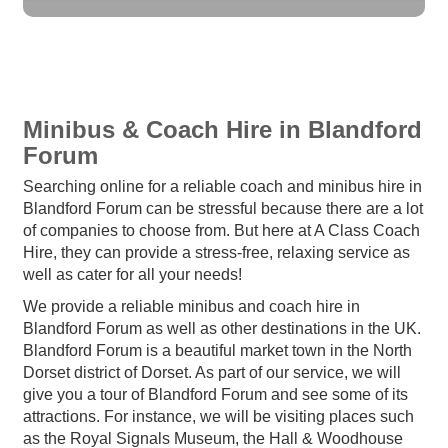
Minibus & Coach Hire in Blandford
Forum
Searching online for a reliable coach and minibus hire in
Blandford Forum can be stressful because there are a lot
of companies to choose from. But here at A Class Coach
Hire, they can provide a stress-free, relaxing service as
well as cater for all your needs!
We provide a reliable minibus and coach hire in
Blandford Forum as well as other destinations in the UK.
Blandford Forum is a beautiful market town in the North
Dorset district of Dorset. As part of our service, we will
give you a tour of Blandford Forum and see some of its
attractions. For instance, we will be visiting places such
as the Royal Signals Museum, the Hall & Woodhouse