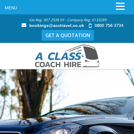
MENU
Vat Reg. 907 2938 09 - Company Reg. 6133289
0800 756 3734
bookings@acctravel.co.uk
GET A QUOTATION