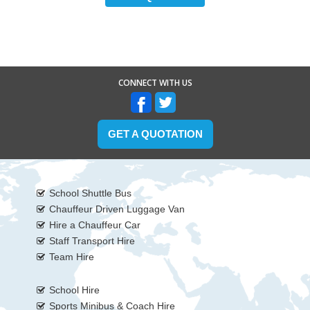
CONNECT WITH US
GET A QUOTATION
School Shuttle Bus
Chauffeur Driven Luggage Van
Hire a Chauffeur Car
Staff Transport Hire
Team Hire
School Hire
Sports Minibus & Coach Hire