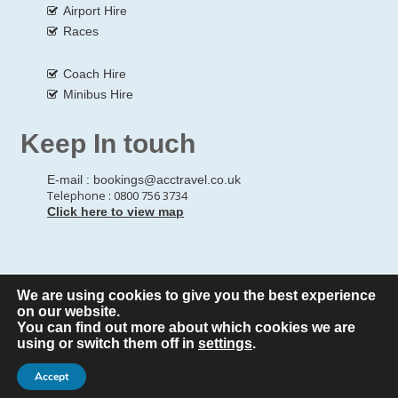
Airport Hire
Races
Coach Hire
Minibus Hire
Keep In touch
E-mail :
bookings@acctravel.co.uk
Telephone : 0800 756 3734
Click here to view map
We are using cookies to give you the best experience
© Copyrights
All Rights reserved
A CLASS COACH HIRE.
on our website.
You can find out more about which cookies we are
Webdesign by
A Class Coach Hire
using or switch them off in
settings
.
Accept
Privacy Policy