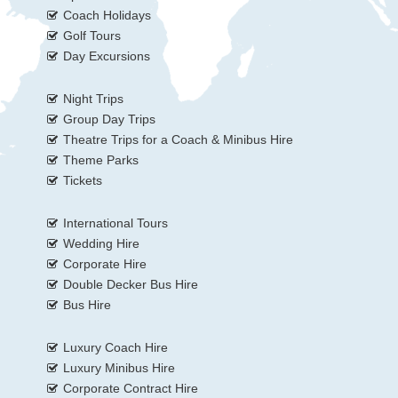
Coach Holidays
Golf Tours
Day Excursions
Night Trips
Group Day Trips
Theatre Trips for a Coach & Minibus Hire
Theme Parks
Tickets
International Tours
Wedding Hire
Corporate Hire
Double Decker Bus Hire
Bus Hire
Luxury Coach Hire
Luxury Minibus Hire
Corporate Contract Hire