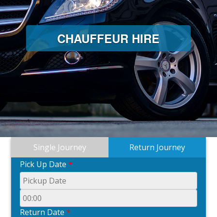
CHAUFFEUR HIRE
Single Journey
Return Journey
Pick Up Date
*
Return Date
*