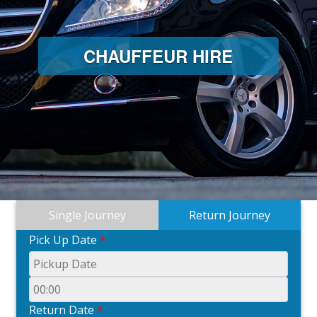
CHAUFFEUR HIRE
Single Journey
Return Journey
Pick Up Date
*
Return Date
*