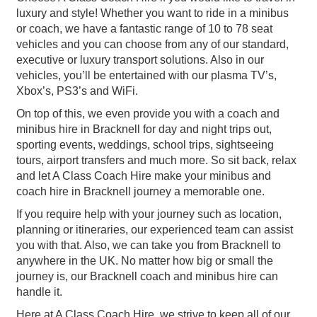
luxury and style! Whether you want to ride in a minibus
or coach, we have a fantastic range of 10 to 78 seat
vehicles and you can choose from any of our standard,
executive or luxury transport solutions. Also in our
vehicles, you’ll be entertained with our plasma TV’s,
Xbox’s, PS3’s and WiFi.
On top of this, we even provide you with a coach and
minibus hire in Bracknell for day and night trips out,
sporting events, weddings, school trips, sightseeing
tours, airport transfers and much more. So sit back, relax
and let A Class Coach Hire make your minibus and
coach hire in Bracknell journey a memorable one.
If you require help with your journey such as location,
planning or itineraries, our experienced team can assist
you with that. Also, we can take you from Bracknell to
anywhere in the UK. No matter how big or small the
journey is, our Bracknell coach and minibus hire can
handle it.
Here at A Class Coach Hire, we strive to keep all of our