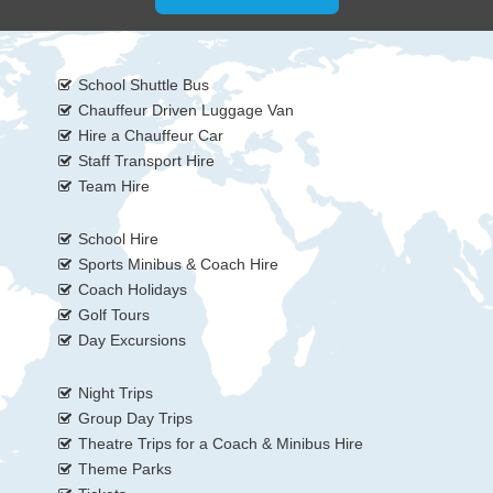
School Shuttle Bus
Chauffeur Driven Luggage Van
Hire a Chauffeur Car
Staff Transport Hire
Team Hire
School Hire
Sports Minibus & Coach Hire
Coach Holidays
Golf Tours
Day Excursions
Night Trips
Group Day Trips
Theatre Trips for a Coach & Minibus Hire
Theme Parks