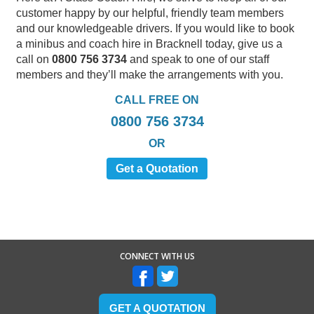
customer happy by our helpful, friendly team members
and our knowledgeable drivers. If you would like to book
a minibus and coach hire in Bracknell today, give us a
call on
0800 756 3734
and speak to one of our staff
members and they’ll make the arrangements with you.
CALL FREE ON
0800 756 3734
OR
Get a Quotation
CONNECT WITH US
GET A QUOTATION