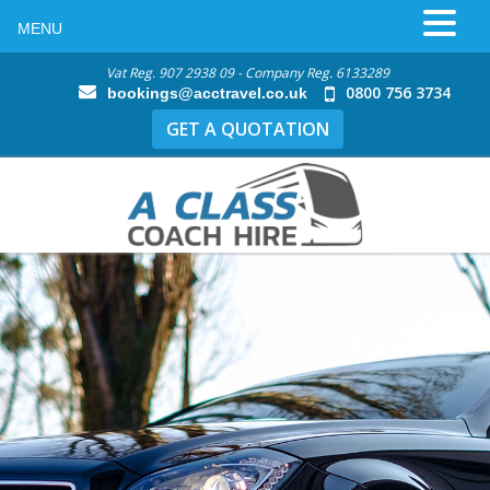
MENU
Vat Reg. 907 2938 09 - Company Reg. 6133289
0800 756 3734
bookings@acctravel.co.uk
GET A QUOTATION