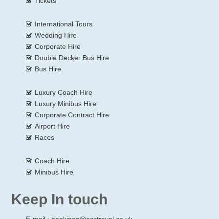
Tickets
International Tours
Wedding Hire
Corporate Hire
Double Decker Bus Hire
Bus Hire
Luxury Coach Hire
Luxury Minibus Hire
Corporate Contract Hire
Airport Hire
Races
Coach Hire
Minibus Hire
Keep In touch
E-mail :
bookings@acctravel.co.uk