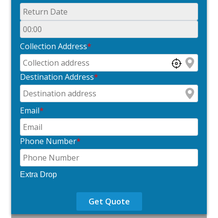
Collection Address
*
Destination Address
*
Email
*
Phone Number
*
Extra Drop
Get Quote