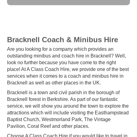
Bracknell Coach & Minibus Hire
Are you looking for a company which provides an
outstanding minibus and coach hire in Bracknell? Well,
look no further because you have come to the right
place! At A Class Coach Hire, we provide one of the best
services when it comes to a coach and minibus hire in
Bracknell as well as other places in the UK.
Bracknell is a town and civil parish in the borough of
Bracknell forest in Berkshire. As part of our fantastic
service, we will show you around the town to explore the
attractions which will include visiting the Easthampstead
Baptist Church, Westmorland Park, The Vintage
Pavilion, Coral Reef and other places.
Choose A Class Coach Hire if you would like to travel in