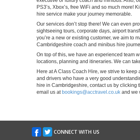
executive or luxury coach and minibus. Also, 
PS3’s, Xbox’s, free WiFi and so much more! Ki
hire service make your journey memorable.
Our services don’t stop there! We can even pro
sightseeing tours, corporate days, airport tran
you’re a new or existing customer, we aim to m
Cambridgeshire coach and minibus hire journe
On top of this, we have an experienced team whi
locations, planning and itineraries. We can t
Here at A Class Coach Hire, we strive to keep 
and drivers who have a very good understandin
hire in Cambridgeshire, contact us by clicking t
email us at
bookings@acctravel.co.uk
and we w
CONNECT WITH US