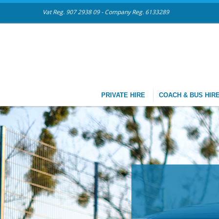
Vat Reg. 907 2938 09 - Company Reg. 6133289
PRIVATE HIRE
COACH & BUS HIR