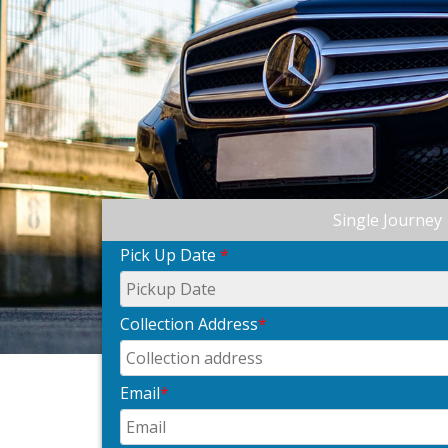
Single Journey
Pick Up Date
*
Collection Address
*
Email
*