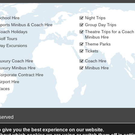
chool Hire
Night Trips
ports Minibus & Coach Hire
Group Day Trips
oach Holidays
Theatre Trips for a Coach
Minibus Hire
olf Tours
Theme Parks
ay Excursions
Tickets
uxury Coach Hire
Coach Hire
uxury Minibus Hire
Minibus Hire
orporate Contract Hire
irport Hire
aces
eserved
 give you the best experience on our website.
Privacy Policy
Cookie Policy