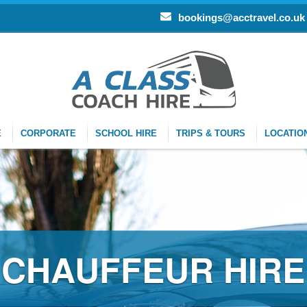
bookings@acctravel.co.uk
E
CORPORATE
SCHOOL HIRE
TRIPS & TOURS
LOCATIO
CHAUFFEUR HIRE