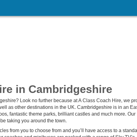
re in Cambridgeshire
dgeshire? Look no further because at A Class Coach Hire, we pr
ll as other destinations in the UK. Cambridgeshire is in an Ea
os, fantastic theme parks, brilliant castles and much more. Our
 be taking you around the town.
icles from you to choose from and you’ll have access to a standa