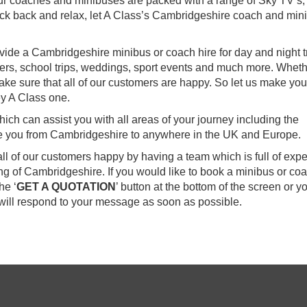
our coaches and minibuses are packed with a range of Sky TV’s,
ck back and relax, let A Class’s Cambridgeshire coach and min
vide a Cambridgeshire minibus or coach hire for day and night tr
sfers, school trips, weddings, sport events and much more. Whethe
ake sure that all of our customers are happy. So let us make you
y A Class one.
ch can assist you with all areas of your journey including the
ake you from Cambridgeshire to anywhere in the UK and Europe.
all of our customers happy by having a team which is full of exp
g of Cambridgeshire. If you would like to book a minibus or co
he ‘
GET A QUOTATION
’ button at the bottom of the screen or y
ill respond to your message as soon as possible.