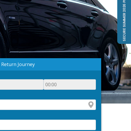
Return Journey