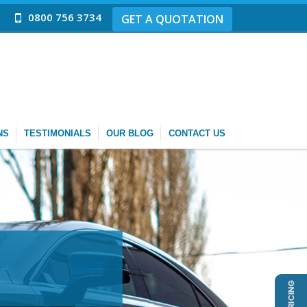
0800 756 3734
GET A QUOTATION
NS
TESTIMONIALS
OUR BLOG
CONTACT US