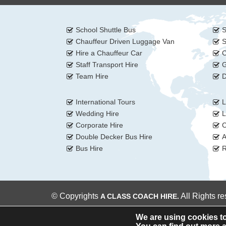
School Shuttle Bus
S
Chauffeur Driven Luggage Van
S
Hire a Chauffeur Car
C
Staff Transport Hire
G
Team Hire
D
International Tours
L
Wedding Hire
L
Corporate Hire
C
Double Decker Bus Hire
A
Bus Hire
R
© Copyrights
All Rights r
A CLASS COACH HIRE.
We are using cookies to