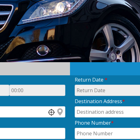
Return Date
*
Destination Address
*
Phone Number
*