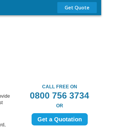
Get Quote
CALL FREE ON
0800 756 3734
ovide
st
OR
Get a Quotation
rd,