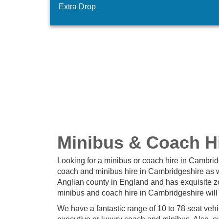
Extra Drop
Minibus & Coach Hi
Looking for a minibus or coach hire in Cambri
coach and minibus hire in Cambridgeshire as we
Anglian county in England and has exquisite zo
minibus and coach hire in Cambridgeshire will
We have a fantastic range of 10 to 78 seat veh