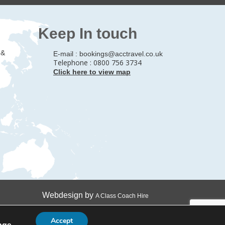
Keep In touch
 &
E-mail :
bookings@acctravel.co.uk
Telephone : 0800 756 3734
Click here to view map
Webdesign by
A Class Coach Hire
Accept