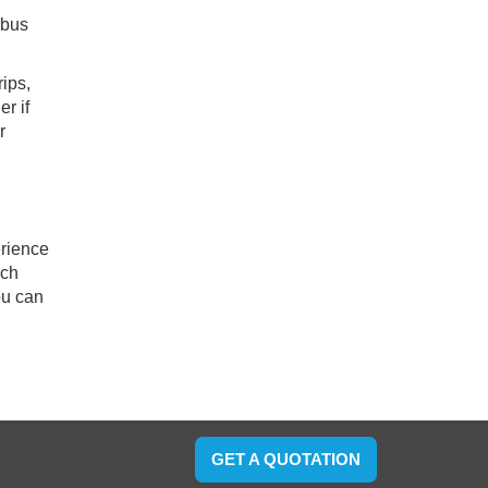
ibus
ips,
r if
r
erience
ach
ou can
GET A QUOTATION