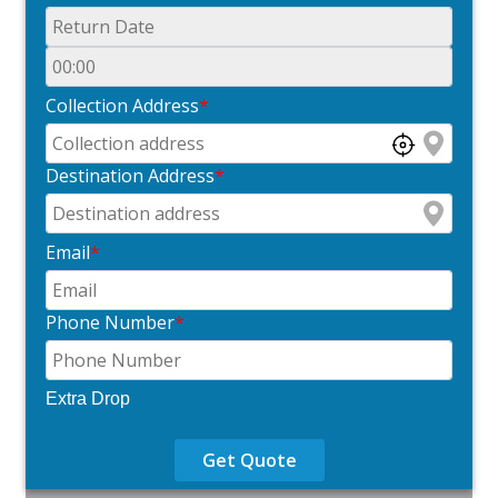
Collection Address
*
Destination Address
*
Email
*
Phone Number
*
Extra Drop
Get Quote