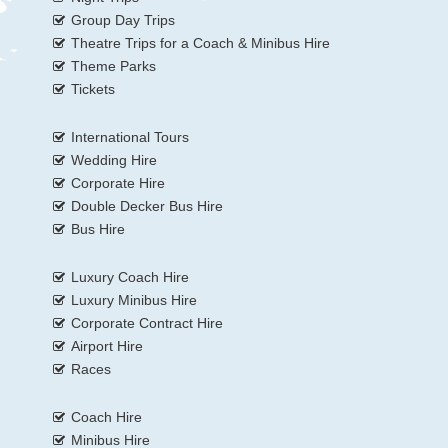
Group Day Trips
Theatre Trips for a Coach & Minibus Hire
Theme Parks
Tickets
International Tours
Wedding Hire
Corporate Hire
Double Decker Bus Hire
Bus Hire
Luxury Coach Hire
Luxury Minibus Hire
Corporate Contract Hire
Airport Hire
Races
Coach Hire
Minibus Hire