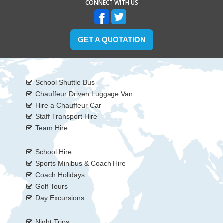
CONNECT WITH US
GET A QUOTATION
School Shuttle Bus
Chauffeur Driven Luggage Van
Hire a Chauffeur Car
Staff Transport Hire
Team Hire
School Hire
Sports Minibus & Coach Hire
Coach Holidays
Golf Tours
Day Excursions
Night Trips