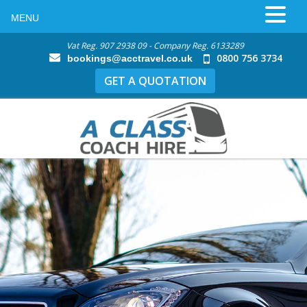
MENU
Vat Reg. 907 2938 09 - Company Reg. 6133289
0800 756 3734
bookings@acctravel.co.uk
GET A QUOTATION