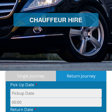
CHAUFFEUR HIRE
Single Journey
Return Journey
Pick Up Date
*
Return Date
*