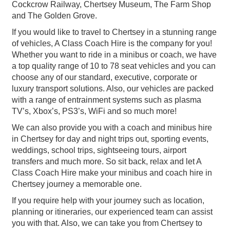
Cockcrow Railway, Chertsey Museum, The Farm Shop
and The Golden Grove.
If you would like to travel to Chertsey in a stunning range
of vehicles, A Class Coach Hire is the company for you!
Whether you want to ride in a minibus or coach, we have
a top quality range of 10 to 78 seat vehicles and you can
choose any of our standard, executive, corporate or
luxury transport solutions. Also, our vehicles are packed
with a range of entrainment systems such as plasma
TV’s, Xbox’s, PS3’s, WiFi and so much more!
We can also provide you with a coach and minibus hire
in Chertsey for day and night trips out, sporting events,
weddings, school trips, sightseeing tours, airport
transfers and much more. So sit back, relax and let A
Class Coach Hire make your minibus and coach hire in
Chertsey journey a memorable one.
If you require help with your journey such as location,
planning or itineraries, our experienced team can assist
you with that. Also, we can take you from Chertsey to