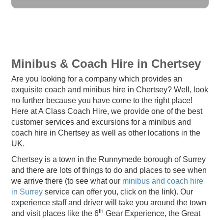
Minibus & Coach Hire in Chertsey
Are you looking for a company which provides an
exquisite coach and minibus hire in Chertsey? Well, look
no further because you have come to the right place!
Here at A Class Coach Hire, we provide one of the best
customer services and excursions for a minibus and
coach hire in Chertsey as well as other locations in the
UK.
Chertsey is a town in the Runnymede borough of Surrey
and there are lots of things to do and places to see when
we arrive there (to see what our
minibus and coach hire
in Surrey
service can offer you, click on the link). Our
experience staff and driver will take you around the town
th
and visit places like the 6
Gear Experience, the Great