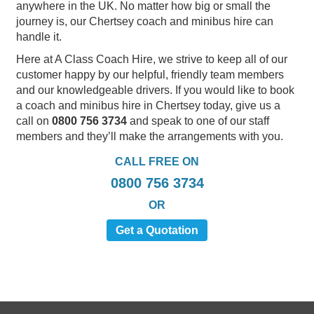
anywhere in the UK. No matter how big or small the
journey is, our Chertsey coach and minibus hire can
handle it.
Here at A Class Coach Hire, we strive to keep all of our
customer happy by our helpful, friendly team members
and our knowledgeable drivers. If you would like to book
a coach and minibus hire in Chertsey today, give us a
call on
0800 756 3734
and speak to one of our staff
members and they’ll make the arrangements with you.
CALL FREE ON
0800 756 3734
OR
Get a Quotation