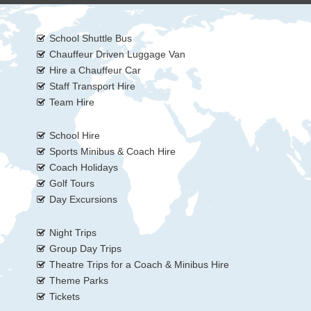
School Shuttle Bus
Chauffeur Driven Luggage Van
Hire a Chauffeur Car
Staff Transport Hire
Team Hire
School Hire
Sports Minibus & Coach Hire
Coach Holidays
Golf Tours
Day Excursions
Night Trips
Group Day Trips
Theatre Trips for a Coach & Minibus Hire
Theme Parks
Tickets