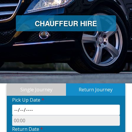
CHAUFFEUR HIRE
Single Journey
Return Journey
Pick Up Date
*
Return Date
*