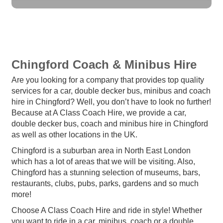
Chingford Coach & Minibus Hire
Are you looking for a company that provides top quality
services for a car, double decker bus, minibus and coach
hire in Chingford? Well, you don’t have to look no further!
Because at A Class Coach Hire, we provide a car,
double decker bus, coach and minibus hire in Chingford
as well as other locations in the UK.
Chingford is a suburban area in North East London
which has a lot of areas that we will be visiting. Also,
Chingford has a stunning selection of museums, bars,
restaurants, clubs, pubs, parks, gardens and so much
more!
Choose A Class Coach Hire and ride in style! Whether
you want to ride in a car, minibus, coach or a double