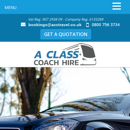
MENU
Vat Reg. 907 2938 09 - Company Reg. 6133289
0800 756 3734
bookings@acctravel.co.uk
GET A QUOTATION