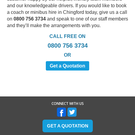
and our knowledgeable drivers. If you would like to book
a coach or minibus hire in Chingford today, give us a call
on
0800 756 3734
and speak to one of our staff members
and they’ll make the arrangements with you.
CALL FREE ON
0800 756 3734
OR
Get a Quotation
CONNECT WITH US
GET A QUOTATION