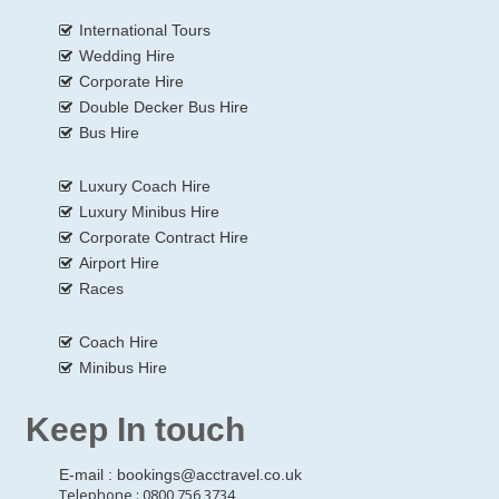
International Tours
Wedding Hire
Corporate Hire
Double Decker Bus Hire
Bus Hire
Luxury Coach Hire
Luxury Minibus Hire
Corporate Contract Hire
Airport Hire
Races
Coach Hire
Minibus Hire
Keep In touch
E-mail :
bookings@acctravel.co.uk
Telephone : 0800 756 3734