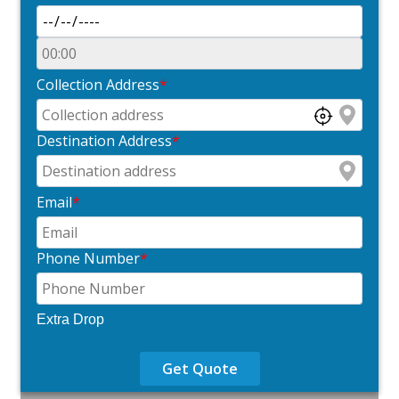
Collection Address
*
Destination Address
*
Email
*
Phone Number
*
Extra Drop
Get Quote