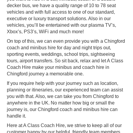
decker bus, we have a quality range of 10 to 78 seat
vehicles and with full access to one of our standard,
executive or luxury transport solutions. Also in our
vehicles, you’ll be entertained with our plasma TV’s,
Xbox’s, PS3’s, WiFi and much more!
On top of this, we can even provide you with a Chingford
coach and minibus hire for day and night trips out,
sporting events, weddings, school trips, sightseeing
tours, airport transfers. So sit back, relax and let A Class
Coach Hire make your minibus and coach hire in
Chingford journey a memorable one.
If you require help with your journey such as location,
planning or itineraries, our experienced team can assist
you with that. Also, we can take you from Chingford to
anywhere in the UK. No matter how big or small the
journey is, our Chingford coach and minibus hire can
handle it.
Here at A Class Coach Hire, we strive to keep all of our
customer happy by our helpful, friendly team members