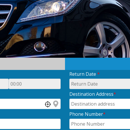
Return Date
*
Destination Address
*
Phone Number
*