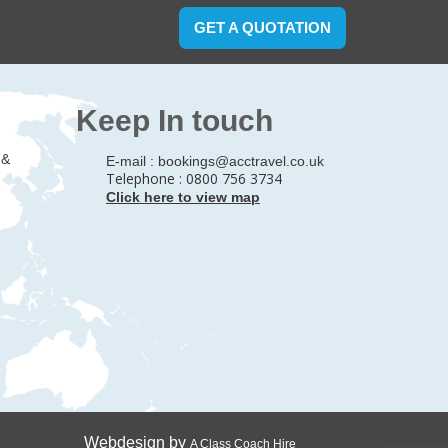
GET A QUOTATION
Keep In touch
 &
E-mail :
bookings@acctravel.co.uk
Telephone : 0800 756 3734
Click here to view map
Webdesign by
A Class Coach Hire