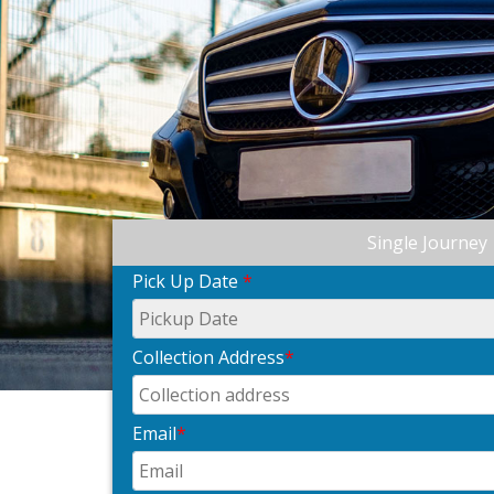
Single Journey
Pick Up Date
*
Collection Address
*
Email
*