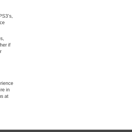
 PS3’s,
ice
s,
her if
r
erience
re in
us at