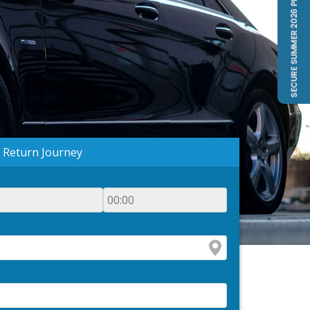
Return Journey