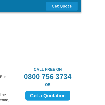
Get Quote
CALL FREE ON
0800 756 3734
 But
OR
l be
Get a Quotation
entre,