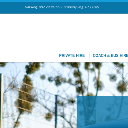
Vat Reg. 907 2938 09 - Company Reg. 6133289
PRIVATE HIRE
COACH & BUS HIR
CHAUFFEU