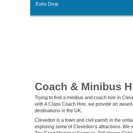
Extra Drop
Coach & Minibus Hi
Trying to find a minibus and coach hire in Cle
with A Class Coach Hire, we provide an award-
destinations in the UK.
Clevedon is a town and civil parish in the unita
exploring some of Clevedon’s attractions. We w