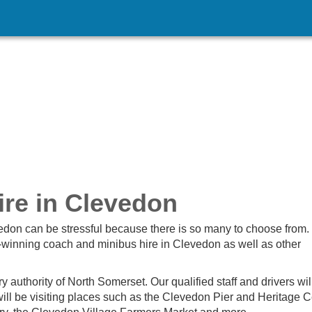
re in Clevedon
vedon can be stressful because there is so many to choose from.
winning coach and minibus hire in Clevedon as well as other
ry authority of North Somerset. Our qualified staff and drivers wil
ill be visiting places such as the Clevedon Pier and Heritage C