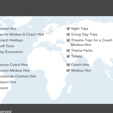
chool Hire
Night Trips
ports Minibus & Coach Hire
Group Day Trips
oach Holidays
Theatre Trips for a Coach
Minibus Hire
olf Tours
Theme Parks
ay Excursions
Tickets
uxury Coach Hire
Coach Hire
uxury Minibus Hire
Minibus Hire
orporate Contract Hire
irport Hire
aces
eserved