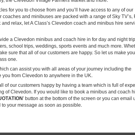
ry, the Clevedon Village Farmers Market and more.
les for you to choose from and you’ll have access to any of our
our coaches and minibuses are packed with a range of Sky TV’s,
 and relax, let A Class’s Clevedon coach and minibus hire serv
vide a Clevedon minibus and coach hire in for day and night trip
sfers, school trips, weddings, sports events and much more. Whet
ake sure that all of our customers are happy. So let us make you
ass one.
ch can assist you with all areas of your journey including the
ke you from Clevedon to anywhere in the UK.
all of our customers happy by having a team which is full of exp
 of Clevedon. If you would like to book a minibus and coach hi
UOTATION
’ button at the bottom of the screen or you can email 
 to your message as soon as possible.