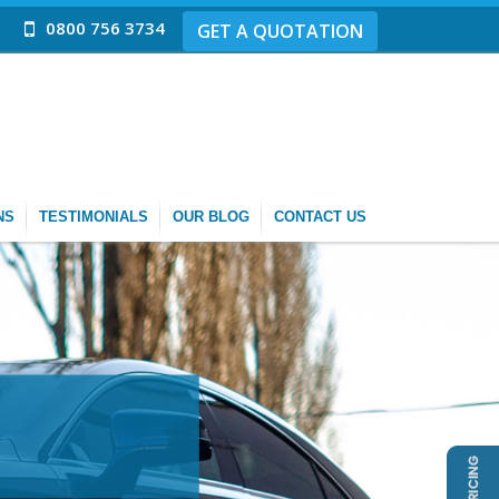
0800 756 3734
GET A QUOTATION
NS
TESTIMONIALS
OUR BLOG
CONTACT US