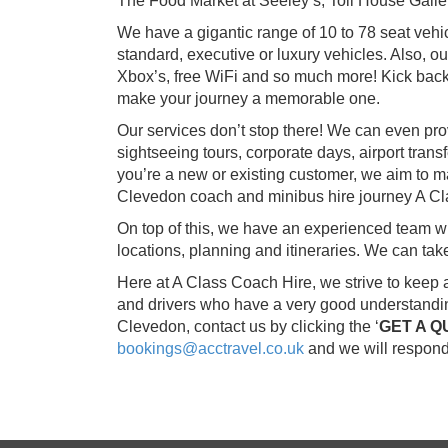
The Food Market at Seeley’s, Toll House Galle
We have a gigantic range of 10 to 78 seat vehic
standard, executive or luxury vehicles. Also, 
Xbox’s, free WiFi and so much more! Kick back
make your journey a memorable one.
Our services don’t stop there! We can even pro
sightseeing tours, corporate days, airport tran
you’re a new or existing customer, we aim to m
Clevedon coach and minibus hire journey A Cl
On top of this, we have an experienced team whi
locations, planning and itineraries. We can ta
Here at A Class Coach Hire, we strive to keep 
and drivers who have a very good understanding
Clevedon, contact us by clicking the ‘
GET A Q
bookings@acctravel.co.uk
and we will respond