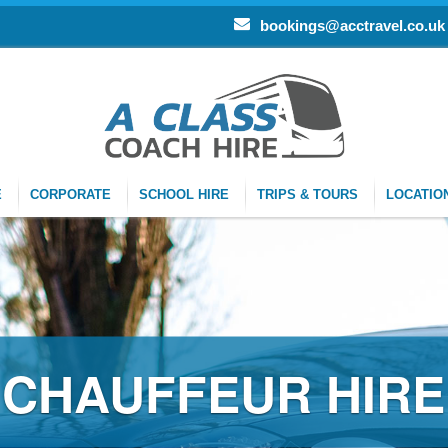
bookings@acctravel.co.uk
E
CORPORATE
SCHOOL HIRE
TRIPS & TOURS
LOCATIO
R HIRE