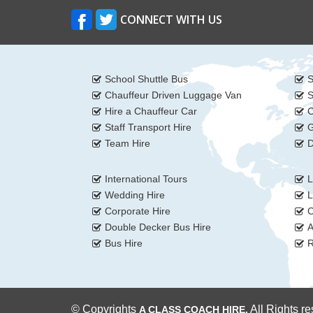
CONNECT WITH US
School Shuttle Bus
S
Chauffeur Driven Luggage Van
S
Hire a Chauffeur Car
C
Staff Transport Hire
G
Team Hire
D
International Tours
L
Wedding Hire
L
Corporate Hire
C
Double Decker Bus Hire
A
Bus Hire
R
© Copyrights
All Rights r
A CLASS COACH HIRE.