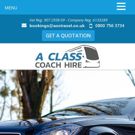
MENU
Vat Reg. 907 2938 09 - Company Reg. 6133289
0800 756 3734
bookings@acctravel.co.uk
GET A QUOTATION