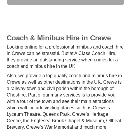
Coach & Minibus Hire in Crewe
Looking online for a professional minibus and coach hire
in Crewe can be stressful. But at A Class Coach Hire,
they provide an outstanding service when comes for a
coach and minibus hire in the UK!
Also, we provide a top quality coach and minibus hire in
Crewe as well as other destinations in the UK. Crewe is
a railway town and civil parish within the borough of
Cheshire. Part of our many services is to provide you
with a tour of the town and see their main attractions
which will include visiting places such as Crewe’s
Lyceum Theatre, Queens Park, Crewe’s Heritage
Centre, the Englesea Brook Chapel & Museum, Offbeat
Brewery, Crewe’s War Memorial and much more.