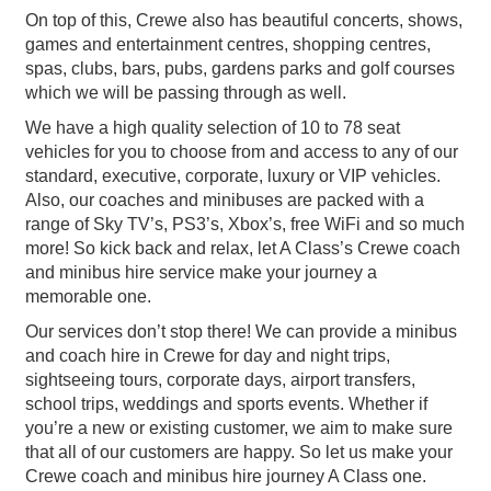
On top of this, Crewe also has beautiful concerts, shows,
games and entertainment centres, shopping centres,
spas, clubs, bars, pubs, gardens parks and golf courses
which we will be passing through as well.
We have a high quality selection of 10 to 78 seat
vehicles for you to choose from and access to any of our
standard, executive, corporate, luxury or VIP vehicles.
Also, our coaches and minibuses are packed with a
range of Sky TV’s, PS3’s, Xbox’s, free WiFi and so much
more! So kick back and relax, let A Class’s Crewe coach
and minibus hire service make your journey a
memorable one.
Our services don’t stop there! We can provide a minibus
and coach hire in Crewe for day and night trips,
sightseeing tours, corporate days, airport transfers,
school trips, weddings and sports events. Whether if
you’re a new or existing customer, we aim to make sure
that all of our customers are happy. So let us make your
Crewe coach and minibus hire journey A Class one.