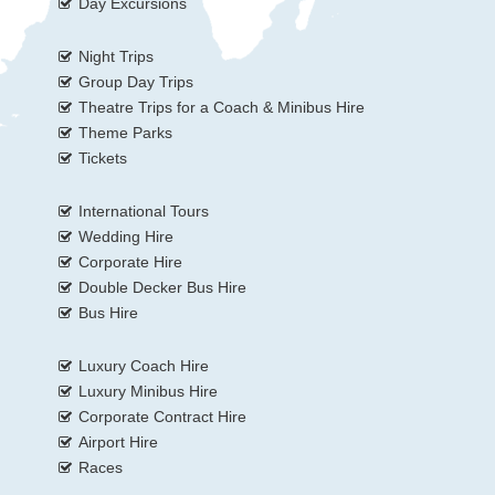
Day Excursions
Night Trips
Group Day Trips
Theatre Trips for a Coach & Minibus Hire
Theme Parks
Tickets
International Tours
Wedding Hire
Corporate Hire
Double Decker Bus Hire
Bus Hire
Luxury Coach Hire
Luxury Minibus Hire
Corporate Contract Hire
Airport Hire
Races