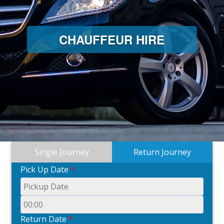
CHAUFFEUR HIRE
Single Journey
Return Journey
Pick Up Date
*
Return Date
*