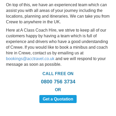
On top of this, we have an experienced team which can
assist you with all areas of your journey including the
locations, planning and itineraries. We can take you from
Crewe to anywhere in the UK.
Here at A Class Coach Hire, we strive to keep all of our
customers happy by having a team which is full of
experience and drivers who have a good understanding
of Crewe. If you would like to book a minibus and coach
hire in Crewe, contact us by emailing us at
bookings@acctravel.co.uk
and we will respond to your
message as soon as possible.
CALL FREE ON
0800 756 3734
OR
Get a Quotation