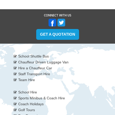
CONNECT WITH US
GET A QUOTATION
School Shuttle Bus
Chauffeur Driven Luggage Van
Hire a Chauffeur Car
Staff Transport Hire
Team Hire
School Hire
Sports Minibus & Coach Hire
Coach Holidays
Golf Tours