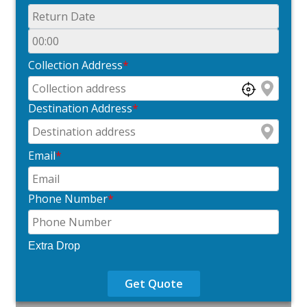
Collection Address
*
Destination Address
*
Email
*
Phone Number
*
Extra Drop
Get Quote