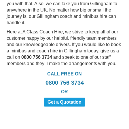
you with that. Also, we can take you from Gillingham to
anywhere in the UK. No matter how big or small the
journey is, our Gillingham coach and minibus hire can
handle it.
Here at A Class Coach Hire, we strive to keep all of our
customer happy by our helpful, friendly team members
and our knowledgeable drivers. If you would like to book
a minibus and coach hire in Gillingham today, give us a
call on
0800 756 3734
and speak to one of our staff
members and they’ll make the arrangements with you.
CALL FREE ON
0800 756 3734
OR
Get a Quotation