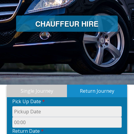
CHAUFFEUR HIRE
Single Journey
Return Journey
Pick Up Date
*
Return Date
*