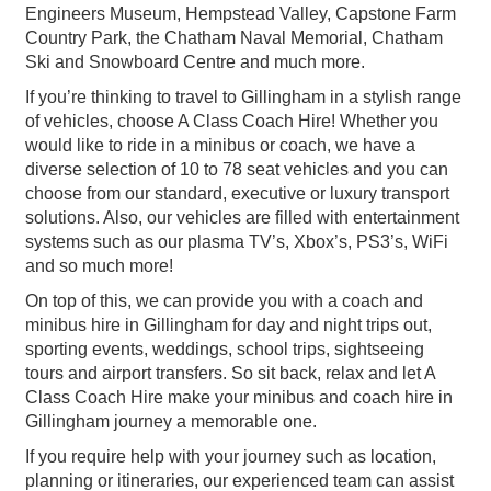
Engineers Museum, Hempstead Valley, Capstone Farm
Country Park, the Chatham Naval Memorial, Chatham
Ski and Snowboard Centre and much more.
If you’re thinking to travel to Gillingham in a stylish range
of vehicles, choose A Class Coach Hire! Whether you
would like to ride in a minibus or coach, we have a
diverse selection of 10 to 78 seat vehicles and you can
choose from our standard, executive or luxury transport
solutions. Also, our vehicles are filled with entertainment
systems such as our plasma TV’s, Xbox’s, PS3’s, WiFi
and so much more!
On top of this, we can provide you with a coach and
minibus hire in Gillingham for day and night trips out,
sporting events, weddings, school trips, sightseeing
tours and airport transfers. So sit back, relax and let A
Class Coach Hire make your minibus and coach hire in
Gillingham journey a memorable one.
If you require help with your journey such as location,
planning or itineraries, our experienced team can assist