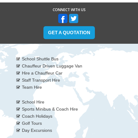
CONNECT WITH US
GET A QUOTATION
School Shuttle Bus
Chauffeur Driven Luggage Van
Hire a Chauffeur Car
Staff Transport Hire
Team Hire
School Hire
Sports Minibus & Coach Hire
Coach Holidays
Golf Tours
Day Excursions