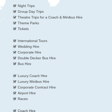
Night Trips
Group Day Trips
Theatre Trips for a Coach & Minibus Hire
Theme Parks
Tickets
International Tours
Wedding Hire
Corporate Hire
Double Decker Bus Hire
Bus Hire
Luxury Coach Hire
Luxury Minibus Hire
Corporate Contract Hire
Airport Hire
Races
Coach Hire