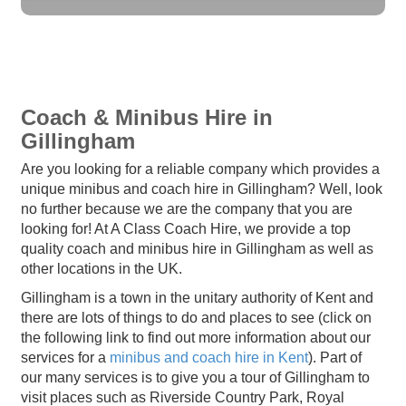
Coach & Minibus Hire in
Gillingham
Are you looking for a reliable company which provides a
unique minibus and coach hire in Gillingham? Well, look
no further because we are the company that you are
looking for! At A Class Coach Hire, we provide a top
quality coach and minibus hire in Gillingham as well as
other locations in the UK.
Gillingham is a town in the unitary authority of Kent and
there are lots of things to do and places to see (click on
the following link to find out more information about our
services for a
minibus and coach hire in Kent
). Part of
our many services is to give you a tour of Gillingham to
visit places such as Riverside Country Park, Royal