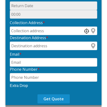
Collection Address
*
Destination Address
*
Email
*
Phone Number
*
Extra Drop
Get Quote