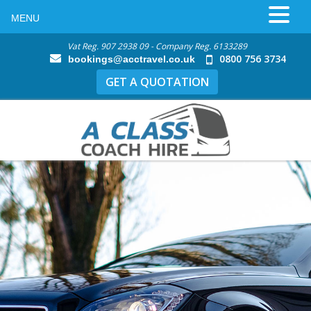
MENU
Vat Reg. 907 2938 09 - Company Reg. 6133289
0800 756 3734
bookings@acctravel.co.uk
GET A QUOTATION