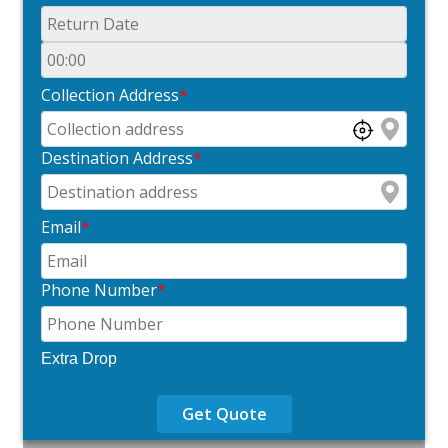
Collection Address
*
Destination Address
*
Email
*
Phone Number
*
Extra Drop
Get Quote