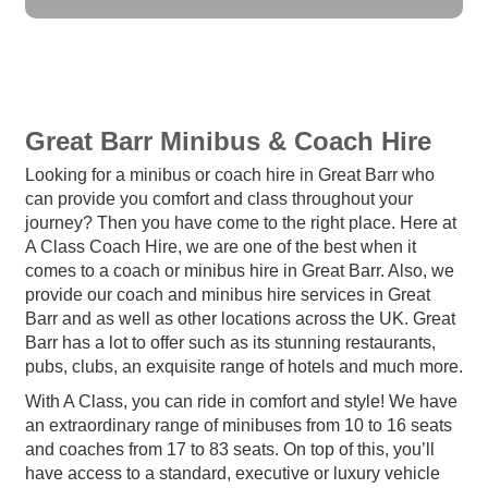
Great Barr Minibus & Coach Hire
Looking for a minibus or coach hire in Great Barr who
can provide you comfort and class throughout your
journey? Then you have come to the right place. Here at
A Class Coach Hire, we are one of the best when it
comes to a coach or minibus hire in Great Barr. Also, we
provide our coach and minibus hire services in Great
Barr and as well as other locations across the UK. Great
Barr has a lot to offer such as its stunning restaurants,
pubs, clubs, an exquisite range of hotels and much more.
With A Class, you can ride in comfort and style! We have
an extraordinary range of minibuses from 10 to 16 seats
and coaches from 17 to 83 seats. On top of this, you’ll
have access to a standard, executive or luxury vehicle