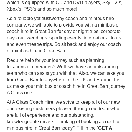
which is equipped with CD and DVD players, Sky TV’s,
Xbox’s, PS3’s and so much more!
As a reliable yet trustworthy coach and minibus hire
company, we will able to provide you with a minibus or
coach hire in Great Barr for day or night trips, corporate
days out, weddings, sporting events, international tours
and even theatre trips. So sit back and enjoy our coach
or minibus hire in Great Barr.
Require help for your journey such as planning,
locations or itineraries? Well, we have an outstanding
team who can assist you with that. Also, we can take you
from Great Barr to anywhere in the UK and Europe. Let
us make your minibus or coach hire in Great Barr journey
A Class one.
At A Class Coach Hire, we strive to keep all of our new
and existing customers pleased through our team who
are full of experience and our outstanding,
knowledgeable drivers. Thinking of booking a coach or
minibus hire in Great Barr today? Fill in the ‘
GET A