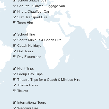
School Shuttle Bus
Chauffeur Driven Luggage Van
Hire a Chauffeur Car
Staff Transport Hire
Team Hire
School Hire
Sports Minibus & Coach Hire
Coach Holidays
Golf Tours
Day Excursions
Night Trips
Group Day Trips
Theatre Trips for a Coach & Minibus Hire
Theme Parks
Tickets
International Tours
Wedding Hire