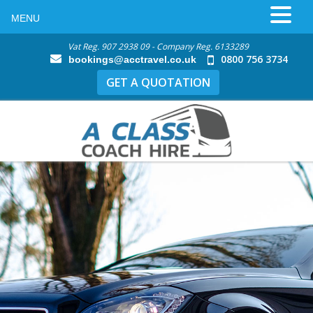
MENU
Vat Reg. 907 2938 09 - Company Reg. 6133289
0800 756 3734
bookings@acctravel.co.uk
GET A QUOTATION