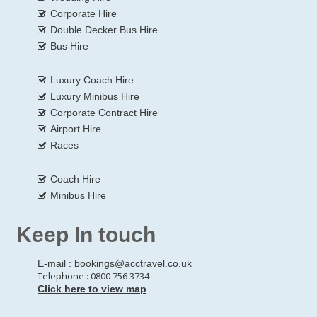
Corporate Hire
Double Decker Bus Hire
Bus Hire
Luxury Coach Hire
Luxury Minibus Hire
Corporate Contract Hire
Airport Hire
Races
Coach Hire
Minibus Hire
Keep In touch
E-mail :
bookings@acctravel.co.uk
Telephone : 0800 756 3734
Click here to view map