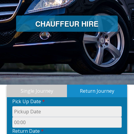
CHAUFFEUR HIRE
Single Journey
Return Journey
Pick Up Date
*
Return Date
*