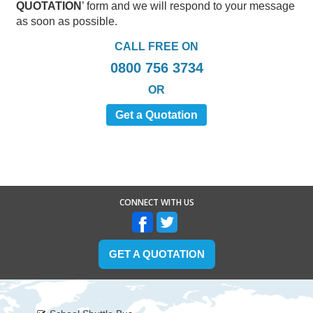
QUOTATION
’ form and we will respond to your message
as soon as possible.
CALL FREE ON
0800 756 3734
OR
Get a Quotation
CONNECT WITH US
GET A QUOTATION