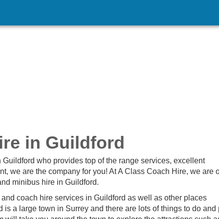
re in Guildford
n Guildford who provides top of the range services, excellent
nt, we are the company for you! At A Class Coach Hire, we are 
nd minibus hire in Guildford.
and coach hire services in Guildford as well as other places
is a large town in Surrey and there are lots of things to do and