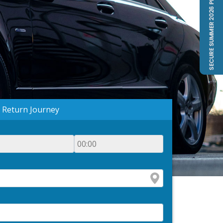
Return Journey