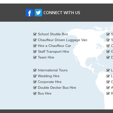
CONNECT WITH US
School Shuttle Bus
S
Chauffeur Driven Luggage Van
S
Hire a Chauffeur Car
C
Staff Transport Hire
G
Team Hire
D
International Tours
L
Wedding Hire
L
Corporate Hire
C
Double Decker Bus Hire
A
Bus Hire
R