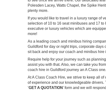
to see once we arrive there. Our dedicated team
Polesden Lacey, Watts Chapel, the Spike Heri
plenty more.
If you would like to travel in a luxury range o
selection of 10 to 16 seat minibuses and 17 to 8
executive or luxury vehicles which are equip
more!
As a leading coach and minibus hiring company
Guildford for day or night trips, corporate days 
sit back and enjoy our coach and minibus hire i
Require help for your journey such as planning
assist you with that. Also, we can take you fr
coach hire in Guildford journey an A Class one
At A Class Coach Hire, we strive to keep all o
of experience and our knowledgeable drivers. T
‘
GET A QUOTATION
’ form and we will respon