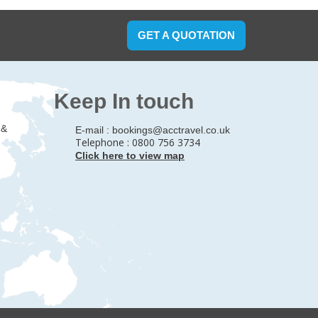
GET A QUOTATION
Keep In touch
 &
E-mail :
bookings@acctravel.co.uk
Telephone : 0800 756 3734
Click here to view map