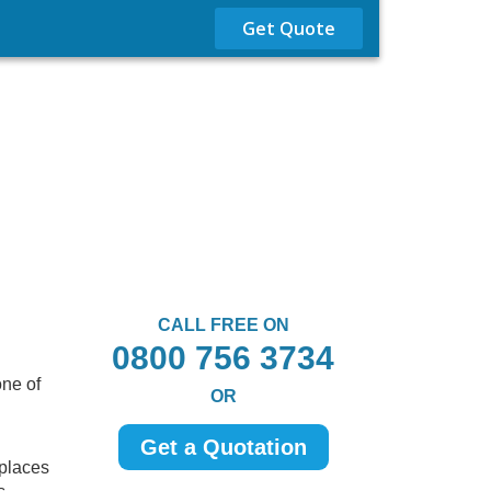
Get Quote
CALL FREE ON
0800 756 3734
one of
OR
Get a Quotation
 places