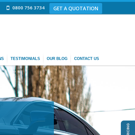
0800 756 3734
GET A QUOTATION
NS
TESTIMONIALS
OUR BLOG
CONTACT US