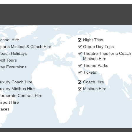
chool Hire
Night Trips
ports Minibus & Coach Hire
Group Day Trips
oach Holidays
Theatre Trips for a Coach
Minibus Hire
olf Tours
Theme Parks
ay Excursions
Tickets
uxury Coach Hire
Coach Hire
uxury Minibus Hire
Minibus Hire
orporate Contract Hire
irport Hire
aces