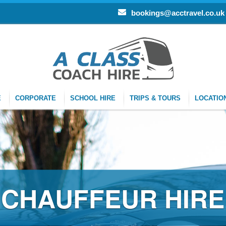
bookings@acctravel.co.uk
E
CORPORATE
SCHOOL HIRE
TRIPS & TOURS
LOCATIO
R HIRE