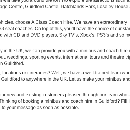
 will take you around the town to explore the attractions such a
tage Centre, Guildford Castle, Hatchlands Park, Loseley House
f vehicles, choose A Class Coach Hire. We have an extraordinary
3 seat coaches. On top of this, you’ll have the choice of our sta
ped with CD and DVD players, Sky TV’s, Xbox’s, PS3’s and so 
 in the UK, we can provide you with a minibus and coach hire 
out, weddings, sporting events, international tours and theatre tr
n Guildford.
, locations or itineraries? Well, we have a well-trained team wh
om Guildford to anywhere in the UK. Let us make your minibus an
.
f our new and existing customers pleased through our team who a
hinking of booking a minibus and coach hire in Guildford? Fill i
d to your message as soon as possible.