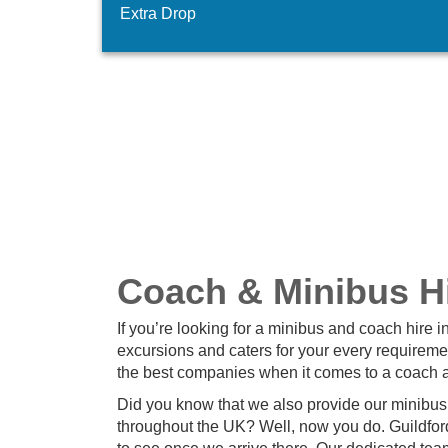
Extra Drop
Coach & Minibus Hi
If you’re looking for a minibus and coach hire i
excursions and caters for your every requireme
the best companies when it comes to a coach a
Did you know that we also provide our minibus 
throughout the UK? Well, now you do. Guildford 