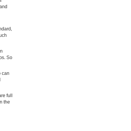
s
 and
ndard,
much
in
ips. So
o can
d
re full
n the