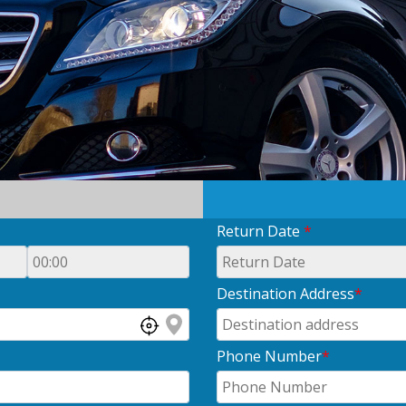
Return Date
*
Destination Address
*
Phone Number
*