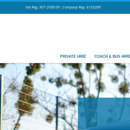
Vat Reg. 907 2938 09 - Company Reg. 6133289
PRIVATE HIRE
COACH & BUS HIR
CHAUFFEU