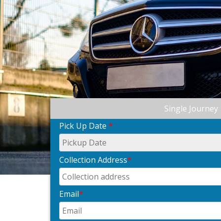
Single Journey
Pick Up Date
*
Collection Address
*
Email
*