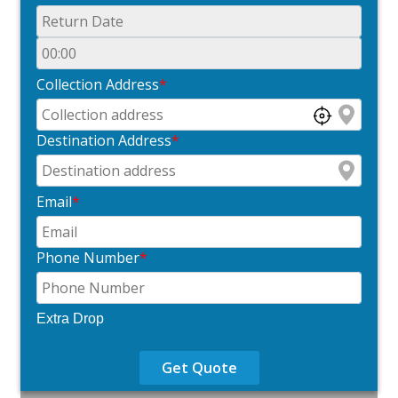
Collection Address
*
Destination Address
*
Email
*
Phone Number
*
Extra Drop
Get Quote