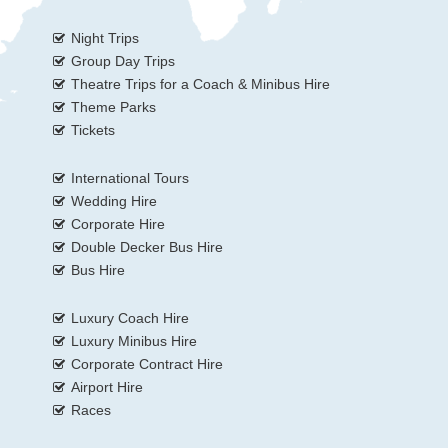
Night Trips
Group Day Trips
Theatre Trips for a Coach & Minibus Hire
Theme Parks
Tickets
International Tours
Wedding Hire
Corporate Hire
Double Decker Bus Hire
Bus Hire
Luxury Coach Hire
Luxury Minibus Hire
Corporate Contract Hire
Airport Hire
Races