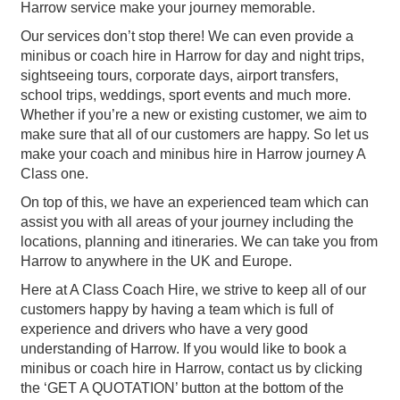
Harrow service make your journey memorable.
Our services don’t stop there! We can even provide a
minibus or coach hire in Harrow for day and night trips,
sightseeing tours, corporate days, airport transfers,
school trips, weddings, sport events and much more.
Whether if you’re a new or existing customer, we aim to
make sure that all of our customers are happy. So let us
make your coach and minibus hire in Harrow journey A
Class one.
On top of this, we have an experienced team which can
assist you with all areas of your journey including the
locations, planning and itineraries. We can take you from
Harrow to anywhere in the UK and Europe.
Here at A Class Coach Hire, we strive to keep all of our
customers happy by having a team which is full of
experience and drivers who have a very good
understanding of Harrow. If you would like to book a
minibus or coach hire in Harrow, contact us by clicking
the ‘GET A QUOTATION’ button at the bottom of the