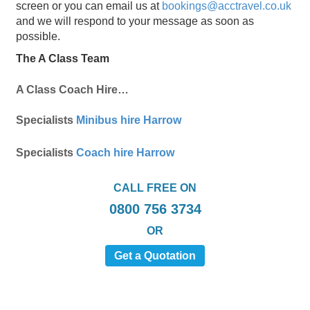
screen or you can email us at
bookings@acctravel.co.uk
and we will respond to your message as soon as
possible.
The A Class Team
A Class Coach Hire…
Specialists
Minibus hire Harrow
Specialists
Coach hire Harrow
CALL FREE ON
0800 756 3734
OR
Get a Quotation