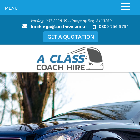
MENU
Vat Reg. 907 2938 09 - Company Reg. 6133289
0800 756 3734
bookings@acctravel.co.uk
GET A QUOTATION