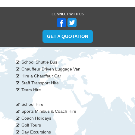
CONNECT WITH US
GET A QUOTATION
School Shuttle Bus
Chauffeur Driven Luggage Van
Hire a Chauffeur Car
Staff Transport Hire
Team Hire
School Hire
Sports Minibus & Coach Hire
Coach Holidays
Golf Tours
Day Excursions