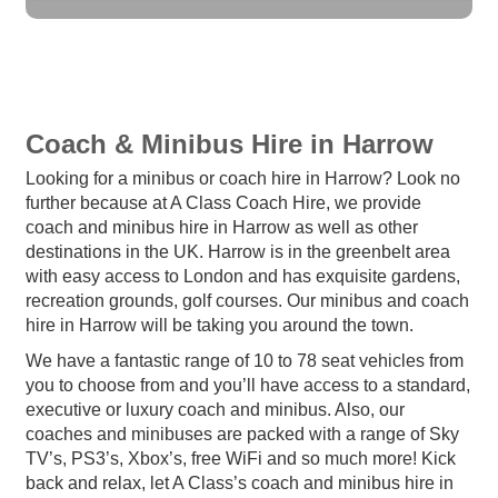
Coach & Minibus Hire in Harrow
Looking for a minibus or coach hire in Harrow? Look no
further because at A Class Coach Hire, we provide
coach and minibus hire in Harrow as well as other
destinations in the UK. Harrow is in the greenbelt area
with easy access to London and has exquisite gardens,
recreation grounds, golf courses. Our minibus and coach
hire in Harrow will be taking you around the town.
We have a fantastic range of 10 to 78 seat vehicles from
you to choose from and you’ll have access to a standard,
executive or luxury coach and minibus. Also, our
coaches and minibuses are packed with a range of Sky
TV’s, PS3’s, Xbox’s, free WiFi and so much more! Kick
back and relax, let A Class’s coach and minibus hire in