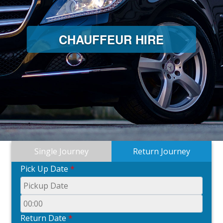
CHAUFFEUR HIRE
Single Journey
Return Journey
Pick Up Date
*
Return Date
*