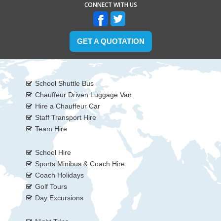
CONNECT WITH US
GET A QUOTATION
School Shuttle Bus
Chauffeur Driven Luggage Van
Hire a Chauffeur Car
Staff Transport Hire
Team Hire
School Hire
Sports Minibus & Coach Hire
Coach Holidays
Golf Tours
Day Excursions