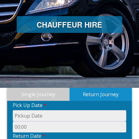
CHAUFFEUR HIRE
Single Journey
Return Journey
Pick Up Date
*
Return Date
*