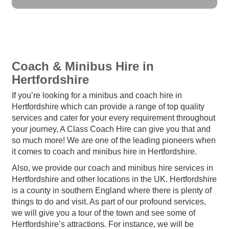
Coach & Minibus Hire in
Hertfordshire
If you’re looking for a minibus and coach hire in
Hertfordshire which can provide a range of top quality
services and cater for your every requirement throughout
your journey, A Class Coach Hire can give you that and
so much more! We are one of the leading pioneers when
it comes to coach and minibus hire in Hertfordshire.
Also, we provide our coach and minibus hire services in
Hertfordshire and other locations in the UK. Hertfordshire
is a county in southern England where there is plenty of
things to do and visit. As part of our profound services,
we will give you a tour of the town and see some of
Hertfordshire’s attractions. For instance, we will be