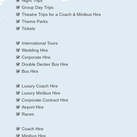
Night Trips
Group Day Trips
Theatre Trips for a Coach & Minibus Hire
Theme Parks
Tickets
International Tours
Wedding Hire
Corporate Hire
Double Decker Bus Hire
Bus Hire
Luxury Coach Hire
Luxury Minibus Hire
Corporate Contract Hire
Airport Hire
Races
Coach Hire
Minibus Hire