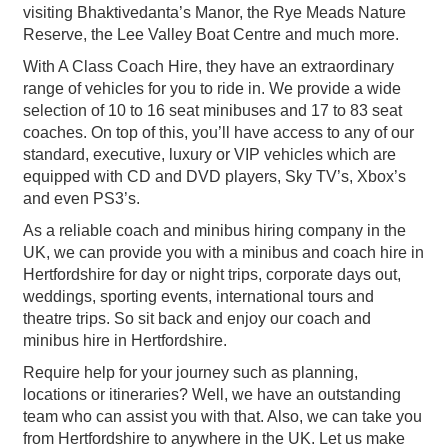
visiting Bhaktivedanta’s Manor, the Rye Meads Nature
Reserve, the Lee Valley Boat Centre and much more.
With A Class Coach Hire, they have an extraordinary
range of vehicles for you to ride in. We provide a wide
selection of 10 to 16 seat minibuses and 17 to 83 seat
coaches. On top of this, you’ll have access to any of our
standard, executive, luxury or VIP vehicles which are
equipped with CD and DVD players, Sky TV’s, Xbox’s
and even PS3’s.
As a reliable coach and minibus hiring company in the
UK, we can provide you with a minibus and coach hire in
Hertfordshire for day or night trips, corporate days out,
weddings, sporting events, international tours and
theatre trips. So sit back and enjoy our coach and
minibus hire in Hertfordshire.
Require help for your journey such as planning,
locations or itineraries? Well, we have an outstanding
team who can assist you with that. Also, we can take you
from Hertfordshire to anywhere in the UK. Let us make