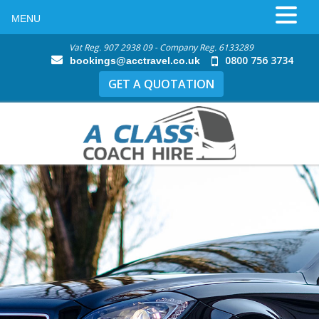
MENU
Vat Reg. 907 2938 09 - Company Reg. 6133289
0800 756 3734
bookings@acctravel.co.uk
GET A QUOTATION