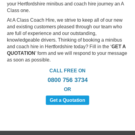
your Hertfordshire minibus and coach hire journey an A
Class one.
At A Class Coach Hire, we strive to keep all of our new
and existing customers pleased through our team who
are full of experience and our outstanding,
knowledgeable drivers. Thinking of booking a minibus
and coach hire in Hertfordshire today? Fill in the ‘
GET A
QUOTATION
’ form and we will respond to your message
as soon as possible.
CALL FREE ON
0800 756 3734
OR
Get a Quotation