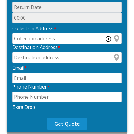
Collection Address
*
Destination Address
*
Email
*
Phone Number
*
Extra Drop
Get Quote