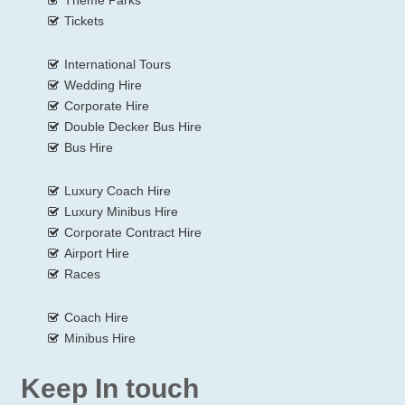
Tickets
International Tours
Wedding Hire
Corporate Hire
Double Decker Bus Hire
Bus Hire
Luxury Coach Hire
Luxury Minibus Hire
Corporate Contract Hire
Airport Hire
Races
Coach Hire
Minibus Hire
Keep In touch