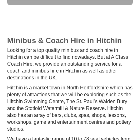
Minibus & Coach Hire in Hitchin
Looking for a top quality minibus and coach hire in
Hitchin can be difficult to find nowadays. But at A Class
Coach Hire, we provide an outstanding service for a
coach and minibus hire in Hitchin as well as other
destinations in the UK.
Hitchin is a market town in North Hertfordshire which has
plenty of attractions that we will be exploring such as the
Hitchin Swimming Centre, The St. Paul’s Walden Bury
and the Stotfold Watermill & Nature Reserve. Hitchin
also has an array of bars, clubs, spas, shops, lessons,
workshops, game and entertainment centres and pottery
studios.
We have a fantastic range of 10 to 78 seat vehicles from