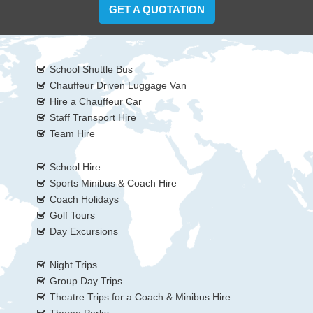
GET A QUOTATION
School Shuttle Bus
Chauffeur Driven Luggage Van
Hire a Chauffeur Car
Staff Transport Hire
Team Hire
School Hire
Sports Minibus & Coach Hire
Coach Holidays
Golf Tours
Day Excursions
Night Trips
Group Day Trips
Theatre Trips for a Coach & Minibus Hire
Theme Parks