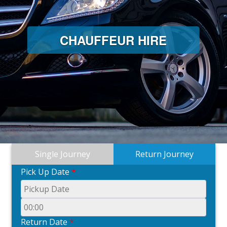
CHAUFFEUR HIRE
Single Journey
Return Journey
Pick Up Date
*
Return Date
*