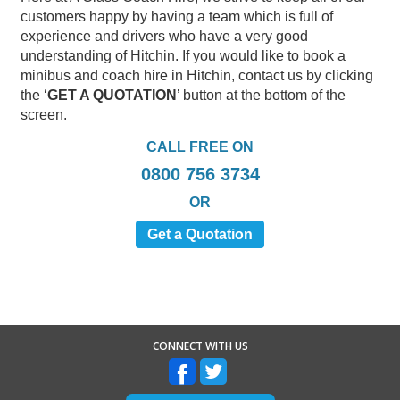
customers happy by having a team which is full of
experience and drivers who have a very good
understanding of Hitchin. If you would like to book a
minibus and coach hire in Hitchin, contact us by clicking
the ‘
GET A QUOTATION
’ button at the bottom of the
screen.
CALL FREE ON
0800 756 3734
OR
Get a Quotation
CONNECT WITH US