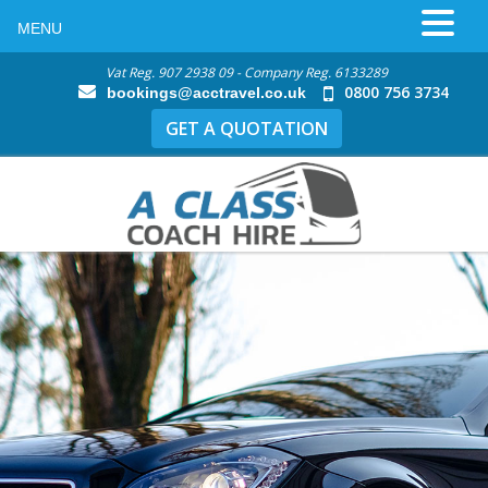
MENU
Vat Reg. 907 2938 09 - Company Reg. 6133289
0800 756 3734
bookings@acctravel.co.uk
GET A QUOTATION