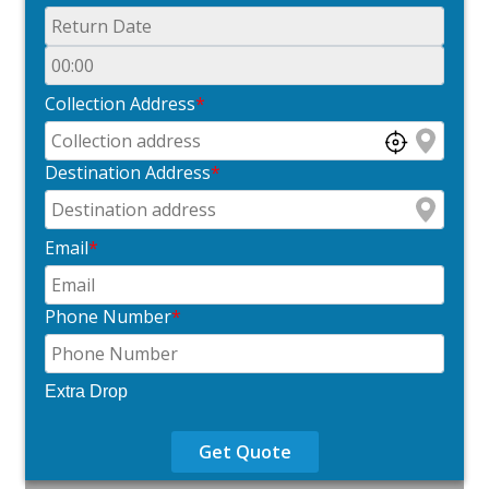
Collection Address
*
Destination Address
*
Email
*
Phone Number
*
Extra Drop
Get Quote