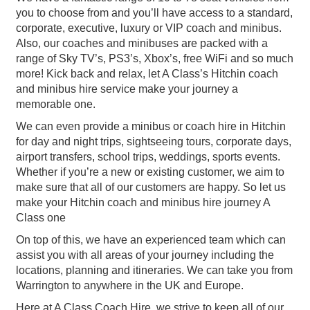
you to choose from and you’ll have access to a standard,
corporate, executive, luxury or VIP coach and minibus.
Also, our coaches and minibuses are packed with a
range of Sky TV’s, PS3’s, Xbox’s, free WiFi and so much
more! Kick back and relax, let A Class’s Hitchin coach
and minibus hire service make your journey a
memorable one.
We can even provide a minibus or coach hire in Hitchin
for day and night trips, sightseeing tours, corporate days,
airport transfers, school trips, weddings, sports events.
Whether if you’re a new or existing customer, we aim to
make sure that all of our customers are happy. So let us
make your Hitchin coach and minibus hire journey A
Class one
On top of this, we have an experienced team which can
assist you with all areas of your journey including the
locations, planning and itineraries. We can take you from
Warrington to anywhere in the UK and Europe.
Here at A Class Coach Hire, we strive to keep all of our