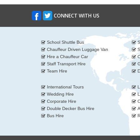
CONNECT WITH US
School Shuttle Bus
S
Chauffeur Driven Luggage Van
S
Hire a Chauffeur Car
C
Staff Transport Hire
G
Team Hire
D
International Tours
L
Wedding Hire
L
Corporate Hire
C
Double Decker Bus Hire
A
Bus Hire
R