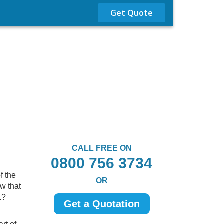
Get Quote
CALL FREE ON
0800 756 3734
f the
OR
w that
K?
Get a Quotation