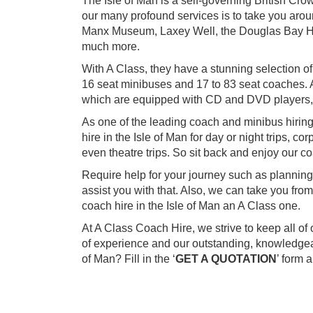
The Isle of Man is a self-governing British Cr
our many profound services is to take you around
Manx Museum, Laxey Well, the Douglas Bay H
much more.
With A Class, they have a stunning selection of
16 seat minibuses and 17 to 83 seat coaches. A
which are equipped with CD and DVD players,
As one of the leading coach and minibus hirin
hire in the Isle of Man for day or night trips, c
even theatre trips. So sit back and enjoy our co
Require help for your journey such as planning
assist you with that. Also, we can take you fr
coach hire in the Isle of Man an A Class one.
At A Class Coach Hire, we strive to keep all o
of experience and our outstanding, knowledgeab
of Man? Fill in the ‘
GET A QUOTATION
’ form 