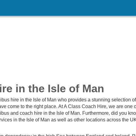
e in the Isle of Man
nibus hire in the Isle of Man who provides a stunning selection of
ave come to the right place. At A Class Coach Hire, we are one o
bus and coach hire in the Isle of Man. Furthermore, did you kno
vices in the Isle of Man as well as other locations across the U