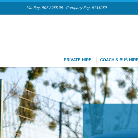
Vat Reg. 907 2938 09 - Company Reg. 6133289
PRIVATE HIRE
COACH & BUS HIR
CHAUFF