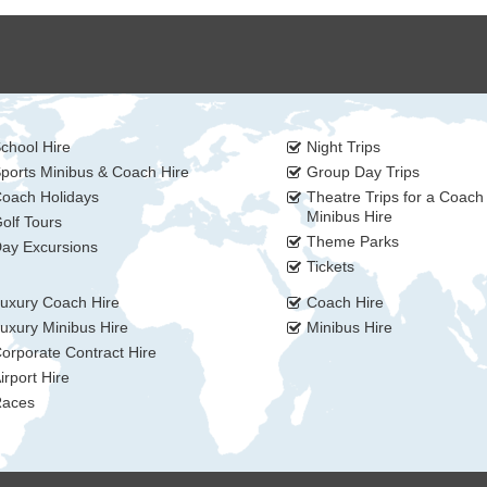
chool Hire
Night Trips
ports Minibus & Coach Hire
Group Day Trips
oach Holidays
Theatre Trips for a Coach
Minibus Hire
olf Tours
Theme Parks
ay Excursions
Tickets
uxury Coach Hire
Coach Hire
uxury Minibus Hire
Minibus Hire
orporate Contract Hire
irport Hire
aces