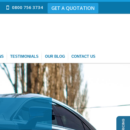
0800 756 3734
GET A QUOTATION
NS
TESTIMONIALS
OUR BLOG
CONTACT US