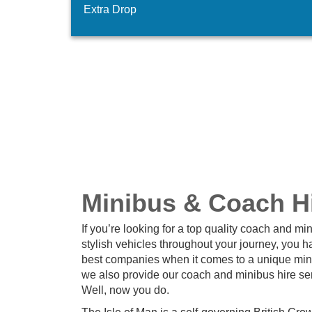
Extra Drop
Minibus & Coach Hir
If you’re looking for a top quality coach and mi
stylish vehicles throughout your journey, you h
best companies when it comes to a unique mini
we also provide our coach and minibus hire ser
Well, now you do.