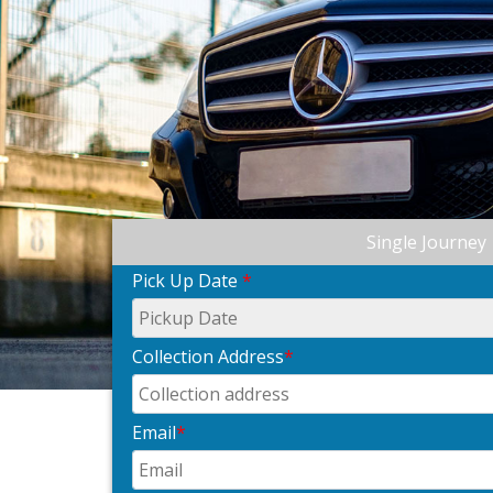
Single Journey
Pick Up Date
*
Collection Address
*
Email
*