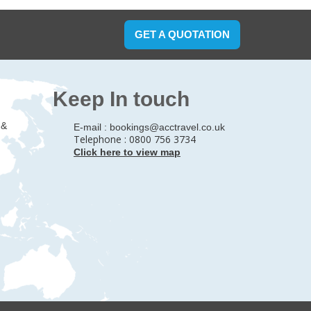
GET A QUOTATION
Keep In touch
 &
E-mail :
bookings@acctravel.co.uk
Telephone : 0800 756 3734
Click here to view map