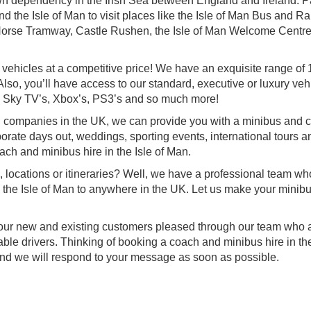
own dependency in the Irish Sea between England and Ireland. Pa
 the Isle of Man to visit places like the Isle of Man Bus and Rai
orse Tramway, Castle Rushen, the Isle of Man Welcome Centr
 vehicles at a competitive price! We have an exquisite range of 
lso, you’ll have access to our standard, executive or luxury veh
 Sky TV’s, Xbox’s, PS3’s and so much more!
g companies in the UK, we can provide you with a minibus and 
orporate days out, weddings, sporting events, international tours a
ach and minibus hire in the Isle of Man.
, locations or itineraries? Well, we have a professional team w
om the Isle of Man to anywhere in the UK. Let us make your minib
f our new and existing customers pleased through our team who a
le drivers. Thinking of booking a coach and minibus hire in the
and we will respond to your message as soon as possible.