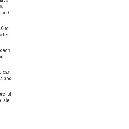
rt of
l,
e and
10 to
icles
coach
nd
ho can
us and
re full
 Isle