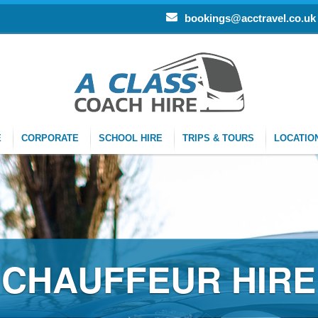
bookings@acctravel.co.uk
E
CORPORATE
SCHOOL HIRE
TRIPS & TOURS
LOCATIO
EUR HIRE