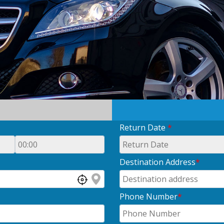
Return Date
*
Destination Address
*
Phone Number
*