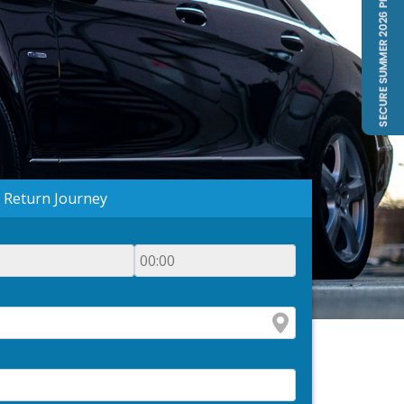
Return Journey