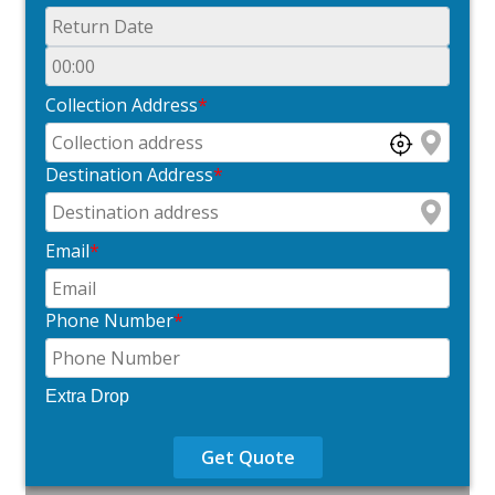
Collection Address
*
Destination Address
*
Email
*
Phone Number
*
Extra Drop
Get Quote