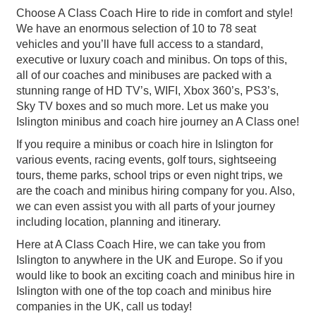
Choose A Class Coach Hire to ride in comfort and style!
We have an enormous selection of 10 to 78 seat
vehicles and you’ll have full access to a standard,
executive or luxury coach and minibus. On tops of this,
all of our coaches and minibuses are packed with a
stunning range of HD TV’s, WIFI, Xbox 360’s, PS3’s,
Sky TV boxes and so much more. Let us make you
Islington minibus and coach hire journey an A Class one!
If you require a minibus or coach hire in Islington for
various events, racing events, golf tours, sightseeing
tours, theme parks, school trips or even night trips, we
are the coach and minibus hiring company for you. Also,
we can even assist you with all parts of your journey
including location, planning and itinerary.
Here at A Class Coach Hire, we can take you from
Islington to anywhere in the UK and Europe. So if you
would like to book an exciting coach and minibus hire in
Islington with one of the top coach and minibus hire
companies in the UK, call us today!