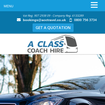
MENU
Vat Reg. 907 2938 09 - Company Reg. 6133289
0800 756 3734
bookings@acctravel.co.uk
GET A QUOTATION