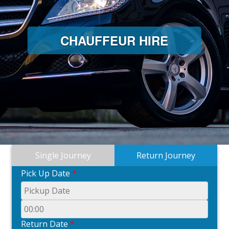
CHAUFFEUR HIRE
Single Journey
Return Journey
Pick Up Date
*
Return Date
*