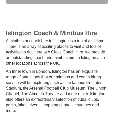
Islington Coach & Minibus Hire
A minibus or coach hire in Islington is a trip of a lifetime.
There is an array of exciting places to visit and lots of
activities to do. Here at A Class Coach Hire, we provide
an outstanding coach and minibus hire in Islington also
other locations across the UK.
An Inner town in London, Islington has an exquisite
range of attractions that our minibus and coach hiring
service will be exploring such as the famous Emirates
Stadium, the Arsenal Football Club Museum, The Union
Chapel, The Almeida Theatre and more much. Islington
also offers an extraordinary selection of pubs, clubs,
parks, lakes, rivers, shopping centres, churches and
more.