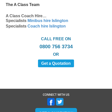
The A Class Team
A Class Coach Hire…
Specialists
Minibus hire Islington
Specialists
Coach hire Islington
CALL FREE ON
0800 756 3734
OR
Get a Quotation
CONNECT WITH US