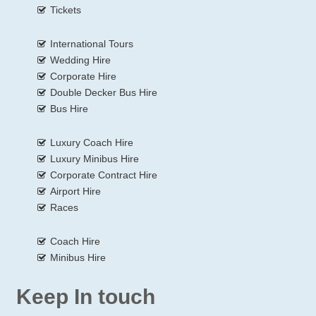
Tickets
International Tours
Wedding Hire
Corporate Hire
Double Decker Bus Hire
Bus Hire
Luxury Coach Hire
Luxury Minibus Hire
Corporate Contract Hire
Airport Hire
Races
Coach Hire
Minibus Hire
Keep In touch