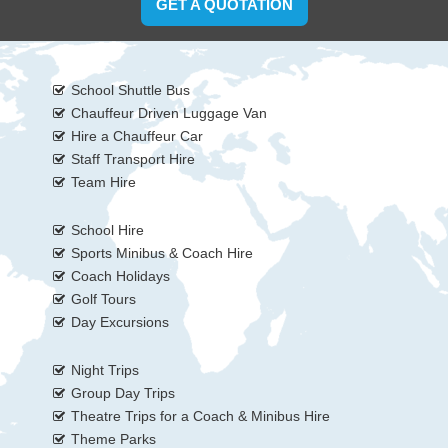
GET A QUOTATION
School Shuttle Bus
Chauffeur Driven Luggage Van
Hire a Chauffeur Car
Staff Transport Hire
Team Hire
School Hire
Sports Minibus & Coach Hire
Coach Holidays
Golf Tours
Day Excursions
Night Trips
Group Day Trips
Theatre Trips for a Coach & Minibus Hire
Theme Parks