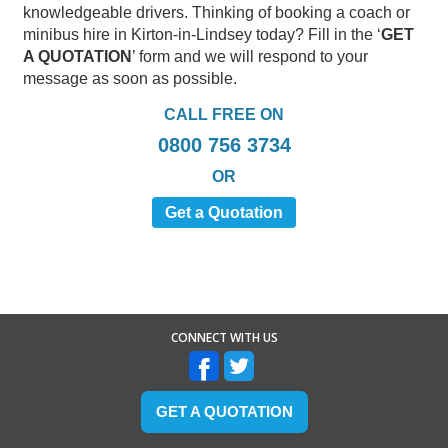
knowledgeable drivers. Thinking of booking a coach or
minibus hire in Kirton-in-Lindsey today? Fill in the ‘
GET
A QUOTATION
’ form and we will respond to your
message as soon as possible.
CALL FREE ON
0800 756 3734
OR
Get a Quotation
CONNECT WITH US
GET A QUOTATION