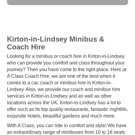
Kirton-in-Lindsey Minibus &
Coach Hire
Looking for a minibus or coach hire in Kirton-in-Lindsey
who can provide you comfort and class throughout your
journey? Then you have come to the right place. Here at
A Class Coach Hire, we are one of the best when it
comes to a car, coach or minibus hire in Kirton-in-
Lindsey. Also, we provide our coach and minibus hire
services in Kirton-in-Lindsey and as well as other
locations across the UK. Kirton-in-Lindsey has a lot to
offer such as its top quality restaurants, fantastic nightlife,
exquisite hotels, beautiful gardens and much more.
With A Class, you can ride in comfort and style! We have
an extraordinary range of minibuses from 10 to 16 seats