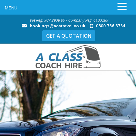
MENU
Vat Reg. 907 2938 09 - Company Reg. 6133289
0800 756 3734
bookings@acctravel.co.uk
GET A QUOTATION