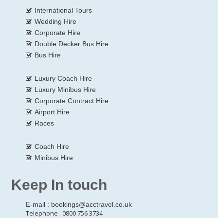
International Tours
Wedding Hire
Corporate Hire
Double Decker Bus Hire
Bus Hire
Luxury Coach Hire
Luxury Minibus Hire
Corporate Contract Hire
Airport Hire
Races
Coach Hire
Minibus Hire
Keep In touch
E-mail :
bookings@acctravel.co.uk
Telephone : 0800 756 3734