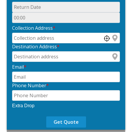
Collection Address
*
Destination Address
*
Email
*
Phone Number
*
Extra Drop
Get Quote