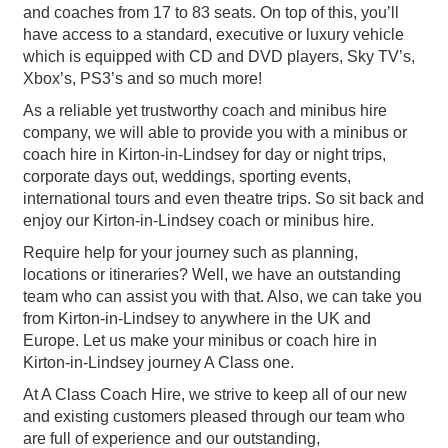
and coaches from 17 to 83 seats. On top of this, you’ll
have access to a standard, executive or luxury vehicle
which is equipped with CD and DVD players, Sky TV’s,
Xbox’s, PS3’s and so much more!
As a reliable yet trustworthy coach and minibus hire
company, we will able to provide you with a minibus or
coach hire in Kirton-in-Lindsey for day or night trips,
corporate days out, weddings, sporting events,
international tours and even theatre trips. So sit back and
enjoy our Kirton-in-Lindsey coach or minibus hire.
Require help for your journey such as planning,
locations or itineraries? Well, we have an outstanding
team who can assist you with that. Also, we can take you
from Kirton-in-Lindsey to anywhere in the UK and
Europe. Let us make your minibus or coach hire in
Kirton-in-Lindsey journey A Class one.
At A Class Coach Hire, we strive to keep all of our new
and existing customers pleased through our team who
are full of experience and our outstanding,