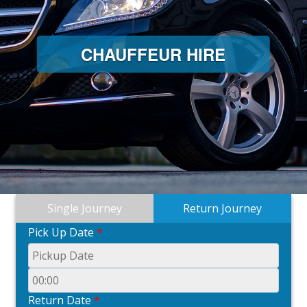
CHAUFFEUR HIRE
Single Journey
Return Journey
Pick Up Date
*
Return Date
*