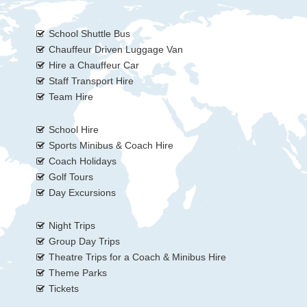
School Shuttle Bus
Chauffeur Driven Luggage Van
Hire a Chauffeur Car
Staff Transport Hire
Team Hire
School Hire
Sports Minibus & Coach Hire
Coach Holidays
Golf Tours
Day Excursions
Night Trips
Group Day Trips
Theatre Trips for a Coach & Minibus Hire
Theme Parks
Tickets