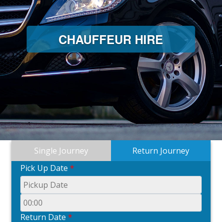
CHAUFFEUR HIRE
Single Journey
Return Journey
Pick Up Date
*
Return Date
*