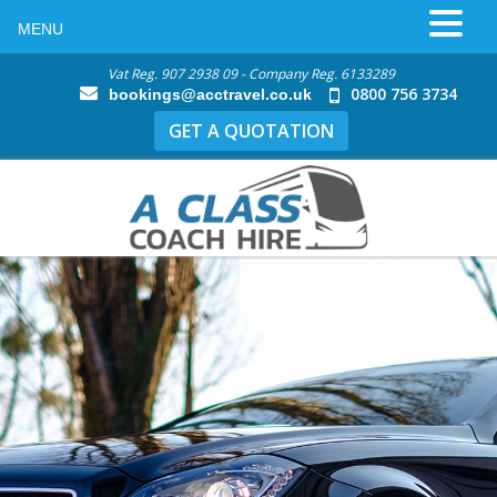
MENU
Vat Reg. 907 2938 09 - Company Reg. 6133289
0800 756 3734
bookings@acctravel.co.uk
GET A QUOTATION