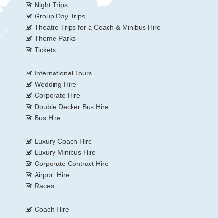
Night Trips
Group Day Trips
Theatre Trips for a Coach & Minibus Hire
Theme Parks
Tickets
International Tours
Wedding Hire
Corporate Hire
Double Decker Bus Hire
Bus Hire
Luxury Coach Hire
Luxury Minibus Hire
Corporate Contract Hire
Airport Hire
Races
Coach Hire