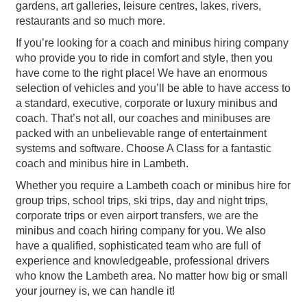
gardens, art galleries, leisure centres, lakes, rivers,
restaurants and so much more.
If you’re looking for a coach and minibus hiring company
who provide you to ride in comfort and style, then you
have come to the right place! We have an enormous
selection of vehicles and you’ll be able to have access to
a standard, executive, corporate or luxury minibus and
coach. That’s not all, our coaches and minibuses are
packed with an unbelievable range of entertainment
systems and software. Choose A Class for a fantastic
coach and minibus hire in Lambeth.
Whether you require a Lambeth coach or minibus hire for
group trips, school trips, ski trips, day and night trips,
corporate trips or even airport transfers, we are the
minibus and coach hiring company for you. We also
have a qualified, sophisticated team who are full of
experience and knowledgeable, professional drivers
who know the Lambeth area. No matter how big or small
your journey is, we can handle it!