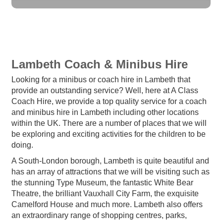
Lambeth Coach & Minibus Hire
Looking for a minibus or coach hire in Lambeth that
provide an outstanding service? Well, here at A Class
Coach Hire, we provide a top quality service for a coach
and minibus hire in Lambeth including other locations
within the UK. There are a number of places that we will
be exploring and exciting activities for the children to be
doing.
A South-London borough, Lambeth is quite beautiful and
has an array of attractions that we will be visiting such as
the stunning Type Museum, the fantastic White Bear
Theatre, the brilliant Vauxhall City Farm, the exquisite
Camelford House and much more. Lambeth also offers
an extraordinary range of shopping centres, parks,