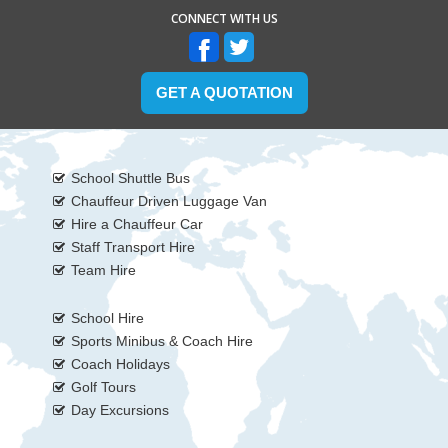
CONNECT WITH US
GET A QUOTATION
School Shuttle Bus
Chauffeur Driven Luggage Van
Hire a Chauffeur Car
Staff Transport Hire
Team Hire
School Hire
Sports Minibus & Coach Hire
Coach Holidays
Golf Tours
Day Excursions