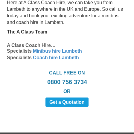
Here at A Class Coach Hire, we can take you from
Lambeth to anywhere in the UK and Europe. So call us
today and book your exciting adventure for a minibus
and coach hire in Lambeth.
The A Class Team
A Class Coach Hire…
Specialists
Minibus hire Lambeth
Specialists
Coach hire Lambeth
CALL FREE ON
0800 756 3734
OR
Get a Quotation