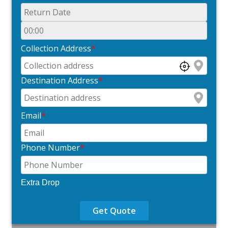
Collection Address
*
Destination Address
*
Email
*
Phone Number
*
Extra Drop
Get Quote