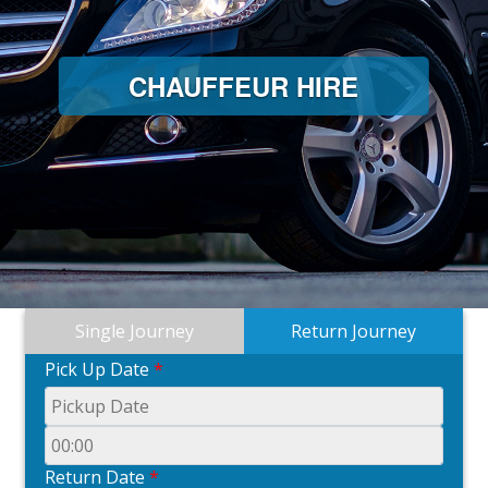
CHAUFFEUR HIRE
Single Journey
Return Journey
Pick Up Date
*
Return Date
*