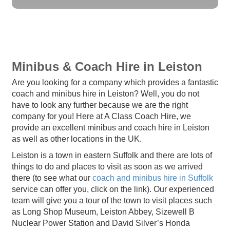
Minibus & Coach Hire in Leiston
Are you looking for a company which provides a fantastic
coach and minibus hire in Leiston? Well, you do not
have to look any further because we are the right
company for you! Here at A Class Coach Hire, we
provide an excellent minibus and coach hire in Leiston
as well as other locations in the UK.
Leiston is a town in eastern Suffolk and there are lots of
things to do and places to visit as soon as we arrived
there (to see what our
coach and minibus hire in Suffolk
service can offer you, click on the link). Our experienced
team will give you a tour of the town to visit places such
as Long Shop Museum, Leiston Abbey, Sizewell B
Nuclear Power Station and David Silver’s Honda