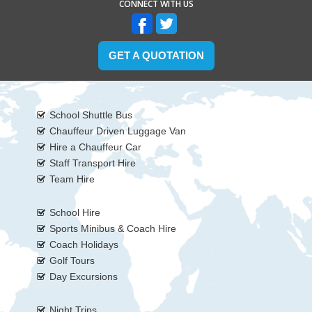
CONNECT WITH US
GET A QUOTATION
School Shuttle Bus
Chauffeur Driven Luggage Van
Hire a Chauffeur Car
Staff Transport Hire
Team Hire
School Hire
Sports Minibus & Coach Hire
Coach Holidays
Golf Tours
Day Excursions
Night Trips