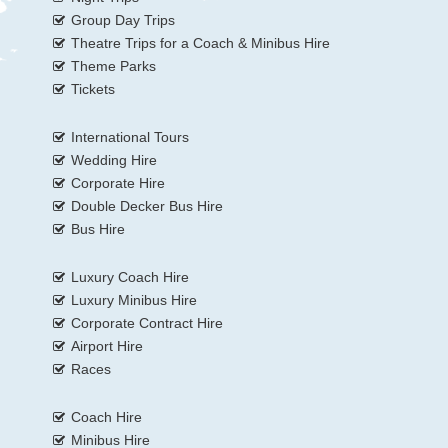
Group Day Trips
Theatre Trips for a Coach & Minibus Hire
Theme Parks
Tickets
International Tours
Wedding Hire
Corporate Hire
Double Decker Bus Hire
Bus Hire
Luxury Coach Hire
Luxury Minibus Hire
Corporate Contract Hire
Airport Hire
Races
Coach Hire
Minibus Hire