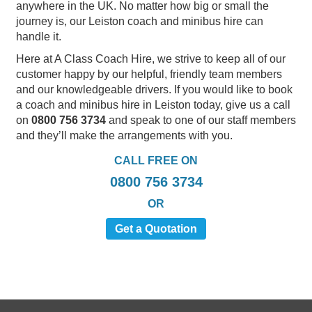
anywhere in the UK. No matter how big or small the
journey is, our Leiston coach and minibus hire can
handle it.
Here at A Class Coach Hire, we strive to keep all of our
customer happy by our helpful, friendly team members
and our knowledgeable drivers. If you would like to book
a coach and minibus hire in Leiston today, give us a call
on
0800 756 3734
and speak to one of our staff members
and they’ll make the arrangements with you.
CALL FREE ON
0800 756 3734
OR
Get a Quotation