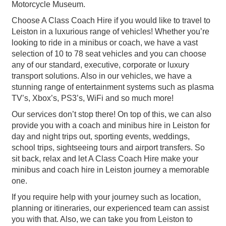
Motorcycle Museum.
Choose A Class Coach Hire if you would like to travel to
Leiston in a luxurious range of vehicles! Whether you’re
looking to ride in a minibus or coach, we have a vast
selection of 10 to 78 seat vehicles and you can choose
any of our standard, executive, corporate or luxury
transport solutions. Also in our vehicles, we have a
stunning range of entertainment systems such as plasma
TV’s, Xbox’s, PS3’s, WiFi and so much more!
Our services don’t stop there! On top of this, we can also
provide you with a coach and minibus hire in Leiston for
day and night trips out, sporting events, weddings,
school trips, sightseeing tours and airport transfers. So
sit back, relax and let A Class Coach Hire make your
minibus and coach hire in Leiston journey a memorable
one.
If you require help with your journey such as location,
planning or itineraries, our experienced team can assist
you with that. Also, we can take you from Leiston to