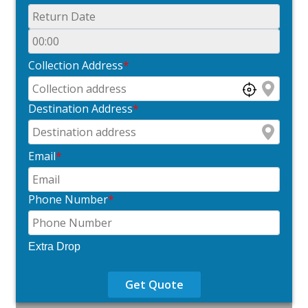
Collection Address
*
Destination Address
*
Email
*
Phone Number
*
Extra Drop
Get Quote