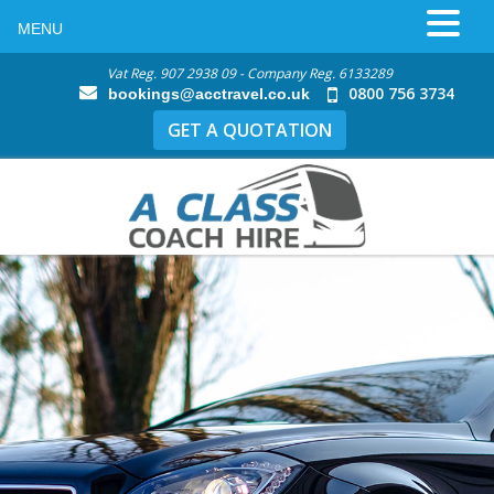
MENU
Vat Reg. 907 2938 09 - Company Reg. 6133289
0800 756 3734
bookings@acctravel.co.uk
GET A QUOTATION