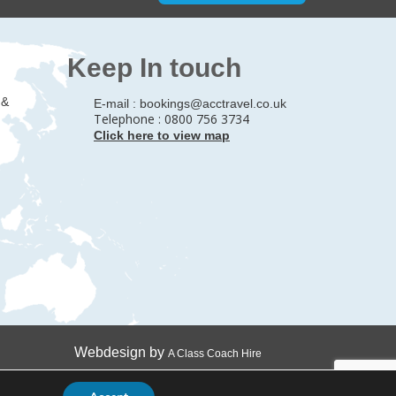
Keep In touch
 &
E-mail :
bookings@acctravel.co.uk
Telephone : 0800 756 3734
Click here to view map
Webdesign by
A Class Coach Hire