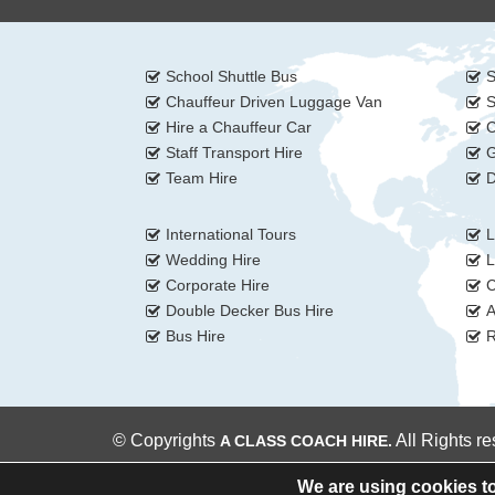
School Shuttle Bus
S
Chauffeur Driven Luggage Van
S
Hire a Chauffeur Car
C
Staff Transport Hire
G
Team Hire
D
International Tours
L
Wedding Hire
L
Corporate Hire
C
Double Decker Bus Hire
A
Bus Hire
R
© Copyrights
All Rights r
A CLASS COACH HIRE.
We are using cookies to