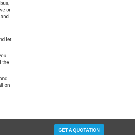
 bus,
ive or
i and
nd let
 you
l the
 and
ll on
GET A QUOTATION