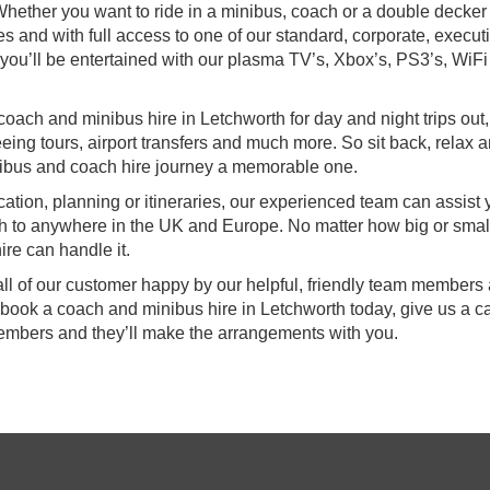
hether you want to ride in a minibus, coach or a double decker
es and with full access to one of our standard, corporate, execut
s, you’ll be entertained with our plasma TV’s, Xbox’s, PS3’s, WiF
coach and minibus hire in Letchworth for day and night trips out,
eing tours, airport transfers and much more. So sit back, relax a
ibus and coach hire journey a memorable one.
ocation, planning or itineraries, our experienced team can assist
th to anywhere in the UK and Europe. No matter how big or smal
re can handle it.
all of our customer happy by our helpful, friendly team members
 book a coach and minibus hire in Letchworth today, give us a ca
members and they’ll make the arrangements with you.