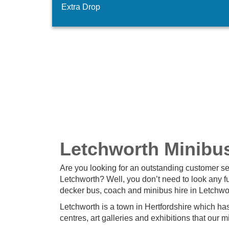
Extra Drop
Letchworth Minibu
Are you looking for an outstanding customer s
Letchworth? Well, you don’t need to look any f
decker bus, coach and minibus hire in Letchwor
Letchworth is a town in Hertfordshire which has a
centres, art galleries and exhibitions that our 