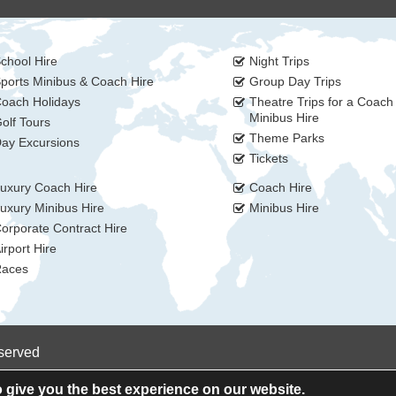
chool Hire
Night Trips
ports Minibus & Coach Hire
Group Day Trips
oach Holidays
Theatre Trips for a Coach
Minibus Hire
olf Tours
Theme Parks
ay Excursions
Tickets
uxury Coach Hire
Coach Hire
uxury Minibus Hire
Minibus Hire
orporate Contract Hire
irport Hire
aces
eserved
 give you the best experience on our website.