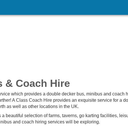
s & Coach Hire
ervice which provides a double decker bus, minibus and coach hi
urther! A Class Coach Hire provides an exquisite service for a d
th as well as other locations in the UK.
 beautiful selection of farms, taverns, go karting facilities, leis
minibus and coach hiring services will be exploring.