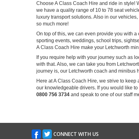
Choose A Class Coach Hire and ride in style! W
we have a quality range of 10 to 78 seat vehicl
luxury transport solutions. Also in our vehicle
so much more!
On top of this, we can even provide you with a 
sporting events, weddings, school trips, sightse
A Class Coach Hire make your Letchworth min
If you require help with your journey such as l
with that. Also, we can take you from Letchwor
journey is, our Letchworth coach and minibus hi
Here at A Class Coach Hire, we strive to keep 
our knowledgeable drivers. If you would like to
0800 756 3734
and speak to one of our staff 
CONNECT WITH US