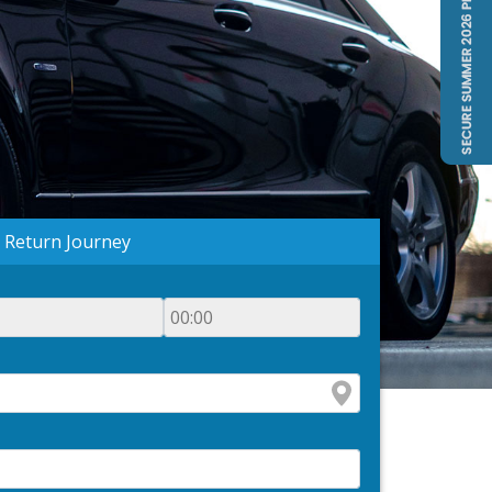
Return Journey