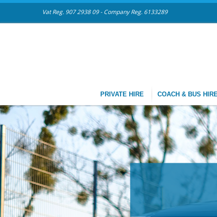
Vat Reg. 907 2938 09 - Company Reg. 6133289
PRIVATE HIRE
COACH & BUS HIR
CHAUFFEU