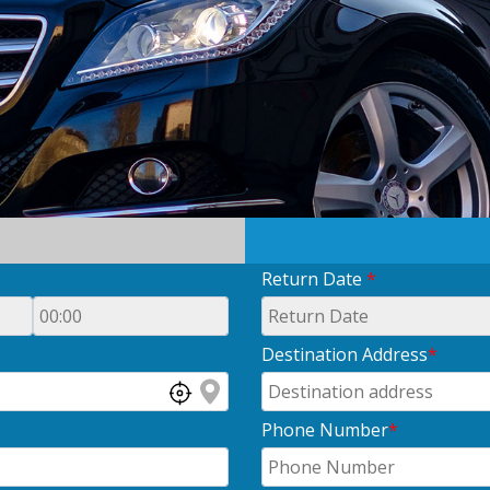
Return Date
*
Destination Address
*
Phone Number
*