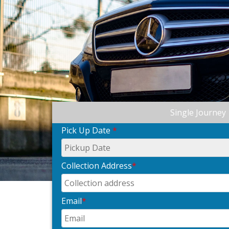
Single Journey
Pick Up Date
*
Collection Address
*
Email
*