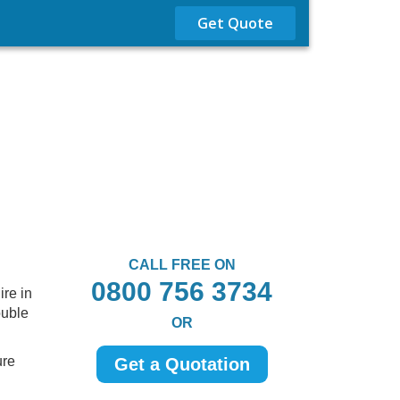
Get Quote
CALL FREE ON
0800 756 3734
re in
ouble
OR
ure
Get a Quotation