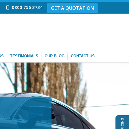
0800 756 3734
GET A QUOTATION
NS
TESTIMONIALS
OUR BLOG
CONTACT US