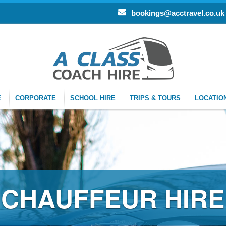
bookings@acctravel.co.uk
E
CORPORATE
SCHOOL HIRE
TRIPS & TOURS
LOCATIO
R HIRE