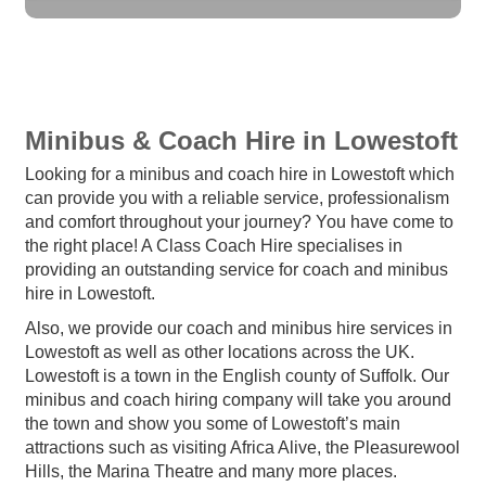
Minibus & Coach Hire in Lowestoft
Looking for a minibus and coach hire in Lowestoft which
can provide you with a reliable service, professionalism
and comfort throughout your journey? You have come to
the right place! A Class Coach Hire specialises in
providing an outstanding service for coach and minibus
hire in Lowestoft.
Also, we provide our coach and minibus hire services in
Lowestoft as well as other locations across the UK.
Lowestoft is a town in the English county of Suffolk. Our
minibus and coach hiring company will take you around
the town and show you some of Lowestoft’s main
attractions such as visiting Africa Alive, the Pleasurewool
Hills, the Marina Theatre and many more places.