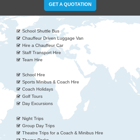
GET A QUOTATION
School Shuttle Bus
Chauffeur Driven Luggage Van
Hire a Chauffeur Car
Staff Transport Hire
Team Hire
School Hire
Sports Minibus & Coach Hire
Coach Holidays
Golf Tours
Day Excursions
Night Trips
Group Day Trips
Theatre Trips for a Coach & Minibus Hire
Theme Parks