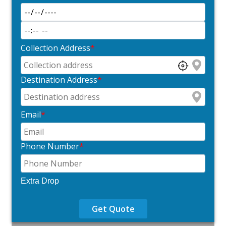
Collection Address
*
Destination Address
*
Email
*
Phone Number
*
Extra Drop
Get Quote