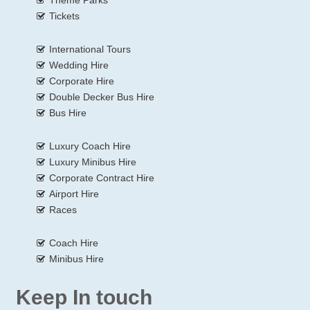
Tickets
International Tours
Wedding Hire
Corporate Hire
Double Decker Bus Hire
Bus Hire
Luxury Coach Hire
Luxury Minibus Hire
Corporate Contract Hire
Airport Hire
Races
Coach Hire
Minibus Hire
Keep In touch