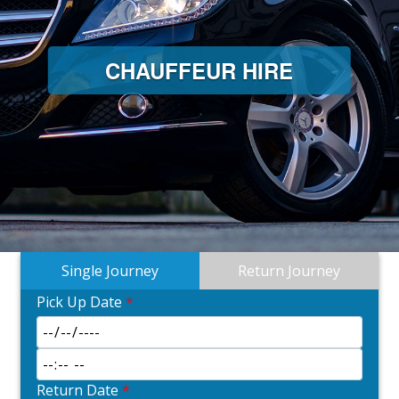
CHAUFFEUR HIRE
Single Journey
Return Journey
Pick Up Date
*
Return Date
*