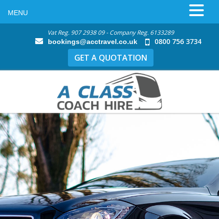
MENU
Vat Reg. 907 2938 09 - Company Reg. 6133289
0800 756 3734
bookings@acctravel.co.uk
GET A QUOTATION