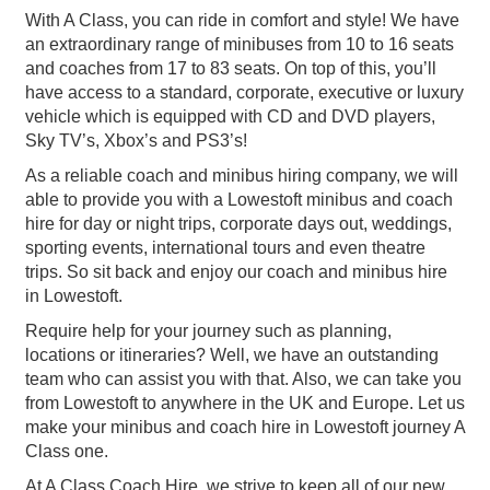
With A Class, you can ride in comfort and style! We have
an extraordinary range of minibuses from 10 to 16 seats
and coaches from 17 to 83 seats. On top of this, you’ll
have access to a standard, corporate, executive or luxury
vehicle which is equipped with CD and DVD players,
Sky TV’s, Xbox’s and PS3’s!
As a reliable coach and minibus hiring company, we will
able to provide you with a Lowestoft minibus and coach
hire for day or night trips, corporate days out, weddings,
sporting events, international tours and even theatre
trips. So sit back and enjoy our coach and minibus hire
in Lowestoft.
Require help for your journey such as planning,
locations or itineraries? Well, we have an outstanding
team who can assist you with that. Also, we can take you
from Lowestoft to anywhere in the UK and Europe. Let us
make your minibus and coach hire in Lowestoft journey A
Class one.
At A Class Coach Hire, we strive to keep all of our new