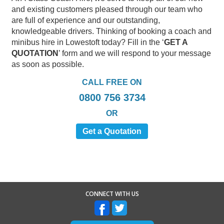
and existing customers pleased through our team who
are full of experience and our outstanding,
knowledgeable drivers. Thinking of booking a coach and
minibus hire in Lowestoft today? Fill in the ‘
GET A
QUOTATION
’ form and we will respond to your message
as soon as possible.
CALL FREE ON
0800 756 3734
OR
Get a Quotation
CONNECT WITH US