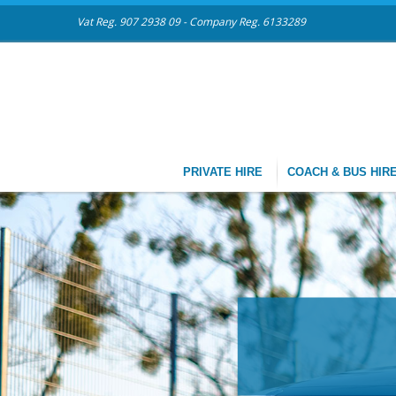
Vat Reg. 907 2938 09 - Company Reg. 6133289
PRIVATE HIRE
COACH & BUS HIR