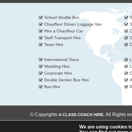
School Shuttle Bus
S
Chauffeur Driven Luggage Van
S
Hire a Chauffeur Car
C
Staff Transport Hire
G
Team Hire
D
International Tours
L
Wedding Hire
L
Corporate Hire
C
Double Decker Bus Hire
A
Bus Hire
R
© Copyrights
All Rights r
A CLASS COACH HIRE.
We are using cookies to