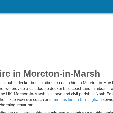
re in Moreton-in-Marsh
ar, double decker bus, minibus or coach hire in Moreton-in-Mar
ire, we provide a car, double decker bus, coach and minibus hire
the UK. Moreton-in-Marsh is a town and civil parish in North Ea
the link to view our coach and
minibus hire in Birmingham
servi
 charming restaurant.