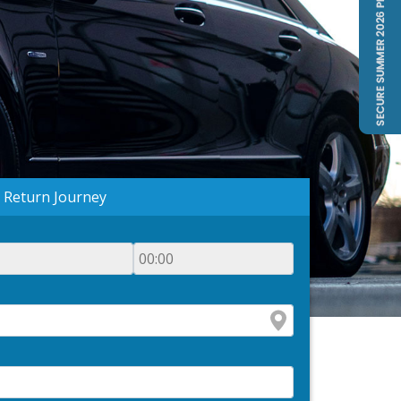
Return Journey