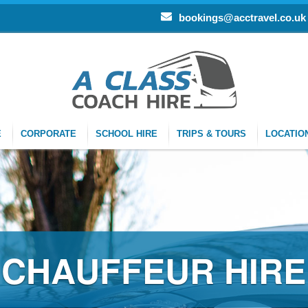
bookings@acctravel.co.uk
E
CORPORATE
SCHOOL HIRE
TRIPS & TOURS
LOCATIO
CHAUFFEUR HIRE