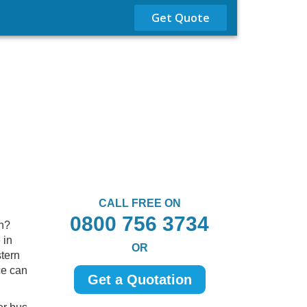
Get Quote
CALL FREE ON
0800 756 3734
sh?
 in
OR
stern
ce can
Get a Quotation