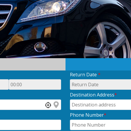
Return Date
*
Destination Address
*
Phone Number
*