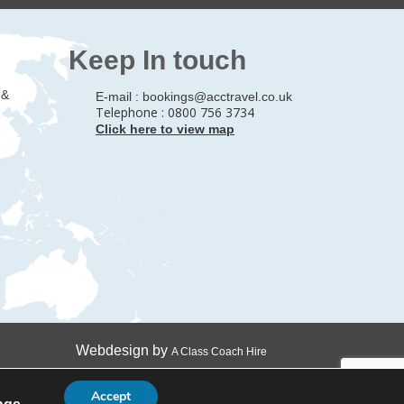
Keep In touch
 &
E-mail :
bookings@acctravel.co.uk
Telephone : 0800 756 3734
Click here to view map
Webdesign by
A Class Coach Hire
Accept