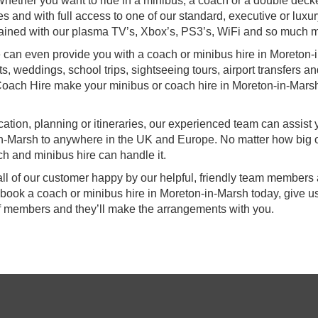
hether you want to ride in a minibus, a coach or a double deck
s and with full access to one of our standard, executive or luxu
ertained with our plasma TV’s, Xbox’s, PS3’s, WiFi and so much 
we can even provide you with a coach or minibus hire in Moreton-i
ts, weddings, school trips, sightseeing tours, airport transfers a
 Coach Hire make your minibus or coach hire in Moreton-in-Mars
ocation, planning or itineraries, our experienced team can assist
-in-Marsh to anywhere in the UK and Europe. No matter how big 
ch and minibus hire can handle it.
all of our customer happy by our helpful, friendly team members
 book a coach or minibus hire in Moreton-in-Marsh today, give us
ff members and they’ll make the arrangements with you.