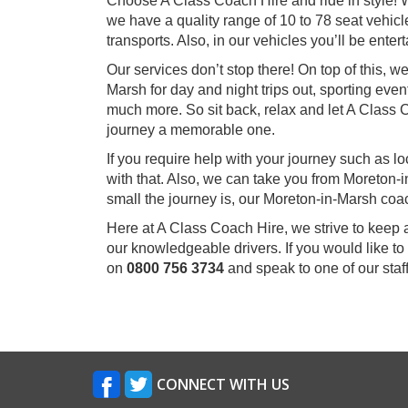
Choose A Class Coach Hire and ride in style! W
we have a quality range of 10 to 78 seat vehicle
transports. Also, in our vehicles you’ll be ent
Our services don’t stop there! On top of this, 
Marsh for day and night trips out, sporting even
much more. So sit back, relax and let A Class
journey a memorable one.
If you require help with your journey such as l
with that. Also, we can take you from Moreton
small the journey is, our Moreton-in-Marsh coa
Here at A Class Coach Hire, we strive to keep 
our knowledgeable drivers. If you would like to
on
0800 756 3734
and speak to one of our sta
CONNECT WITH US