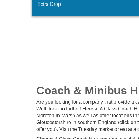
Extra Drop
Coach & Minibus Hi
Are you looking for a company that provide a c
Well, look no further! Here at A Class Coach H
Moreton-in-Marsh as well as other locations in 
Gloucestershire in southern England (click on 
offer you). Visit the Tuesday market or eat at a