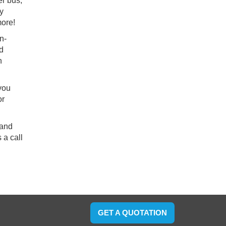
er bus,
ry
more!
n-
nd
h
 you
or
 and
 a call
GET A QUOTATION