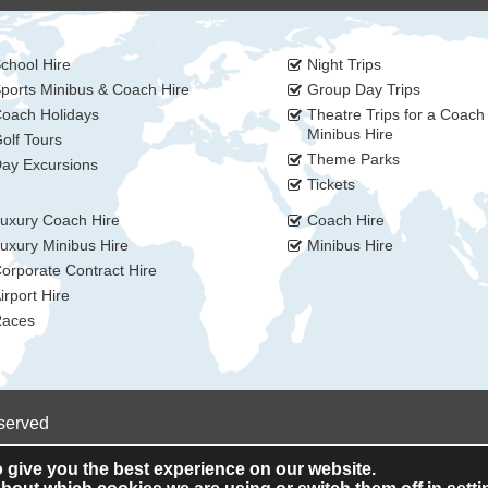
chool Hire
Night Trips
ports Minibus & Coach Hire
Group Day Trips
oach Holidays
Theatre Trips for a Coach
Minibus Hire
olf Tours
Theme Parks
ay Excursions
Tickets
uxury Coach Hire
Coach Hire
uxury Minibus Hire
Minibus Hire
orporate Contract Hire
irport Hire
aces
eserved
 give you the best experience on our website.
Privacy Policy
Cookie Policy