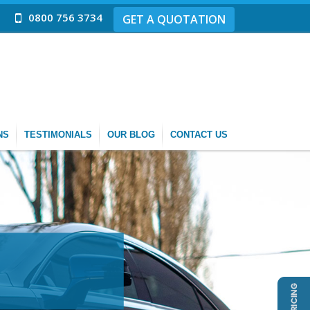
0800 756 3734
GET A QUOTATION
NS
TESTIMONIALS
OUR BLOG
CONTACT US