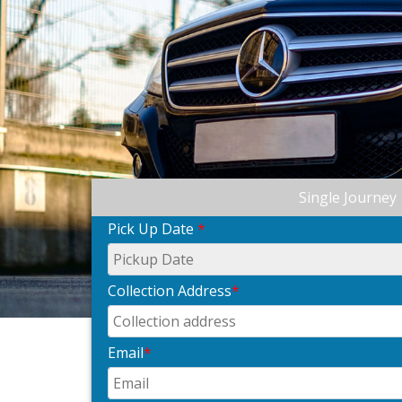
Single Journey
Pick Up Date
*
Collection Address
*
Email
*