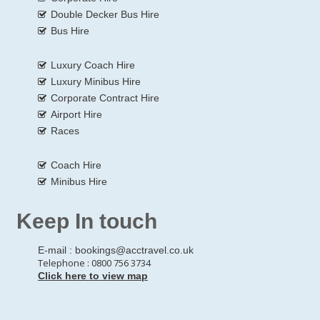
Double Decker Bus Hire
Bus Hire
Luxury Coach Hire
Luxury Minibus Hire
Corporate Contract Hire
Airport Hire
Races
Coach Hire
Minibus Hire
Keep In touch
E-mail :
bookings@acctravel.co.uk
Telephone : 0800 756 3734
Click here to view map