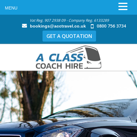
MENU
Vat Reg. 907 2938 09 - Company Reg. 6133289
0800 756 3734
bookings@acctravel.co.uk
GET A QUOTATION