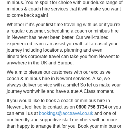
minibus. You’re spoilt for choice with our deluxe range of
minibus & coach hire services that it will make you want
to come back again!
Whether if it’s your first time traveling with us or if you’re
a regular customer, scheduling a coach or minibus hire
in Newent has never been better! Our well-trained
experienced team can assist you with all areas of your
journey including locations, planning and even
itineraries corporate travel can take you from Newent to
anywhere in the UK and Europe.
We aim to please our customers with our exclusive
coach & minibus hire in Newent services. Also, we
always deliver service with a smile! So let us make your
journey worthwhile and have a true A Class moment.
If you would like to book a coach or minibus hire in
Newent, feel free to contact us on
0800 756 3734
or you
can email us at
bookings@acctravel.co.uk
and one of
our friendly and supportive staff members will be more
than happy to arrange that for you. Book your minibus or