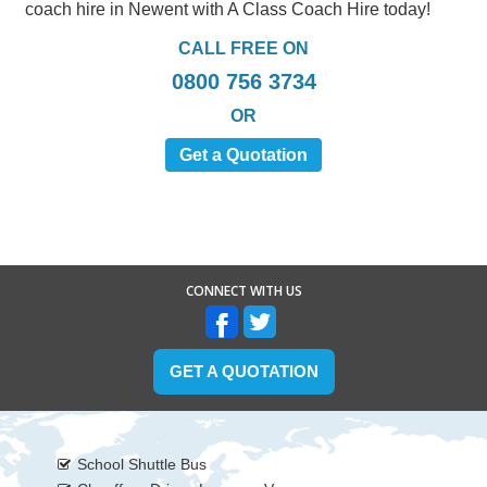
coach hire in Newent with A Class Coach Hire today!
CALL FREE ON
0800 756 3734
OR
Get a Quotation
CONNECT WITH US
GET A QUOTATION
School Shuttle Bus