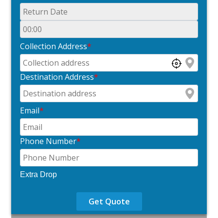
Collection Address
*
Destination Address
*
Email
*
Phone Number
*
Extra Drop
Get Quote