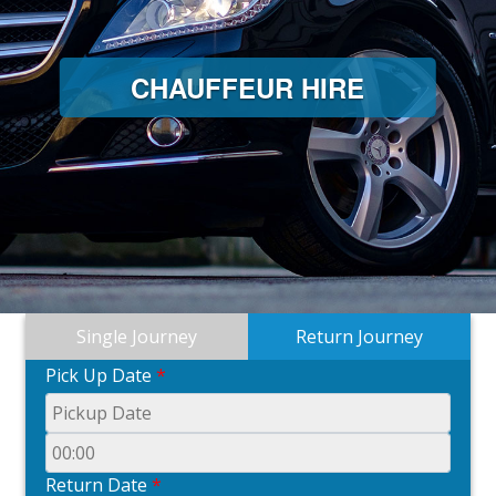
CHAUFFEUR HIRE
Single Journey
Return Journey
Pick Up Date
*
Return Date
*