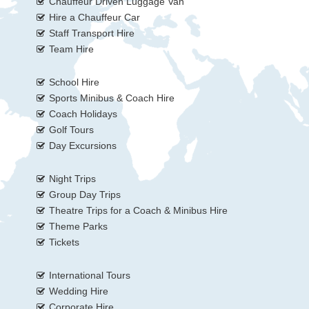
Chauffeur Driven Luggage Van
Hire a Chauffeur Car
Staff Transport Hire
Team Hire
School Hire
Sports Minibus & Coach Hire
Coach Holidays
Golf Tours
Day Excursions
Night Trips
Group Day Trips
Theatre Trips for a Coach & Minibus Hire
Theme Parks
Tickets
International Tours
Wedding Hire
Corporate Hire