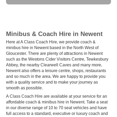
Minibus & Coach Hire in Newent
Here at A Class Coach Hire, we provide coach &
minibus hire in Newent based in the North West of
Gloucester. There are plenty of attractions in Newent
such as the Westons Cider Visitors Centre, Tewkesbury
Abbey, the nearby Clearwell Caves and many more,
Newent also offers a leisure centre, shops, restaurants
and so much in the area. We are happy to provide you
with a quality service and to make your journey as
smooth as possible.
A Class Coach Hire are available at your service for an
affordable coach & minibus hire in Newent. Take a seat
in our diverse range of 10 to 70 seat vehicles and have
full access to a standard, executive or luxury coach and