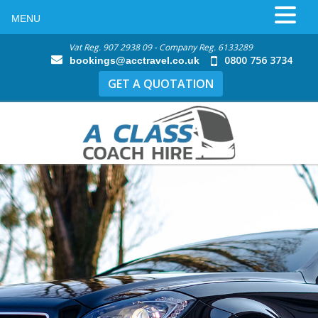
MENU
Vat Reg. 907 2938 09 - Company Reg. 6133289
0800 756 3734
bookings@acctravel.co.uk
GET A QUOTATION