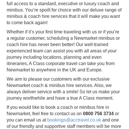
full access to a standard, executive or luxury coach and
minibus. You’re spoilt for choice with our deluxe range of
minibus & coach hire services that it will make you want
to come back again!
Whether if it’s your first time traveling with us or if you’re
a regular customer, scheduling a Newmarket minibus or
coach hire has never been better! Our well-trained
experienced team can assist you with all areas of your
journey including locations, planning and even
itineraries, A Class corporate travel can take you from
Newmarket to anywhere in the UK and Europe.
We aim to please our customers with our exclusive
Newmarket coach & minibus hire services. Also, we
always deliver service with a smile! So let us make your
journey worthwhile and have a true A Class moment.
If you would like to book a coach or minibus hire in
Newmarket, feel free to contact us on
0800 756 3734
or
you can email us at
bookings@acctravel.co.uk
and one
of our friendly and supportive staff members will be more