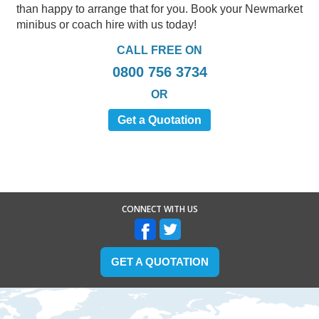
than happy to arrange that for you. Book your Newmarket
minibus or coach hire with us today!
CALL FREE ON
0800 756 3734
OR
Get a Quotation
CONNECT WITH US
GET A QUOTATION