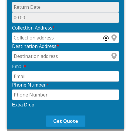
Collection Address
*
Destination Address
*
Email
*
Phone Number
*
Extra Drop
Get Quote