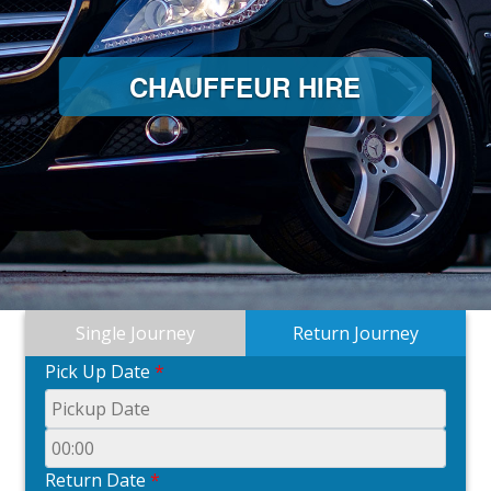
CHAUFFEUR HIRE
Single Journey
Return Journey
Pick Up Date
*
Return Date
*