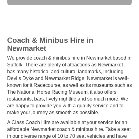
Coach & Minibus Hire in
Newmarket
We provide coach & minibus hire in Newmarket based in
Suffolk. There are plenty of attractions as Newmarket
has many historical and cultural landmarks, including
Devils Dyke and Newmarket Ridge. Newmarket is well-
known for it Racecourse, as well as its museums such as
The National Horse Racing Museum, it also offers
restaurants, bars, lively nightlife and so much more. We
are happy to provide you with a quality service and to
make your journey as smooth as possible.
A Class Coach Hire are available at your service for an
affordable Newmarket coach & minibus hire. Take a seat
in our diverse range of 10 to 70 seat vehicles and have