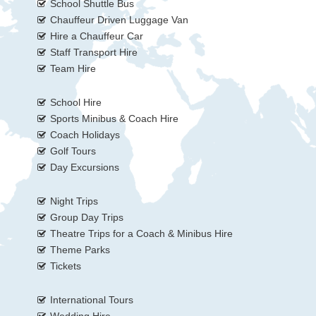
School Shuttle Bus
Chauffeur Driven Luggage Van
Hire a Chauffeur Car
Staff Transport Hire
Team Hire
School Hire
Sports Minibus & Coach Hire
Coach Holidays
Golf Tours
Day Excursions
Night Trips
Group Day Trips
Theatre Trips for a Coach & Minibus Hire
Theme Parks
Tickets
International Tours
Wedding Hire