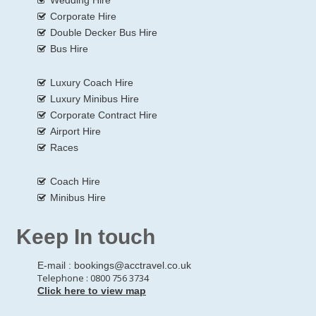
Corporate Hire
Double Decker Bus Hire
Bus Hire
Luxury Coach Hire
Luxury Minibus Hire
Corporate Contract Hire
Airport Hire
Races
Coach Hire
Minibus Hire
Keep In touch
E-mail :
bookings@acctravel.co.uk
Telephone : 0800 756 3734
Click here to view map