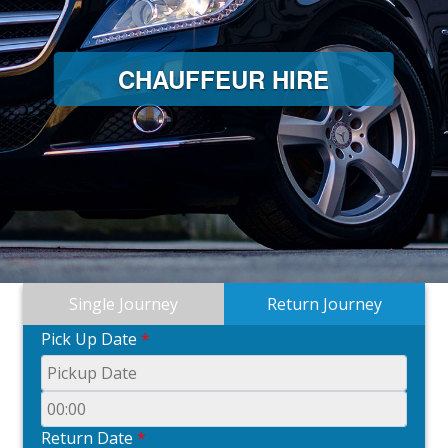
CHAUFFEUR HIRE
Single Journey
Return Journey
Pick Up Date
*
Return Date
*