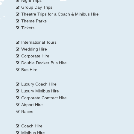
Night Trips
Group Day Trips
Theatre Trips for a Coach & Minibus Hire
Theme Parks
Tickets
International Tours
Wedding Hire
Corporate Hire
Double Decker Bus Hire
Bus Hire
Luxury Coach Hire
Luxury Minibus Hire
Corporate Contract Hire
Airport Hire
Races
Coach Hire
Minibus Hire