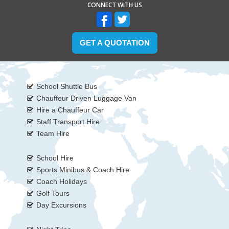
CONNECT WITH US
GET A QUOTATION
School Shuttle Bus
Chauffeur Driven Luggage Van
Hire a Chauffeur Car
Staff Transport Hire
Team Hire
School Hire
Sports Minibus & Coach Hire
Coach Holidays
Golf Tours
Day Excursions