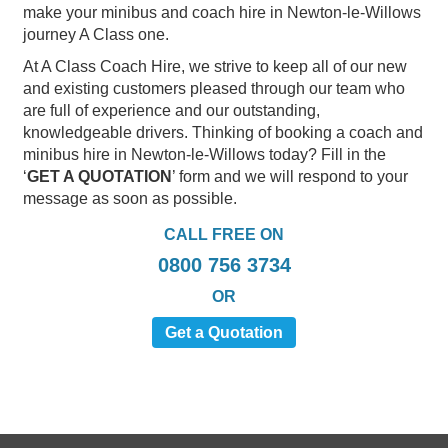
make your minibus and coach hire in Newton-le-Willows
journey A Class one.
At A Class Coach Hire, we strive to keep all of our new
and existing customers pleased through our team who
are full of experience and our outstanding,
knowledgeable drivers. Thinking of booking a coach and
minibus hire in Newton-le-Willows today? Fill in the
‘
GET A QUOTATION
’ form and we will respond to your
message as soon as possible.
CALL FREE ON
0800 756 3734
OR
Get a Quotation