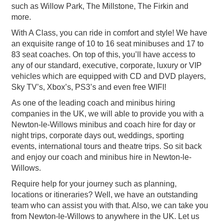
such as Willow Park, The Millstone, The Firkin and
more.
With A Class, you can ride in comfort and style! We have
an exquisite range of 10 to 16 seat minibuses and 17 to
83 seat coaches. On top of this, you’ll have access to
any of our standard, executive, corporate, luxury or VIP
vehicles which are equipped with CD and DVD players,
Sky TV’s, Xbox’s, PS3’s and even free WIFI!
As one of the leading coach and minibus hiring
companies in the UK, we will able to provide you with a
Newton-le-Willows minibus and coach hire for day or
night trips, corporate days out, weddings, sporting
events, international tours and theatre trips. So sit back
and enjoy our coach and minibus hire in Newton-le-
Willows.
Require help for your journey such as planning,
locations or itineraries? Well, we have an outstanding
team who can assist you with that. Also, we can take you
from Newton-le-Willows to anywhere in the UK. Let us