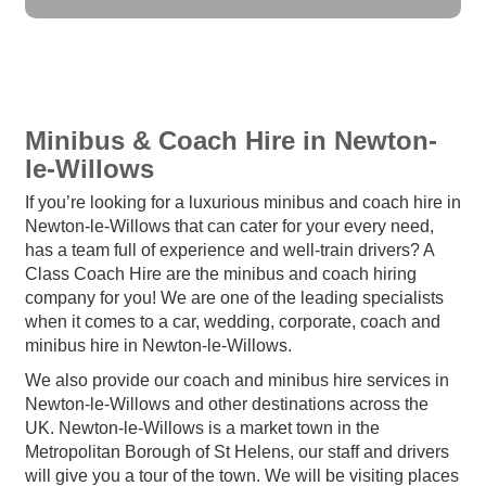
Minibus & Coach Hire in Newton-
le-Willows
If you’re looking for a luxurious minibus and coach hire in
Newton-le-Willows that can cater for your every need,
has a team full of experience and well-train drivers? A
Class Coach Hire are the minibus and coach hiring
company for you! We are one of the leading specialists
when it comes to a car, wedding, corporate, coach and
minibus hire in Newton-le-Willows.
We also provide our coach and minibus hire services in
Newton-le-Willows and other destinations across the
UK. Newton-le-Willows is a market town in the
Metropolitan Borough of St Helens, our staff and drivers
will give you a tour of the town. We will be visiting places