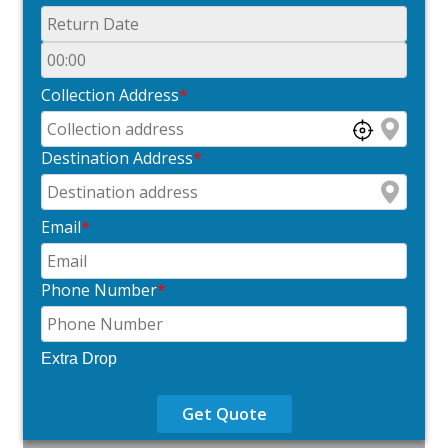
Collection Address
*
Destination Address
*
Email
*
Phone Number
*
Extra Drop
Get Quote