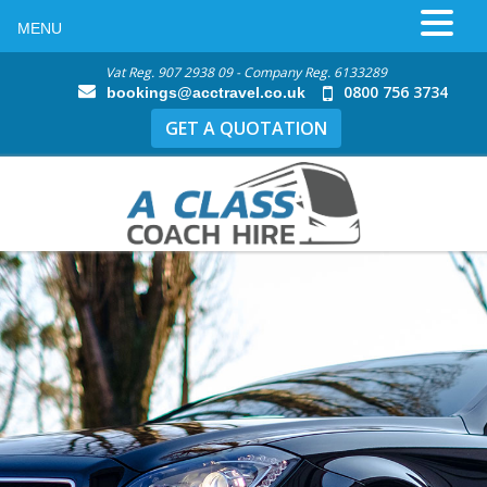
MENU
Vat Reg. 907 2938 09 - Company Reg. 6133289
0800 756 3734
bookings@acctravel.co.uk
GET A QUOTATION