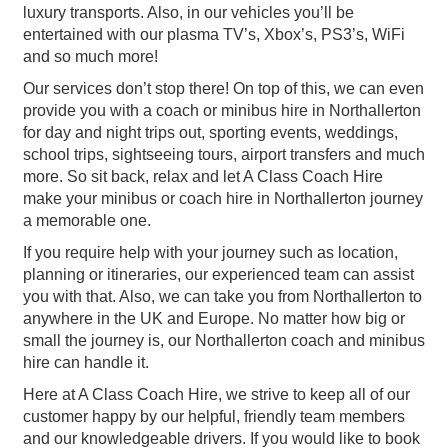
luxury transports. Also, in our vehicles you’ll be
entertained with our plasma TV’s, Xbox’s, PS3’s, WiFi
and so much more!
Our services don’t stop there! On top of this, we can even
provide you with a coach or minibus hire in Northallerton
for day and night trips out, sporting events, weddings,
school trips, sightseeing tours, airport transfers and much
more. So sit back, relax and let A Class Coach Hire
make your minibus or coach hire in Northallerton journey
a memorable one.
If you require help with your journey such as location,
planning or itineraries, our experienced team can assist
you with that. Also, we can take you from Northallerton to
anywhere in the UK and Europe. No matter how big or
small the journey is, our Northallerton coach and minibus
hire can handle it.
Here at A Class Coach Hire, we strive to keep all of our
customer happy by our helpful, friendly team members
and our knowledgeable drivers. If you would like to book