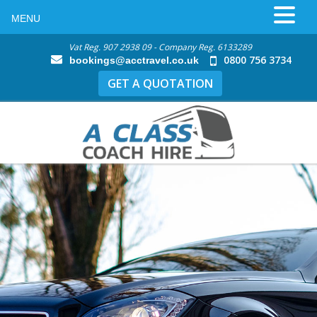
MENU
Vat Reg. 907 2938 09 - Company Reg. 6133289
0800 756 3734
bookings@acctravel.co.uk
GET A QUOTATION