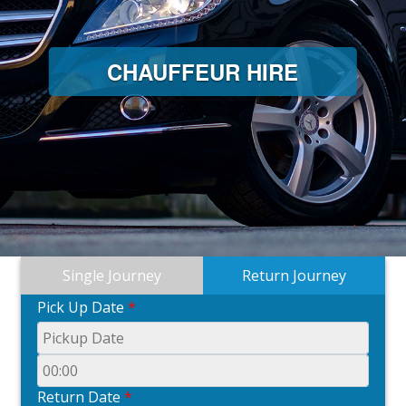
CHAUFFEUR HIRE
Single Journey
Return Journey
Pick Up Date
*
Return Date
*