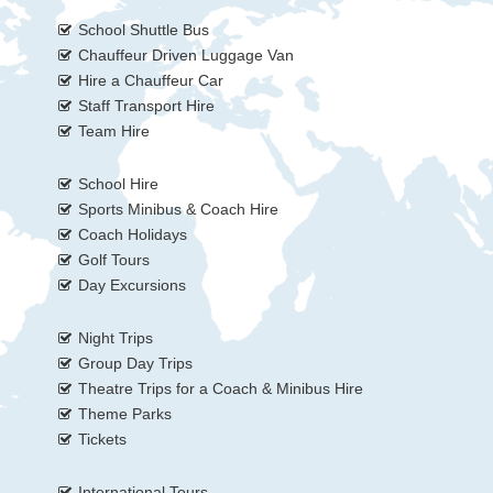
School Shuttle Bus
Chauffeur Driven Luggage Van
Hire a Chauffeur Car
Staff Transport Hire
Team Hire
School Hire
Sports Minibus & Coach Hire
Coach Holidays
Golf Tours
Day Excursions
Night Trips
Group Day Trips
Theatre Trips for a Coach & Minibus Hire
Theme Parks
Tickets
International Tours