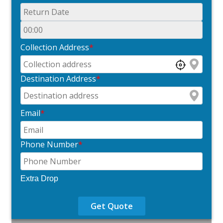
Collection Address
*
Destination Address
*
Email
*
Phone Number
*
Extra Drop
Get Quote