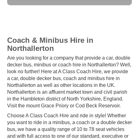
Coach & Minibus Hire in
Northallerton
Are you looking for a company that provide a car, double
decker bus, minibus or coach hire in Northallerton? Well,
look no further! Here at A Class Coach Hire, we provide
a car, double decker bus, coach and minibus hire in
Northallerton as well as other locations in the UK.
Northallerton is an affluent market town and civil parish
in the Hambleton district of North Yorkshire, England.
Visit the mount Grace Priory or Cod Beck Reservoir.
Choose A Class Coach Hire and ride in style! Whether
you want to ride in a minibus, a coach or a double decker
bus, we have a quality range of 10 to 78 seat vehicles
and with full access to one of our standard, executive or