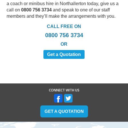
a coach or minibus hire in Northallerton today, give us a
call on
0800 756 3734
and speak to one of our staff
members and they’ll make the arrangements with you.
CALL FREE ON
0800 756 3734
OR
Get a Quotation
CONNECT WITH US
GET A QUOTATION