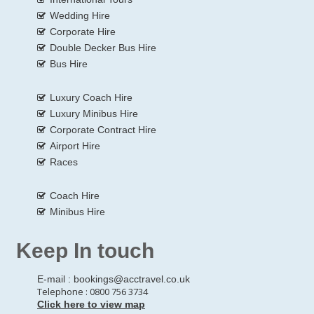
Wedding Hire
Corporate Hire
Double Decker Bus Hire
Bus Hire
Luxury Coach Hire
Luxury Minibus Hire
Corporate Contract Hire
Airport Hire
Races
Coach Hire
Minibus Hire
Keep In touch
E-mail :
bookings@acctravel.co.uk
Telephone : 0800 756 3734
Click here to view map