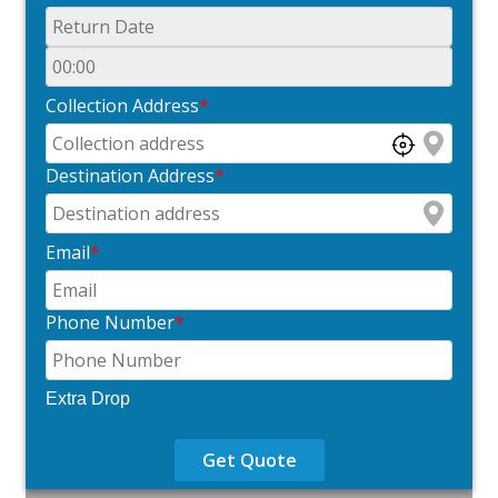
Collection Address
*
Destination Address
*
Email
*
Phone Number
*
Extra Drop
Get Quote