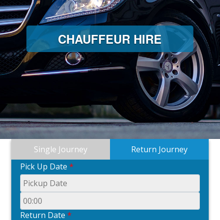
CHAUFFEUR HIRE
Single Journey
Return Journey
Pick Up Date
*
Return Date
*