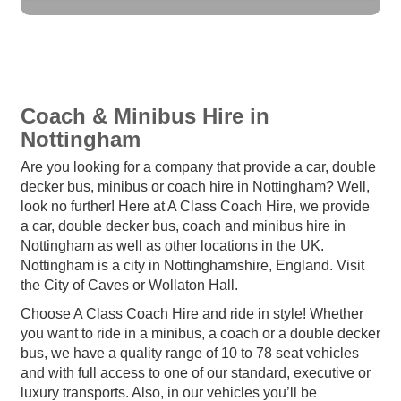
Coach & Minibus Hire in
Nottingham
Are you looking for a company that provide a car, double
decker bus, minibus or coach hire in Nottingham? Well,
look no further! Here at A Class Coach Hire, we provide
a car, double decker bus, coach and minibus hire in
Nottingham as well as other locations in the UK.
Nottingham is a city in Nottinghamshire, England. Visit
the City of Caves or Wollaton Hall.
Choose A Class Coach Hire and ride in style! Whether
you want to ride in a minibus, a coach or a double decker
bus, we have a quality range of 10 to 78 seat vehicles
and with full access to one of our standard, executive or
luxury transports. Also, in our vehicles you’ll be