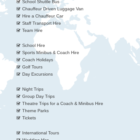
School Shuttle Bus
Chauffeur Driven Luggage Van
Hire a Chauffeur Car
Staff Transport Hire
Team Hire
School Hire
Sports Minibus & Coach Hire
Coach Holidays
Golf Tours
Day Excursions
Night Trips
Group Day Trips
Theatre Trips for a Coach & Minibus Hire
Theme Parks
Tickets
International Tours
Wedding Hire