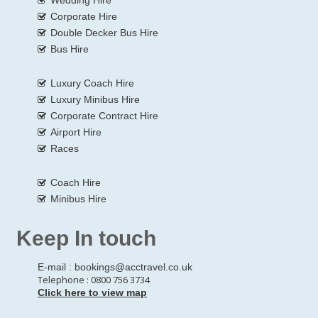
Corporate Hire
Double Decker Bus Hire
Bus Hire
Luxury Coach Hire
Luxury Minibus Hire
Corporate Contract Hire
Airport Hire
Races
Coach Hire
Minibus Hire
Keep In touch
E-mail :
bookings@acctravel.co.uk
Telephone : 0800 756 3734
Click here to view map