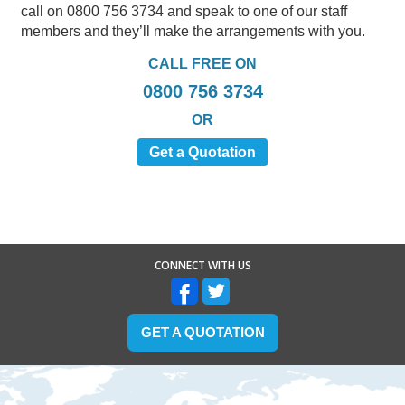
call on 0800 756 3734 and speak to one of our staff
members and they’ll make the arrangements with you.
CALL FREE ON
0800 756 3734
OR
Get a Quotation
CONNECT WITH US
GET A QUOTATION