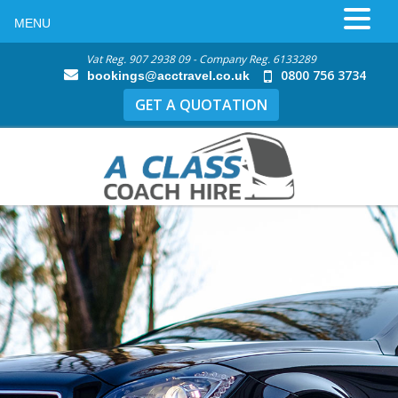
MENU
Vat Reg. 907 2938 09 - Company Reg. 6133289
0800 756 3734
bookings@acctravel.co.uk
GET A QUOTATION