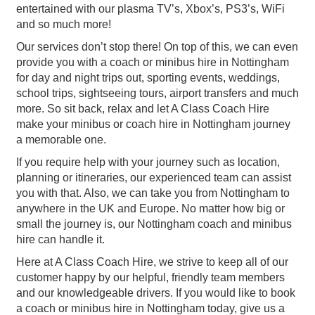
entertained with our plasma TV’s, Xbox’s, PS3’s, WiFi
and so much more!
Our services don’t stop there! On top of this, we can even
provide you with a coach or minibus hire in Nottingham
for day and night trips out, sporting events, weddings,
school trips, sightseeing tours, airport transfers and much
more. So sit back, relax and let A Class Coach Hire
make your minibus or coach hire in Nottingham journey
a memorable one.
If you require help with your journey such as location,
planning or itineraries, our experienced team can assist
you with that. Also, we can take you from Nottingham to
anywhere in the UK and Europe. No matter how big or
small the journey is, our Nottingham coach and minibus
hire can handle it.
Here at A Class Coach Hire, we strive to keep all of our
customer happy by our helpful, friendly team members
and our knowledgeable drivers. If you would like to book
a coach or minibus hire in Nottingham today, give us a