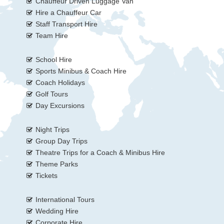
Chauffeur Driven Luggage Van
Hire a Chauffeur Car
Staff Transport Hire
Team Hire
School Hire
Sports Minibus & Coach Hire
Coach Holidays
Golf Tours
Day Excursions
Night Trips
Group Day Trips
Theatre Trips for a Coach & Minibus Hire
Theme Parks
Tickets
International Tours
Wedding Hire
Corporate Hire