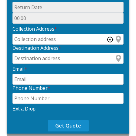
Collection Address
*
Destination Address
*
Email
*
Phone Number
*
Extra Drop
Get Quote