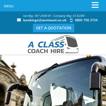
MENU
Vat Reg. 907 2938 09 - Company Reg. 6133289
0800 756 3734
bookings@acctravel.co.uk
GET A QUOTATION