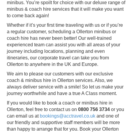
minibus. You’re spoilt for choice with our deluxe range of
minibus & coach hire services that it will make you want
to come back again!
Whether if it’s your first time traveling with us or if you’re
a regular customer, scheduling a Ollerton minibus or
coach hire has never been better! Our well-trained
experienced team can assist you with all areas of your
journey including locations, planning and even
itineraries, our corporate travel can take you from
Ollerton to anywhere in the UK and Europe.
We aim to please our customers with our exclusive
coach & minibus hire in Ollerton services. Also, we
always deliver service with a smile! So let us make your
journey worthwhile and have a true A Class moment.
If you would like to book a coach or minibus hire in
Ollerton, feel free to contact us on
0800 756 3734
or you
can email us at
bookings@acctravel.co.uk
and one of
our friendly and supportive staff members will be more
than happy to arrange that for you. Book your Ollerton