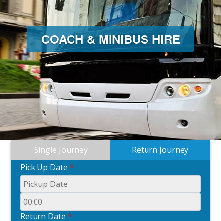
COACH & MINIBUS HIRE
Single Journey
Return Journey
Pick Up Date
*
Return Date
*