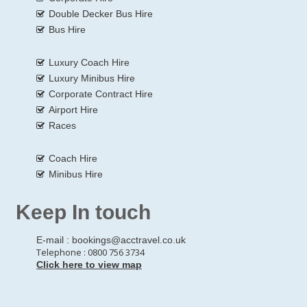
Double Decker Bus Hire
Bus Hire
Luxury Coach Hire
Luxury Minibus Hire
Corporate Contract Hire
Airport Hire
Races
Coach Hire
Minibus Hire
Keep In touch
E-mail :
bookings@acctravel.co.uk
Telephone : 0800 756 3734
Click here to view map