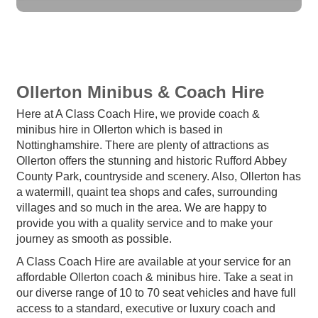
Ollerton Minibus & Coach Hire
Here at A Class Coach Hire, we provide coach &
minibus hire in Ollerton which is based in
Nottinghamshire. There are plenty of attractions as
Ollerton offers the stunning and historic Rufford Abbey
County Park, countryside and scenery. Also, Ollerton has
a watermill, quaint tea shops and cafes, surrounding
villages and so much in the area. We are happy to
provide you with a quality service and to make your
journey as smooth as possible.
A Class Coach Hire are available at your service for an
affordable Ollerton coach & minibus hire. Take a seat in
our diverse range of 10 to 70 seat vehicles and have full
access to a standard, executive or luxury coach and