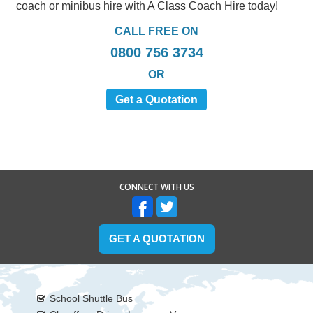
coach or minibus hire with A Class Coach Hire today!
CALL FREE ON
0800 756 3734
OR
Get a Quotation
CONNECT WITH US
GET A QUOTATION
School Shuttle Bus