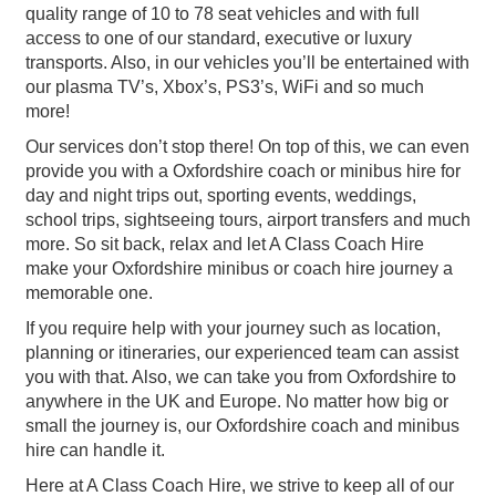
quality range of 10 to 78 seat vehicles and with full
access to one of our standard, executive or luxury
transports. Also, in our vehicles you’ll be entertained with
our plasma TV’s, Xbox’s, PS3’s, WiFi and so much
more!
Our services don’t stop there! On top of this, we can even
provide you with a Oxfordshire coach or minibus hire for
day and night trips out, sporting events, weddings,
school trips, sightseeing tours, airport transfers and much
more. So sit back, relax and let A Class Coach Hire
make your Oxfordshire minibus or coach hire journey a
memorable one.
If you require help with your journey such as location,
planning or itineraries, our experienced team can assist
you with that. Also, we can take you from Oxfordshire to
anywhere in the UK and Europe. No matter how big or
small the journey is, our Oxfordshire coach and minibus
hire can handle it.
Here at A Class Coach Hire, we strive to keep all of our