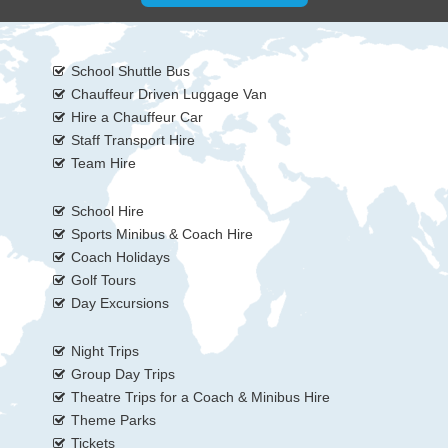
School Shuttle Bus
Chauffeur Driven Luggage Van
Hire a Chauffeur Car
Staff Transport Hire
Team Hire
School Hire
Sports Minibus & Coach Hire
Coach Holidays
Golf Tours
Day Excursions
Night Trips
Group Day Trips
Theatre Trips for a Coach & Minibus Hire
Theme Parks
Tickets