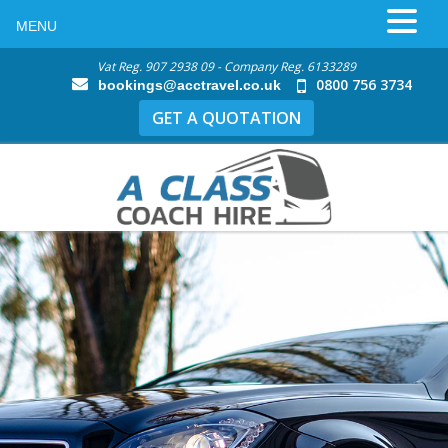
MENU
Vat Reg. 907 2938 09 - Company Reg. 6133289
0800 756 3734
bookings@acctravel.co.uk
GET A QUOTATION