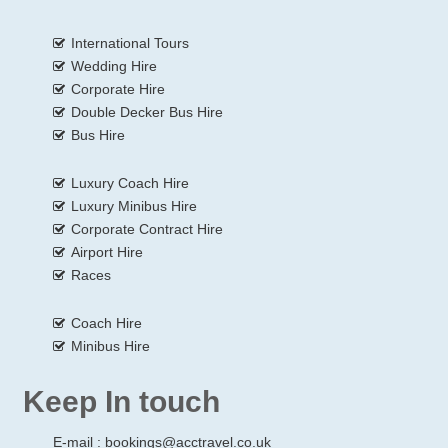
International Tours
Wedding Hire
Corporate Hire
Double Decker Bus Hire
Bus Hire
Luxury Coach Hire
Luxury Minibus Hire
Corporate Contract Hire
Airport Hire
Races
Coach Hire
Minibus Hire
Keep In touch
E-mail :
bookings@acctravel.co.uk