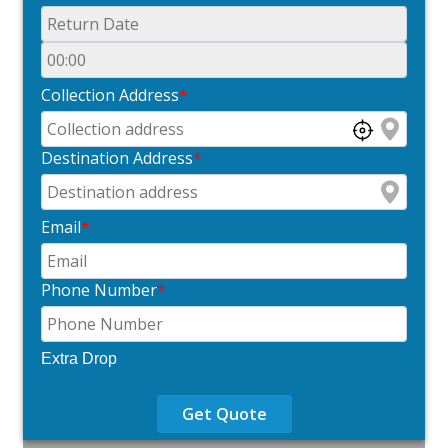
Collection Address
*
Destination Address
*
Email
*
Phone Number
*
Extra Drop
Get Quote