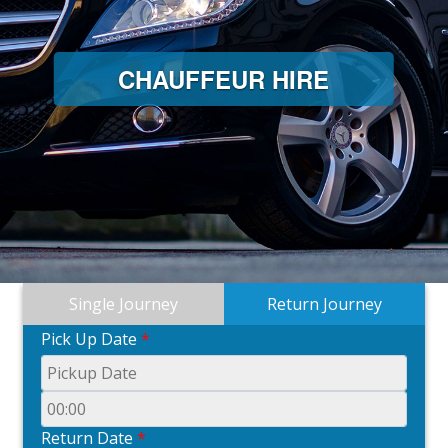
CHAUFFEUR HIRE
Single Journey
Return Journey
Pick Up Date
*
Return Date
*