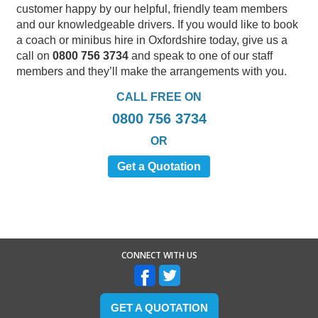
customer happy by our helpful, friendly team members
and our knowledgeable drivers. If you would like to book
a coach or minibus hire in Oxfordshire today, give us a
call on
0800 756 3734
and speak to one of our staff
members and they’ll make the arrangements with you.
CALL FREE ON
0800 756 3734
OR
Get a Quotation
CONNECT WITH US
GET A QUOTATION