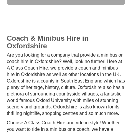
Coach & Minibus Hire in
Oxfordshire
Are you looking for a company that provide a minibus or
coach hire in Oxfordshire? Well, look no further! Here at
A Class Coach Hire, we provide a coach and minibus
hire in Oxfordshire as well as other locations in the UK.
Oxfordshire is a county in South East England which has
plenty of heritage, history, culture. Oxfordshire also has a
plethora of surrounding countryside villages, a fantastic
world famous Oxford University with miles of stunning
scenery and grounds. Oxfordshire is also known for its
thrilling nightlife, shopping centres and so much more.
Choose A Class Coach Hire and ride in style! Whether
you want to ride in a minibus or a coach, we have a